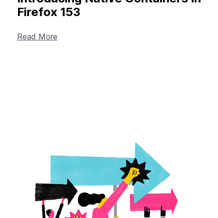
Firefox 153
Read More