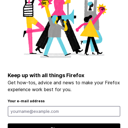
Keep up with all things Firefox
Get how-tos, advice and news to make your Firefox
experience work best for you.
Your e-mail address