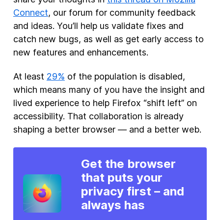
Connect
, our forum for community feedback
and ideas. You’ll help us validate fixes and
catch new bugs, as well as get early access to
new features and enhancements.
At least
29%
of the population is disabled,
which means many of you have the insight and
lived experience to help Firefox “shift left” on
accessibility. That collaboration is already
shaping a better browser — and a better web.
Get the browser
that puts your
privacy first – and
always has