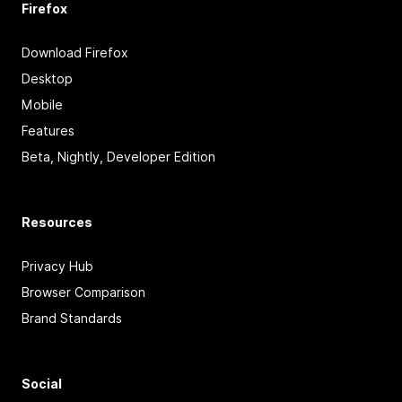
Firefox
Download Firefox
Desktop
Mobile
Features
Beta, Nightly, Developer Edition
Resources
Privacy Hub
Browser Comparison
Brand Standards
Social