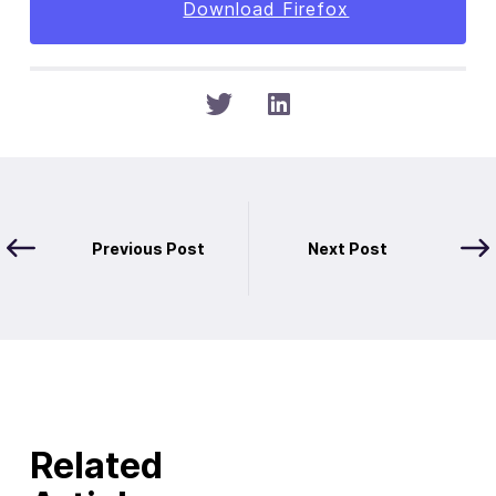
Download Firefox
Previous Post
Next Post
Related