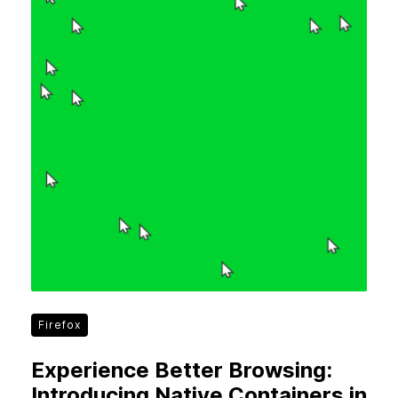
Firefox
Experience Better Browsing:
Introducing Native Containers in