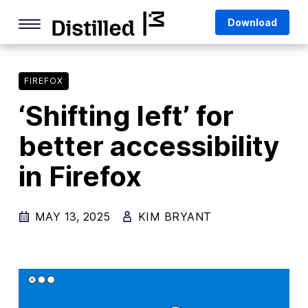
Skip
Mozilla
Download
to
content
Internet Culture
Life Online
FIREFOX
‘Shifting left’ for
Deep Dives
better accessibility
Q&As
in Firefox
Firefox
Privacy & Security
MAY 13, 2025
KIM BRYANT
Firefox Features
Tips and Tricks
Firefox AI
Mozilla VPN