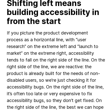
Shifting left means
building accessibility in
from the start
If you picture the product development
process as a horizontal line, with “user
research” on the extreme left and “launch to
market” on the extreme right, accessibility
tends to fall on the right side of the line. On the
right side of the line, we are reactive: the
product is already built for the needs of non-
disabled users, so we’re just checking it for
accessibility bugs. On the right side of the line,
it’s often too late or very expensive to fix
accessibility bugs, so they don’t get fixed. On
the right side of the line, the best we can hope