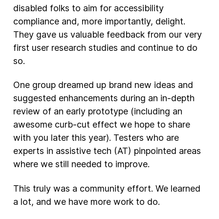
disabled folks to aim for accessibility
compliance and, more importantly, delight.
They gave us valuable feedback from our very
first user research studies and continue to do
so.
One group dreamed up brand new ideas and
suggested enhancements during an in-depth
review of an early prototype (including an
awesome curb-cut effect we hope to share
with you later this year). Testers who are
experts in assistive tech (AT) pinpointed areas
where we still needed to improve.
This truly was a community effort. We learned
a lot, and we have more work to do.