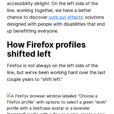
accessibility
delight
. On the left side of the
line, working together, we have a better
chance to discover
curb cut effects
: solutions
designed with people with disabilities that end
up benefitting everyone.
How Firefox profiles
shifted left
Firefox is not always on the left side of the
line, but we’ve been working hard over the last
couple years to “shift left.”