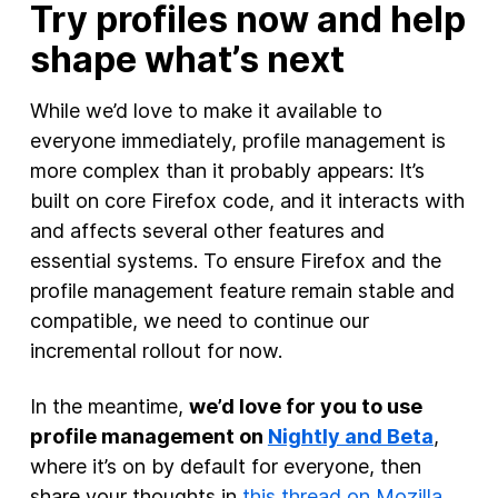
Try profiles now and help
shape what’s next
While we’d love to make it available to
everyone immediately, profile management is
more complex than it probably appears: It’s
built on core Firefox code, and it interacts with
and affects several other features and
essential systems. To ensure Firefox and the
profile management feature remain stable and
compatible, we need to continue our
incremental rollout for now.
In the meantime,
we’d love for you to use
profile management on
Nightly and Beta
,
where it’s on by default for everyone, then
share your thoughts in
this thread on Mozilla