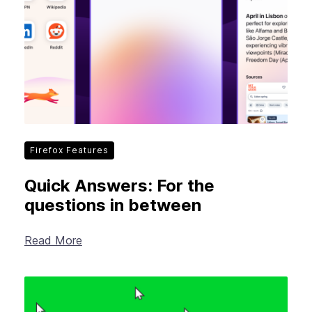
Firefox Features
Quick Answers: For the
questions in between
Read More