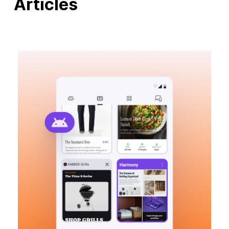
Articles