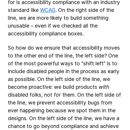
for is accessibility compliance with an industry
standard like
WCAG
. On the right side of the
line, we are more likely to build something
unusable – even if we checked all the
accessibility compliance boxes.
So how do we ensure that accessibility moves
to the other end of the line, the left side? One
of the most powerful ways to “shift left” is to
include disabled people in the process as early
as possible. On the left side of the line, we
become proactive: we build products
with
disabled folks, not
for
them. On the left side of
the line, we prevent accessibility bugs from
ever happening because we spot them in the
designs. On the left side of the line, we have a
chance to go beyond compliance and achieve