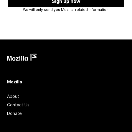
Sign up now
We will only send you Mozilla-related information.
Mozilla
About
Contact Us
Donate