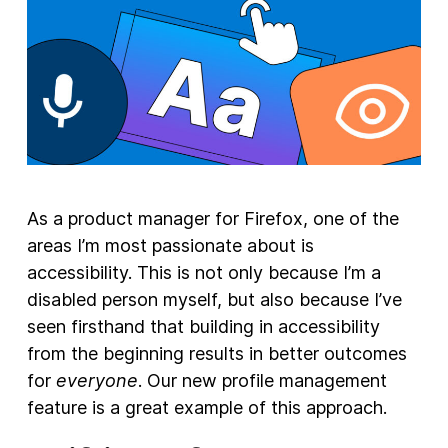
New Products
Advertising
Principles
Our Work
Internet Policy
As a product manager for Firefox, one of the
From the Team
areas I’m most passionate about is
accessibility. This is not only because I’m a
disabled person myself, but also because I’ve
seen firsthand that building in accessibility
from the beginning results in better outcomes
for
everyone
. Our new profile management
feature is a great example of this approach.