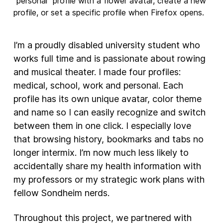
I’m a proudly disabled university student who
works full time and is passionate about rowing
and musical theater. I made four profiles:
medical, school, work and personal. Each
profile has its own unique avatar, color theme
and name so I can easily recognize and switch
between them in one click. I especially love
that browsing history, bookmarks and tabs no
longer intermix. I’m now much less likely to
accidentally share my health information with
my professors or my strategic work plans with
fellow Sondheim nerds.
Throughout this project, we partnered with