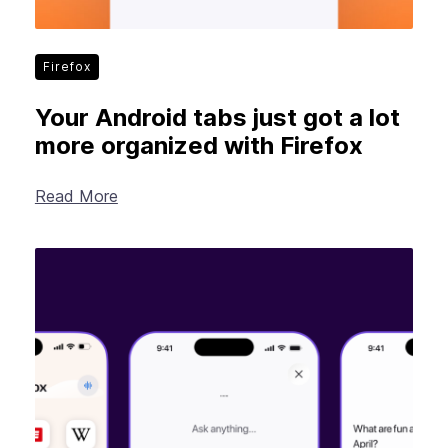
Firefox
Your Android tabs just got a lot
more organized with Firefox
Read More