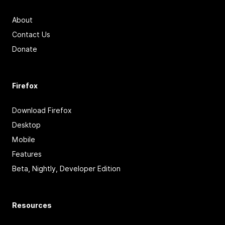
About
Contact Us
Donate
Firefox
Download Firefox
Desktop
Mobile
Features
Beta, Nightly, Developer Edition
Resources