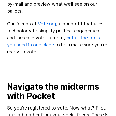
by-mail and preview what we’ll see on our
ballots.
Our friends at
Vote.org
, a nonprofit that uses
technology to simplify political engagement
and increase voter turnout,
put all the tools
you need in one place
to help make sure you’re
ready to vote.
Navigate the midterms
with Pocket
So you’re registered to vote. Now what? First,
take a breather from your social feeds. There is