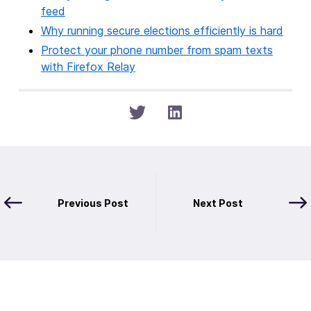
feed
Why running secure elections efficiently is hard
Protect your phone number from spam texts
with Firefox Relay
Previous Post
Next Post