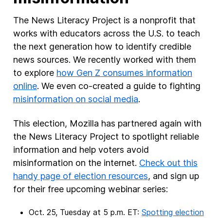
The News Literacy Project is a nonprofit that
works with educators across the U.S. to teach
the next generation how to identify credible
news sources. We recently worked with them
to explore
how Gen Z consumes information
online
. We even co-created a guide to fighting
misinformation on social media
.
This election, Mozilla has partnered again with
the News Literacy Project to spotlight reliable
information and help voters avoid
misinformation on the internet.
Check out this
handy page of election resources
, and sign up
for their free upcoming webinar series:
Oct. 25, Tuesday at 5 p.m. ET:
Spotting election