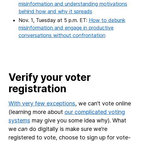
misinformation and understanding motivations
behind how and why it spreads
Nov. 1, Tuesday at 5 p.m. ET:
How to debunk
misinformation and engage in productive
conversations without confrontation
Verify your voter
registration
With very few exceptions
, we can’t vote online
(learning more about
our complicated voting
systems
may give you some idea why). What
we
can
do digitally is make sure we’re
registered to vote, choose to sign up for vote-