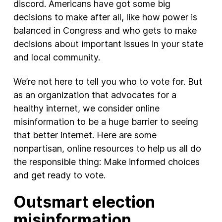
discord. Americans have got some big
decisions to make after all, like how power is
balanced in Congress and who gets to make
decisions about important issues in your state
and local community.
We’re not here to tell you who to vote for. But
as an organization that advocates for a
healthy internet, we consider online
misinformation to be a huge barrier to seeing
that better internet. Here are some
nonpartisan, online resources to help us all do
the responsible thing: Make informed choices
and get ready to vote.
Outsmart election
misinformation