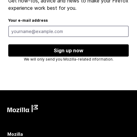
Get how-tos, advice and news to make your Firefox
experience work best for you.
Your e-mail address
Sign up now
We will only send you Mozilla-related information.
Mozilla