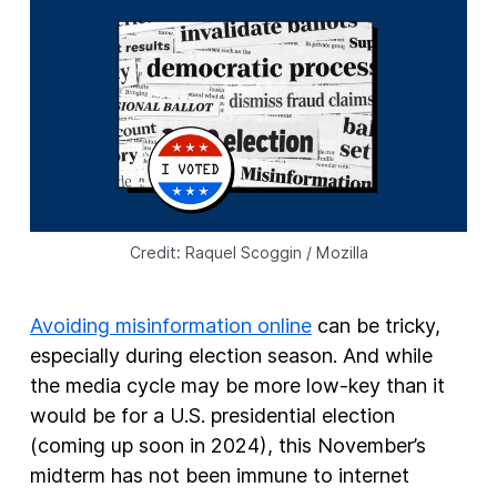
New Products
Advertising
Principles
Our Work
Internet Policy
From the Team
Credit: Raquel Scoggin / Mozilla
Avoiding misinformation online
can be tricky,
especially during election season. And while
the media cycle may be more low-key than it
would be for a U.S. presidential election
(coming up soon in 2024), this November’s
midterm has not been immune to internet