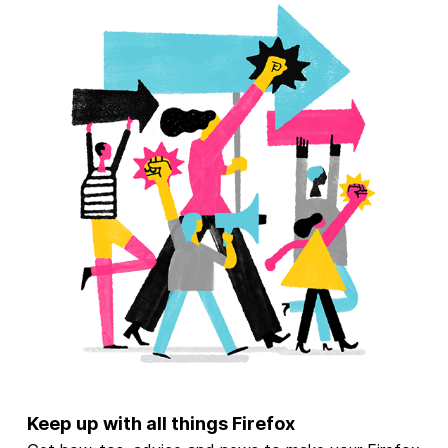
Keep up with all things Firefox