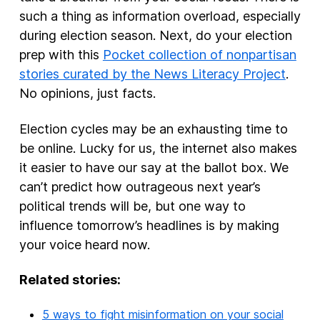
such a thing as information overload, especially
during election season. Next, do your election
prep with this
Pocket collection of nonpartisan
stories curated by the News Literacy Project
.
No opinions, just facts.
Election cycles may be an exhausting time to
be online. Lucky for us, the internet also makes
it easier to have our say at the ballot box. We
can’t predict how outrageous next year’s
political trends will be, but one way to
influence tomorrow’s headlines is by making
your voice heard now.
Related stories:
5 ways to fight misinformation on your social