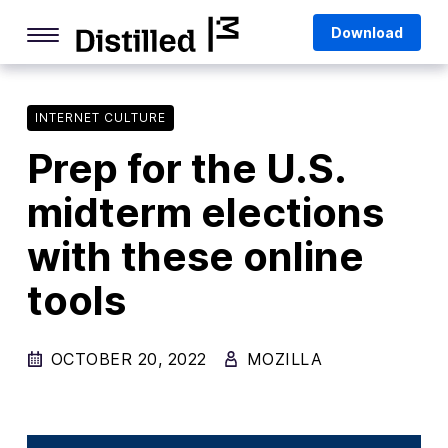
Skip
Mozilla
Download
to
content
Internet Culture
Life Online
INTERNET CULTURE
Prep for the U.S.
Deep Dives
midterm elections
Q&As
with these online
Firefox
Privacy & Security
tools
Firefox Features
OCTOBER 20, 2022
MOZILLA
Tips and Tricks
Firefox AI
Mozilla VPN