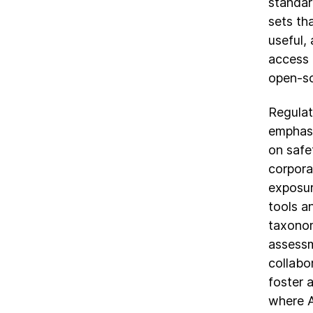
standar
sets th
useful,
access 
open-so
Regulat
emphasi
on safe
corpora
exposur
tools a
taxonom
assessm
collabo
foster a
where A