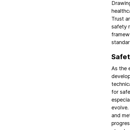
Drawing 
healthc
Trust a
safety 
framewo
standar
Safet
As the 
develop
technic
for saf
especia
evolve.
and met
progres