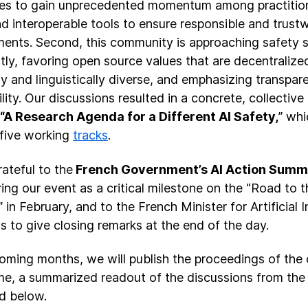
es to gain unprecedented momentum among practition
d interoperable tools to ensure responsible and trust
ents. Second, this community is approaching safety 
tly, favoring open source values that are decentralized,
lly and linguistically diverse, and emphasizing transpa
lity. Our discussions resulted in a concrete, collective
“A Research Agenda for a Different AI Safety,
” whi
five working
tracks
.
rateful to the
French Government’s AI Action Summ
ing our event as a critical milestone on the “Road to t
 in February, and to the French Minister for Artificial 
us to give closing remarks at the end of the day.
coming months, we will publish the proceedings of the 
e, a summarized readout of the discussions from the
d below.