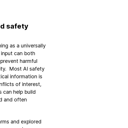
d safety
ing as a universally
e input can both
 prevent harmful
ity. Most AI safety
cal information is
licts of interest,
 can help build
d and often
harms and explored