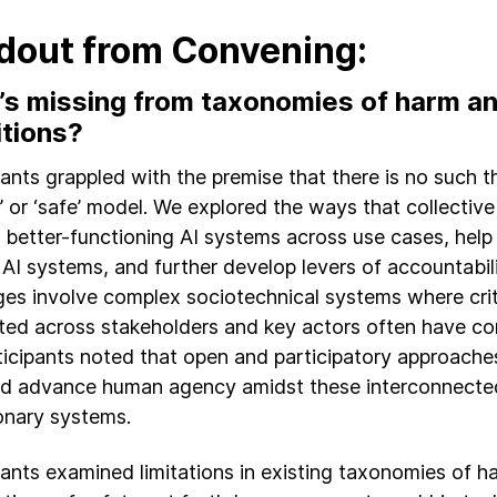
dout from Convening:
s missing from taxonomies of harm an
itions?
pants grappled with the premise that there is no such th
d’ or ‘safe’ model. We explored the ways that collectiv
 better-functioning AI systems across use cases, help
 AI systems, and further develop levers of accountabil
ges involve complex sociotechnical systems where criti
uted across stakeholders and key actors often have conf
ticipants noted that open and participatory approaches
nd advance human agency amidst these interconnecte
onary systems.
pants examined limitations in existing taxonomies of 