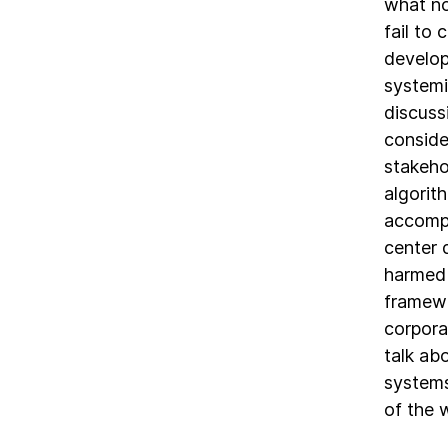
what no
fail to
develop
systemi
discuss
conside
stakeho
algorit
accompa
center 
harmed 
framewo
corpora
talk ab
systems
of the 