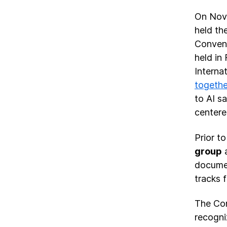
On Nov.
held th
Conveni
held in
Interna
togethe
to AI s
center
Prior t
group
a
documen
tracks 
The Con
recogni