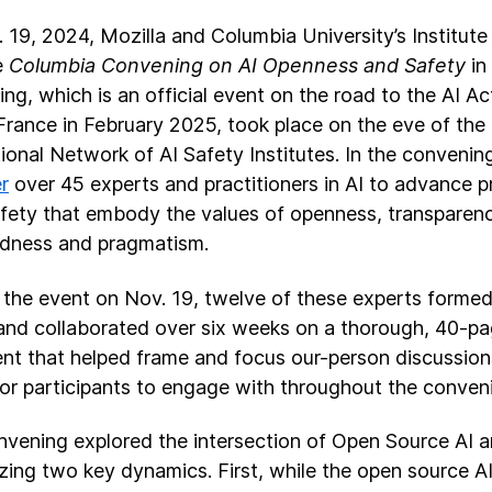
 19, 2024, Mozilla and Columbia University’s Institute 
e
Columbia Convening on AI Openness and Safety
in
ng, which is an official event on the road to the AI A
 France in February 2025, took place on the eve of th
tional Network of AI Safety Institutes. In the conveni
r
over 45 experts and practitioners in AI to advance p
afety that embody the values of openness, transpare
edness and pragmatism.
o the event on Nov. 19, twelve of these experts forme
nd collaborated over six weeks on a thorough, 40-p
t that helped frame and focus our-person discussion
for participants to engage with throughout the conven
vening explored the intersection of Open Source AI a
zing two key dynamics. First, while the open source 