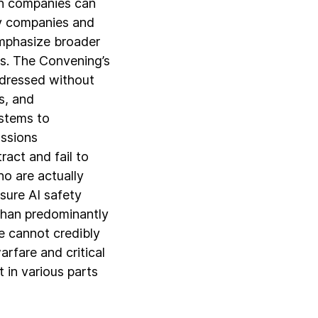
ch companies can
by companies and
emphasize broader
es. The Convening’s
ddressed without
s, and
ystems to
ussions
act and fail to
o are actually
sure AI safety
than predominantly
e cannot credibly
rfare and critical
 in various parts