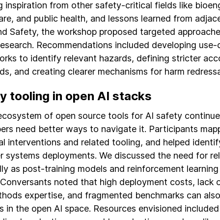
inspiration from other safety-critical fields like bioen
are, and public health, and lessons learned from adjace
nd Safety, the workshop proposed targeted approache
research. Recommendations included developing use-c
rks to identify relevant hazards, defining stricter acc
ds, and creating clearer mechanisms for harm redressa
y tooling in open AI stacks
ecosystem of open source tools for AI safety continue
ers need better ways to navigate it. Participants map
al interventions and related tooling, and helped identif
er systems deployments. We discussed the need for reli
lly as post-training models and reinforcement learning
 Conversants noted that high deployment costs, lack o
hods expertise, and fragmented benchmarks can also
s in the open AI space. Resources envisioned include