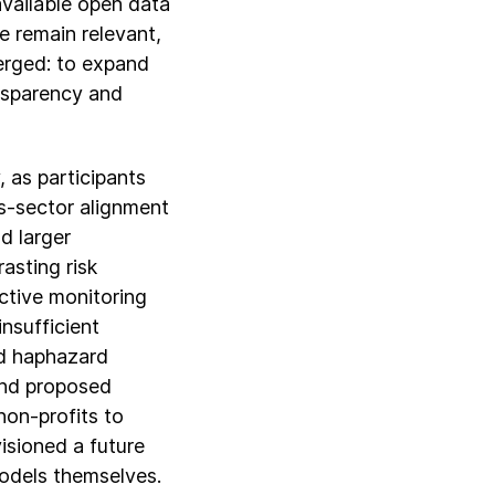
available open data
e remain relevant,
merged: to expand
ansparency and
 as participants
ss-sector alignment
d larger
asting risk
ctive monitoring
nsufficient
nd haphazard
and proposed
on-profits to
visioned a future
odels themselves.