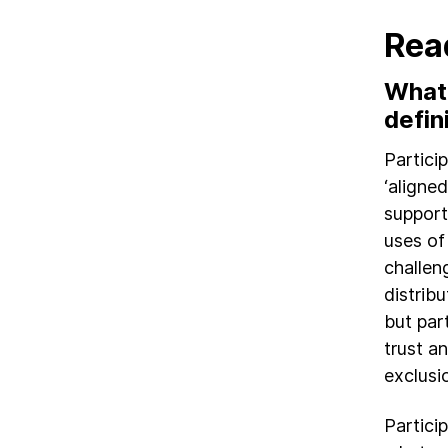
Rea
What’
defin
Partici
‘aligne
support
uses of
challen
distrib
but par
trust a
exclusi
Partici