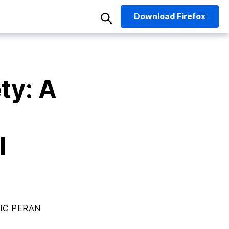
Download
Firefox
ty: A
I
IC PERAN