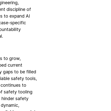
gineering,
nt discipline of
s to expand AI
ase-specific
ountability
l.
s to grow,
ped current
y gaps to be filled
able safety tools,
 continues to
f safety tooling
 hinder safety
d dynamic,