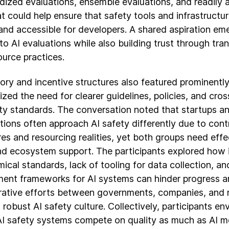
dized evaluations, ensemble evaluations, and readily 
at could help ensure that safety tools and infrastructur
 and accessible for developers. A shared aspiration e
to AI evaluations while also building trust through tr
urce practices.
ory and incentive structures also featured prominently,
zed the need for clearer guidelines, policies, and cro
ty standards. The conversation noted that startups an
tions often approach AI safety differently due to contr
es and resourcing realities, yet both groups need effe
nd ecosystem support. The participants explored how i
ical standards, lack of tooling for data collection, a
ent frameworks for AI systems can hinder progress 
rative efforts between governments, companies, and n
 robust AI safety culture. Collectively, participants en
I safety systems compete on quality as much as AI m