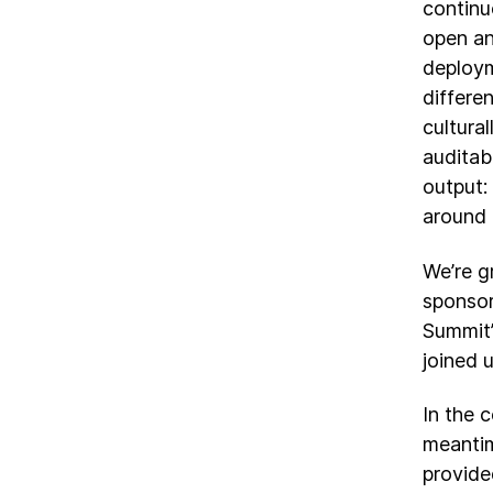
continu
open an
deploym
differen
cultura
auditabi
output:
around 
We’re g
sponsor
Summit”
joined 
In the 
meantim
provide