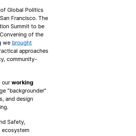
of Global Politics
 San Francisco. The
ction Summit to be
e Convening of the
ng we
brought
ractical approaches
ncy, community-
d our
working
age “backgrounder”
s, and design
ing.
nd Safety,
AI ecosystem