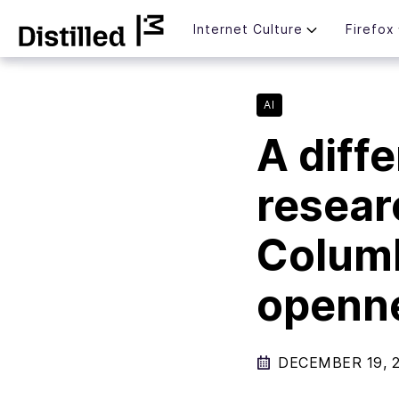
Skip
Mozilla
Internet Culture
Firefox
to
content
AI
A diffe
resear
Columb
openne
DECEMBER 19, 