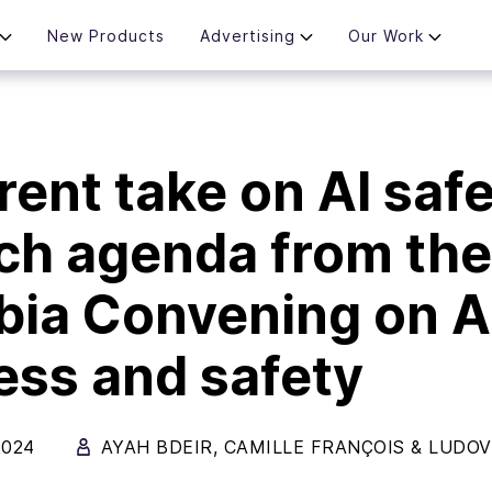
New Products
Advertising
Our Work
rent take on AI safe
ch agenda from the
ia Convening on A
ss and safety
2024
AYAH BDEIR
,
CAMILLE FRANÇOIS
&
LUDOV