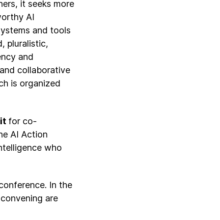
ers, it seeks more
worthy AI
systems and tools
 pluralistic,
rency and
 and collaborative
ch is organized
it
for co-
he AI Action
Intelligence who
conference. In the
 convening are