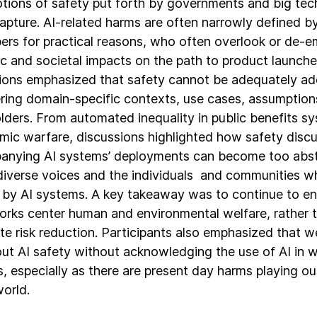
tions of safety put forth by governments and big te
 capture. AI-related harms are often narrowly defined 
ers for practical reasons, who often overlook or de-
c and societal impacts on the path to product launch
ions emphasized that safety cannot be adequately a
ring domain-specific contexts, use cases, assumption
lders. From automated inequality in public benefits s
hmic warfare, discussions highlighted how safety disc
nying AI systems’ deployments can become too abstr
diverse voices and the individuals and communities wh
by AI systems. A key takeaway was to continue to en
rks center human and environmental welfare, rather 
te risk reduction. Participants also emphasized that w
out AI safety without acknowledging the use of AI in wa
, especially as there are present day harms playing out
world.