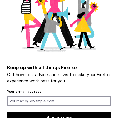
Keep up with all things Firefox
Get how-tos, advice and news to make your Firefox
experience work best for you.
Your e-mail address
Sign up now