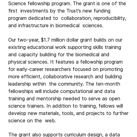
Science fellowship program. The grant is one of the
first investments by the Trust’s new funding
New Products
program dedicated to collaboration, reproducibility,
Advertising
and infrastructure in biomedical sciences.
Principles
Our two-year, $1.7 million dollar grant build
s
on our
Our Work
existing educational work supporting skills training
and capacity building for the biomedical and
Internet Policy
physical sciences. It features a fellowship program
From the Team
for early-career researchers focused on promoting
more efficient, collaborative research and building
leadership within the community. The ten-month
fellowships will include computational and data
training and mentorship needed to serve as open
science trainers. In addition to training, fellows will
develop new materials, tools, and projects to further
science on the web.
The grant also supports curriculum design, a data