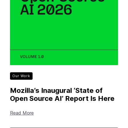
Our Work
Mozilla’s Inaugural ‘State of
Open Source AI’ Report Is Here
Read More