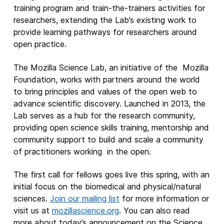
training program and train-the-trainers activities for
researchers, extending the Lab’s existing work to
provide learning pathways for researchers around
open practice.
The
Mozilla
Science Lab, an initiative of the Mozilla
Foundation, works with partners around the world
to bring principles and values of the open web
to
advance scientific discovery. Launched in 2013, the
Lab serves as a hub for the research community,
providing open science skills training, mentorship and
community support to build and scale a community
of practitioners working in the open.
The first call for fellows go
es
live this spring, with an
initial focus on the biomedical and physical/natural
sciences.
Join our mailing list
for more information
or
visit us at
mozillascience.org
.
You can also read
more about today’s announcement on the Science