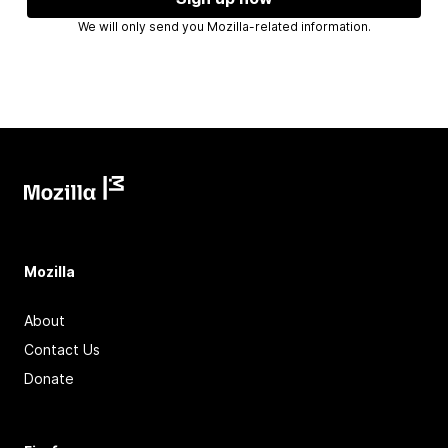
We will only send you Mozilla-related information.
Mozilla
About
Contact Us
Donate