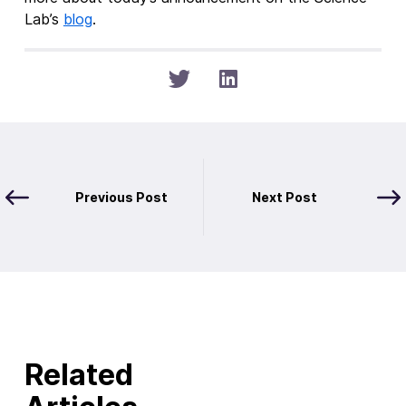
Lab’s
blog
.
Previous Post
Next Post
Related