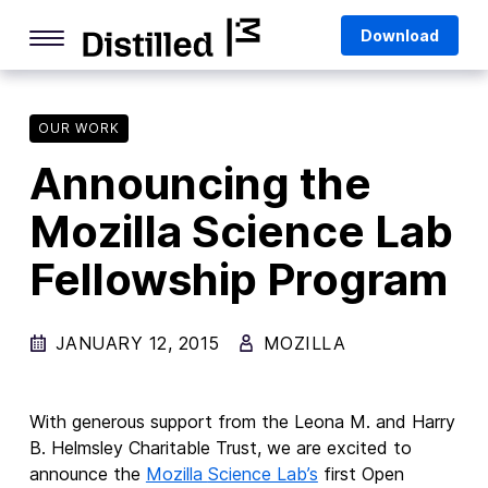
Skip
Mozilla
Download
to
content
Internet Culture
Life Online
OUR WORK
Announcing the
Deep Dives
Mozilla Science Lab
Q&As
Fellowship Program
Firefox
Privacy & Security
JANUARY 12, 2015
MOZILLA
Firefox Features
Tips and Tricks
With generous support from the Leona M. and Harry
Firefox AI
B. Helmsley Charitable Trust, we are excited to
announce
the
Mozilla
Science Lab’s
first
Open
Mozilla VPN