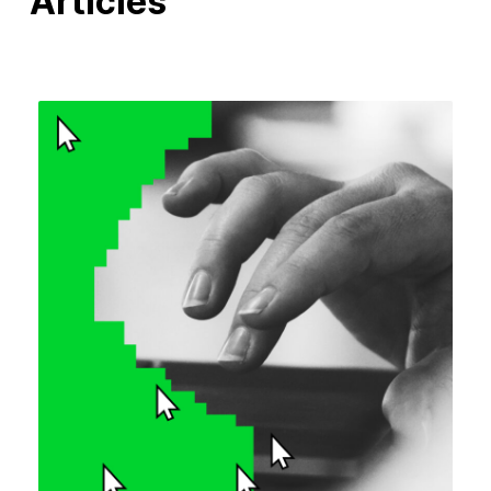
Articles