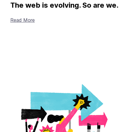
The web is evolving. So are we.
Read More