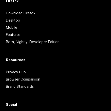
Firefox
Download Firefox
Desktop
Mobile
Features
Beta, Nightly, Developer Edition
Resources
Privacy Hub
Browser Comparison
Brand Standards
Social