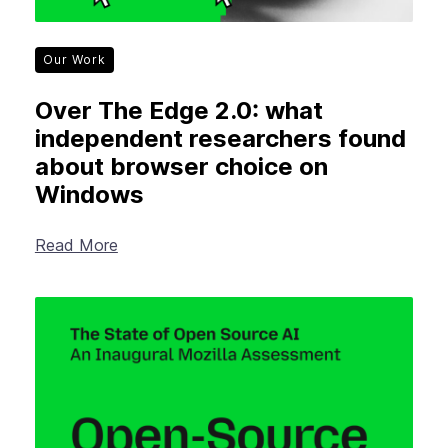
Our Work
Over The Edge 2.0: what
independent researchers found
about browser choice on
Windows
Read More