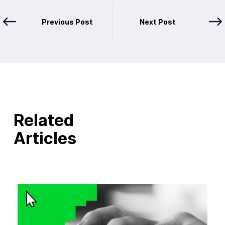
Previous Post
Next Post
Related
Articles