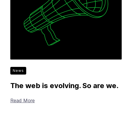
News
The web is evolving. So are we.
Read More