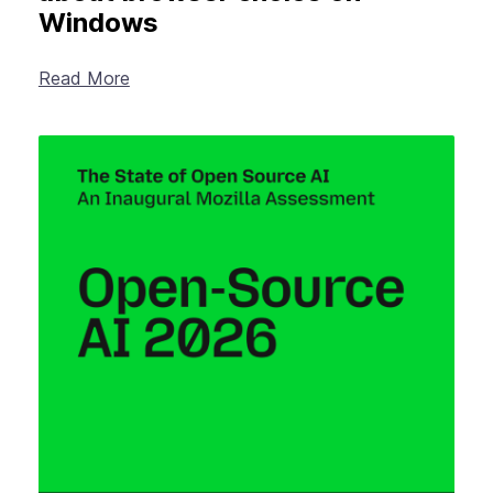
Windows
Read More