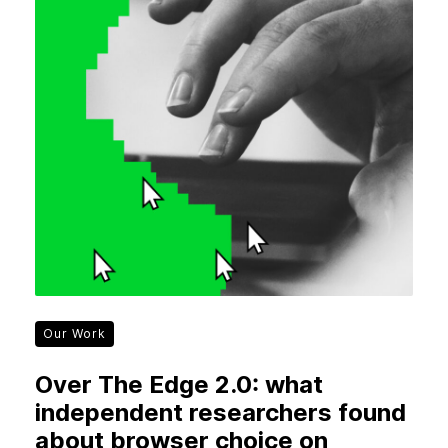
Our Work
Over The Edge 2.0: what
independent researchers found
about browser choice on