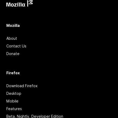
Mozilla
About
Contact Us
Donate
Firefox
Download Firefox
Desktop
Mobile
Features
Beta, Nightly, Developer Edition