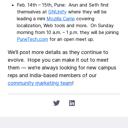
Feb. 14th – 15th, Pune: Arun and Seth find
themselves at
GNUnify
where they will be
leading a mini
Mozilla Camp
covering
localization, Web tools and more. On Sunday
morning from 10 a.m. – 1 p.m. they will be joining
PuneTech.com
for an open meet up.
We’ll post more details as they continue to
evolve. Hope you can make it out to meet
them — we’re always looking for new campus
reps and India-based members of our
community marketing team
!