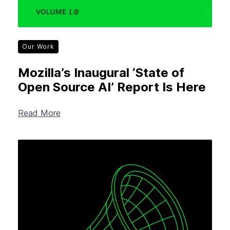
Our Work
Mozilla’s Inaugural ‘State of
Open Source AI’ Report Is Here
Read More