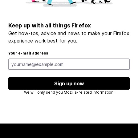
Keep up with all things Firefox
Get how-tos, advice and news to make your Firefox
experience work best for you.
Your e-mail address
Sign up now
We will only send you Mozilla-related information.