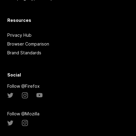
Resources
Privacy Hub
Browser Comparison
Brand Standards
Social
Follow @Firefox
Follow @Mozilla