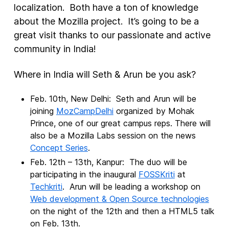
localization. Both have a ton of knowledge
about the Mozilla project. It’s going to be a
New Products
great visit thanks to our passionate and active
Advertising
community in India!
Principles
Where in India will Seth & Arun be you ask?
Our Work
Internet Policy
Feb. 10th, New Delhi: Seth and Arun will be
joining
MozCampDelhi
organized by Mohak
From the Team
Prince, one of our great campus reps. There will
also be a Mozilla Labs session on the news
Concept Series
.
Feb. 12th – 13th, Kanpur: The duo will be
participating in the inaugural
FOSSKriti
at
Techkriti
. Arun will be leading a workshop on
Web development & Open Source technologies
on the night of the 12th and then a HTML5 talk
on Feb. 13th.