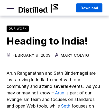
Skip
Mozilla
Download
to
content
Internet Culture
Life Online
OUR WORK
Heading to India!
Deep Dives
Q&As
FEBRUARY 9, 2009
MARY COLVIG
Firefox
Privacy & Security
Arun Ranganathan and Seth Bindernagel are
Firefox Features
just arriving in India to meet with our
community and attend several events. As you
Tips and Tricks
may or may not know –
Arun
is part of our
Firefox AI
Evangelism team and focuses on standards
and open Web tools, while
Seth
focuses on
Mozilla VPN