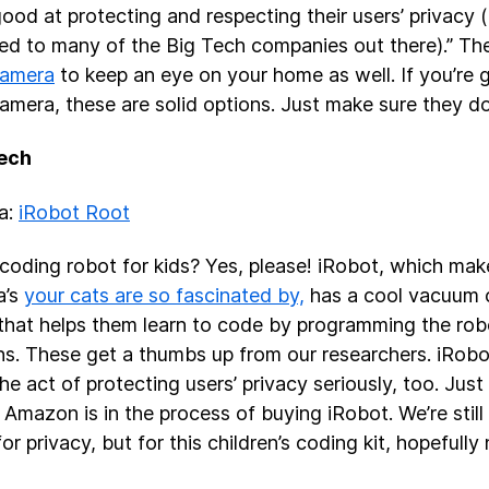
good at protecting and respecting their users’ privacy (
d to many of the Big Tech companies out there).” Th
amera
to keep an eye on your home as well. If you’re 
amera, these are solid options. Just make sure they do
Tech
ea:
iRobot Root
coding robot for kids? Yes, please! iRobot, which mak
a’s
your cats are so fascinated by,
has a cool vacuum cl
that helps them learn to code by programming the robot
ns. These get a thumbs up from our researchers. iRob
the act of protecting users’ privacy seriously, too. Jus
 Amazon is in the process of buying iRobot. We’re still
r privacy, but for this children’s coding kit, hopefully