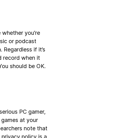
 whether you’re
usic or podcast
Regardless if it’s
d record when it
 You should be OK.
a serious PC gamer,
0 games at your
searchers note that
 privacy policy is a