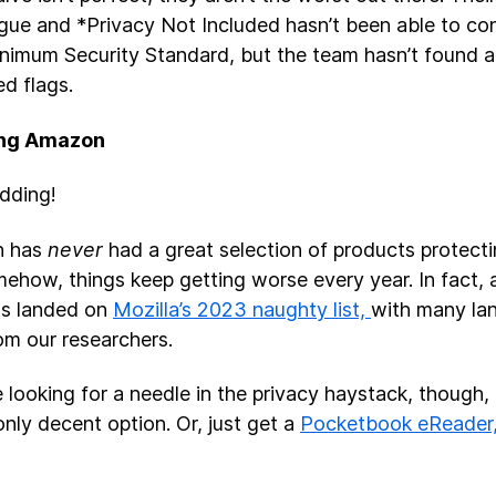
vague and *Privacy Not Included hasn’t been able to con
inimum Security Standard, but the team hasn’t found 
red flags.
ng Amazon
idding!
n has
never
had a great selection of products protecti
ehow, things keep getting worse every year. In fact, a
ts landed on
Mozilla’s 2023 naughty list,
with many la
rom our researchers.
re looking for a needle in the privacy haystack, though,
only decent option. Or, just get a
Pocketbook eReader