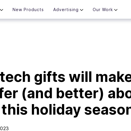
New Products
Advertising
Our Work
tech gifts will mak
afer (and better) ab
g this holiday seaso
2023