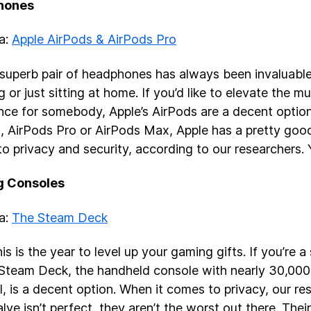
hones
ea:
Apple AirPods & AirPods Pro
superb pair of headphones has always been invaluable
g or just sitting at home. If you’d like to elevate the m
nce for somebody, Apple’s AirPods are a decent option. 
, AirPods Pro or AirPods Max, Apple has a pretty goo
o privacy and security, according to our researchers.
 Consoles
ea:
The Steam Deck
is is the year to level up your gaming gifts. If you’re 
 Steam Deck, the handheld console with nearly 30,00
l, is a decent option. When it comes to privacy, our re
lve isn’t perfect, they aren’t the worst out there. Their