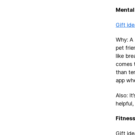
Mental
Gift ide
Why: A 
pet frie
like br
comes t
than te
app whe
Also: I
helpful,
Fitnes
Gift id