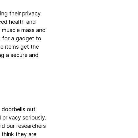
ng their privacy
ced health and
al muscle mass and
 for a gadget to
e items get the
ng a secure and
 doorbells out
privacy seriously.
and our researchers
 think they are