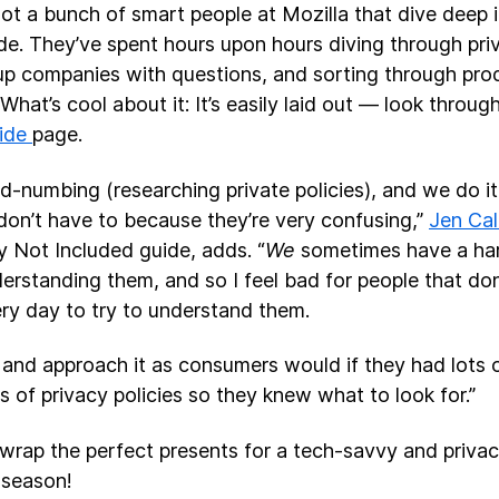
ot a bunch of smart people at Mozilla that dive deep in
ide. They’ve spent hours upon hours diving through priv
 up companies with questions, and sorting through pr
 What’s cool about it: It’s easily laid out — look throug
uide
page.
ind-numbing (researching private policies), and we do i
don’t have to because they’re very confusing,”
Jen Calt
y Not Included guide, adds. “
We
sometimes have a har
erstanding them, and so I feel bad for people that don
ry day to try to understand them.
 and approach it as consumers would if they had lots 
ts of privacy policies so they knew what to look for.”
nwrap the perfect presents for a tech-savvy and priva
 season!