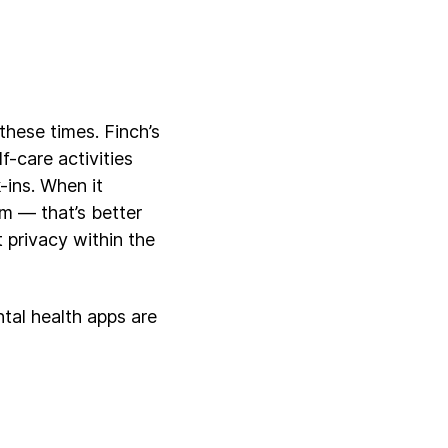
these times. Finch’s
f-care activities
-ins. When it
m — that’s better
t privacy within the
ntal health apps are