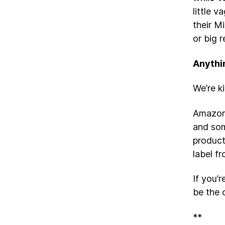
little 
their M
or big 
Anythi
We’re k
Amazo
and som
produc
label f
If you’
be the 
**