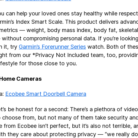
u can help your loved ones stay healthy while respecti
rmin’s Index Smart Scale. This product delivers advan
 metrics — weight, body mass index, body fat, skelet
without compromising personal data. If you’re looking
h it, try
Garmin’s Forerunner Series
watch. Both of thes
ight from our *Privacy Not Included team, too, providi
ifestyle for those close to you.
 Home Cameras
ea:
Ecobee Smart Doorbell Camera
t’s be honest for a second: There’s a plethora of video
o choose from, but not many of them take security and 
 from Ecobee isn’t perfect, but it’s also not terrible, 
ith they care about protecting privacy — “we really do