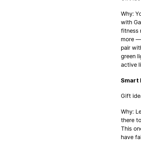
Why: Yo
with Ga
fitness
more — 
pair wit
green l
active l
Smart
Gift id
Why: Le
there t
This one
have fa