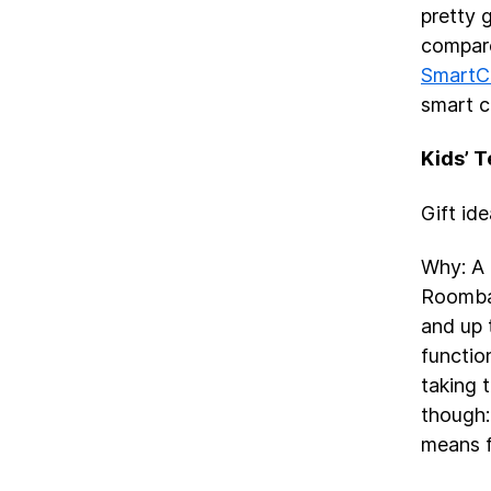
pretty 
compare
SmartC
smart c
Kids’ 
Gift id
Why: A 
Roomb
and up 
functio
taking 
though:
means fo