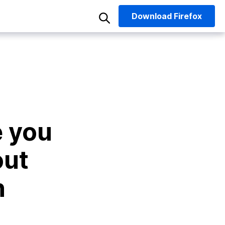
Download
Firefox
e you
out
n