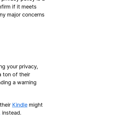
firm if it meets
any major concerns
ng your privacy,
 ton of their
nding a warning
 their
Kindle
might
,
instead.