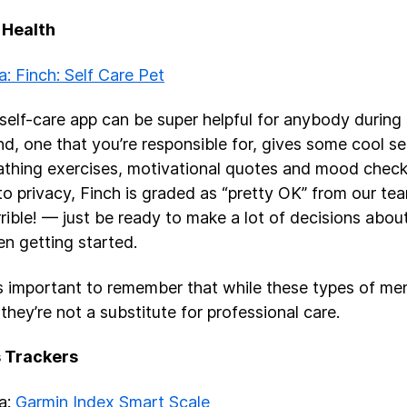
 Health
a: Finch: Self Care Pet
self-care app can be super helpful for anybody during 
nd, one that you’re responsible for, gives some cool sel
eathing exercises, motivational quotes and mood check
o privacy, Finch is graded as “pretty OK” from our tea
rrible! — just be ready to make a lot of decisions abou
n getting started.
t’s important to remember that while these types of me
 they’re not a substitute for professional care.
s Trackers
ea:
Garmin Index Smart Scale