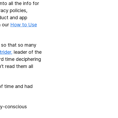
to all the info for
acy policies,
oduct and app
h our
How to Use
t so that so many
rider,
leader of the
d time deciphering
’t read them all
of time and had
cy-conscious