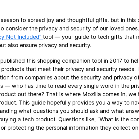
 season to spread joy and thoughtful gifts, but in this di
 to consider the privacy and security of our loved ones.
cy Not Included”
tool — your guide to tech gifts that n
but also ensure privacy and security.
 published this shopping companion tool in 2017 to he
 products that meet their privacy and security needs. It
tion from companies about the security and privacy o
s — who has time to read every single word in the priv
roduct out there? That is where Mozilla comes in, we
roduct. This guide hopefully provides you a way to nav
anding what questions you should ask and what answ
buying a tech product. Questions like, “What is the co
for protecting the personal information they collect on 