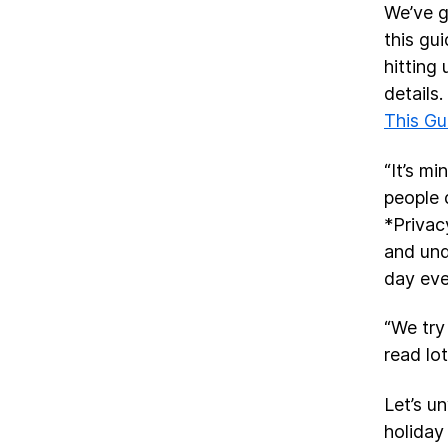
We’ve g
this gu
hitting
details.
This G
“It’s m
people 
*Privac
and und
day eve
“We try
read lo
Let’s u
holiday