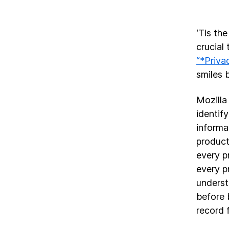
‘Tis the
crucial
“*Priva
smiles 
Mozilla
identify
informa
product
every p
every p
underst
before 
record 