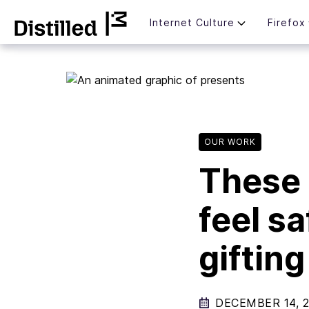
Skip
Mozilla
Internet Culture
Firefox
to
content
OUR WORK
These 
feel s
giftin
DECEMBER 14, 