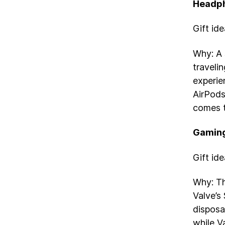
Headp
Gift id
Why: A 
travelin
experie
AirPods
comes t
Gaming
Gift id
Why: Th
Valve’s
disposa
while Va