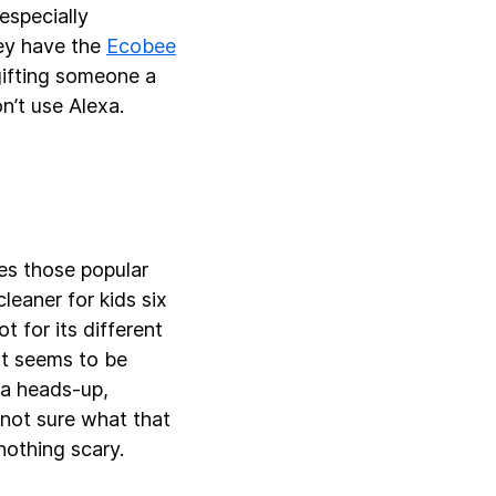
especially
ey have the
Ecobee
gifting someone a
n’t use Alexa.
es those popular
eaner for kids six
 for its different
ot seems to be
t a heads-up,
 not sure what that
 nothing scary.