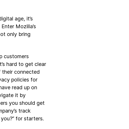
gital age, it’s
 Enter Mozilla’s
ot only bring
lp customers
’s hard to get clear
f their connected
acy policies for
 have read up on
igate it by
ers you should get
mpany’s track
you?” for starters.