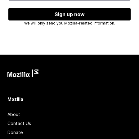
Sign up now
We will only send you Mozilla-related information.
Mozilla
About
Contact Us
Donate