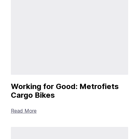
Working for Good: Metrofiets
Cargo Bikes
Read More