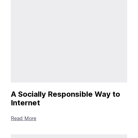
A Socially Responsible Way to
Internet
Read More