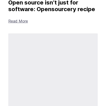
Open source isn’t just for
software: Opensourcery recipe
Read More