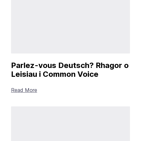
Parlez-vous Deutsch? Rhagor o
Leisiau i Common Voice
Read More