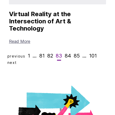
Virtual Reality at the
Intersection of Art &
Technology
Read More
1
…
81
82
83
84
85
…
101
previous
next