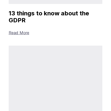
13 things to know about the
GDPR
Read More