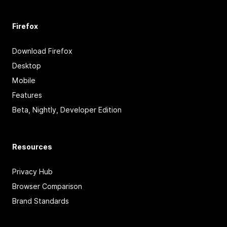
Firefox
Download Firefox
Desktop
Mobile
Features
Beta, Nightly, Developer Edition
Resources
Privacy Hub
Browser Comparison
Brand Standards