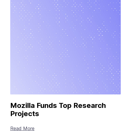
Mozilla Funds Top Research
Projects
Read More