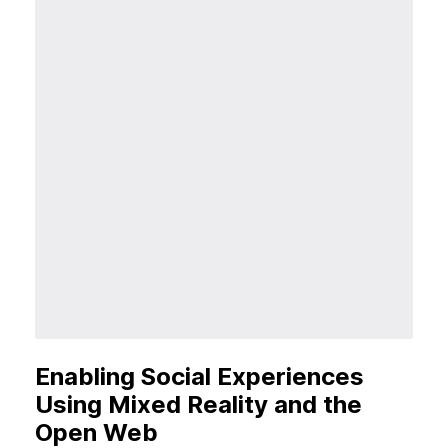
Enabling Social Experiences
Using Mixed Reality and the
Open Web