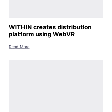
WITHIN creates distribution
platform using WebVR
Read More