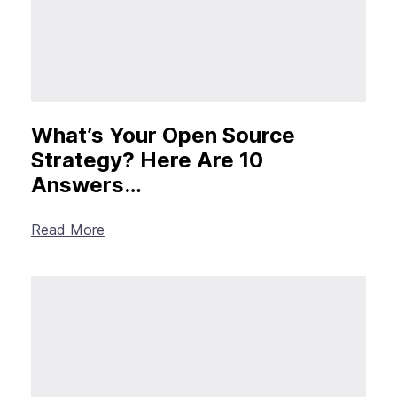
What’s Your Open Source
Strategy? Here Are 10
Answers…
Read More