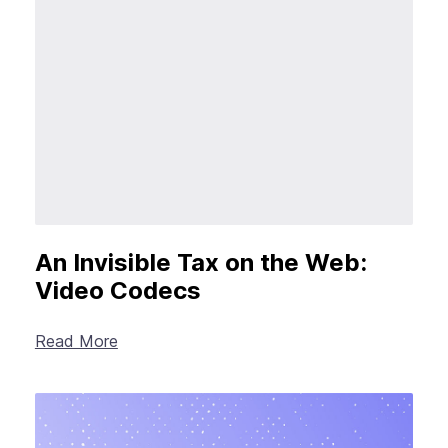
New Products
Advertising
Principles
Our Work
Internet Policy
From the Team
An Invisible Tax on the Web:
Video Codecs
Read More