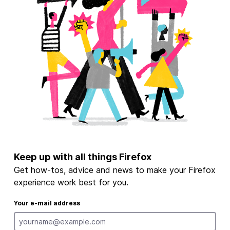
Keep up with all things Firefox
Get how-tos, advice and news to make your Firefox
experience work best for you.
Your e-mail address