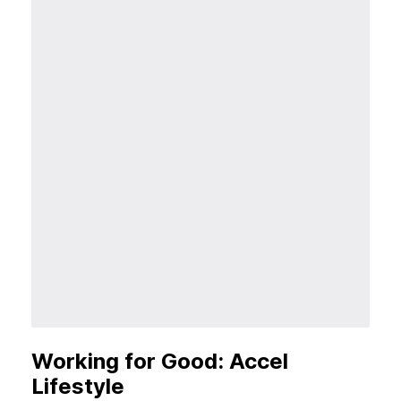
Working for Good: Accel
Lifestyle