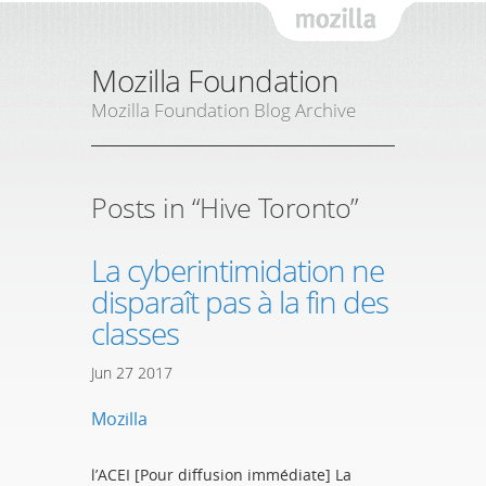
Mozil
Mozilla Foundation
Mozilla Foundation Blog Archive
Posts in “Hive Toronto”
La cyberintimidation ne
disparaît pas à la fin des
classes
Jun
27
2017
Mozilla
l’ACEI [Pour diffusion immédiate] La