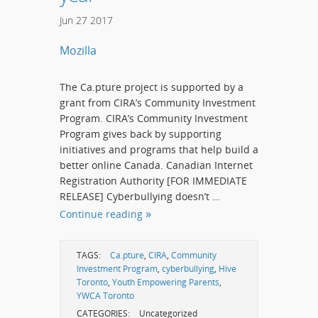
Jun
27
2017
Mozilla
The Ca.pture project is supported by a
grant from CIRA’s Community Investment
Program. CIRA’s Community Investment
Program gives back by supporting
initiatives and programs that help build a
better online Canada. Canadian Internet
Registration Authority [FOR IMMEDIATE
RELEASE] Cyberbullying doesn’t …
Continue reading
TAGS:
Ca.pture
,
CIRA
,
Community
Investment Program
,
cyberbullying
,
Hive
Toronto
,
Youth Empowering Parents
,
YWCA Toronto
CATEGORIES:
Uncategorized