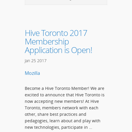
Hive Toronto 2017
Membership
Application is Open!
Jan
25
2017
Mozilla
Become a Hive Toronto Member! We are
excited to announce that Hive Toronto is
now accepting new members! At Hive
Toronto, members network with each
other, share best practices and
pedagogies, learn about and play with
new technologies, participate in …