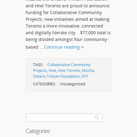
and Hive Toronto are proud to announce
funding for Collaborative Community
Projects: new initiatives aimed at making
Toronto a more innovative, connected
and digitally literate city. $77,000 total is
being divided amongst four community-
based …
Continue reading
TAGS:
Collaborative Community
Projects
,
Hive
,
Hive Toronto
,
Mozilla
,
Ontario Trillium Foundation
,
OTF
CATEGORIES:
Uncategorized
Categories