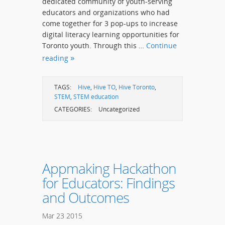
dedicated community of youth-serving
educators and organizations who had
come together for 3 pop-ups to increase
digital literacy learning opportunities for
Toronto youth. Through this …
Continue
reading
TAGS:
Hive
,
Hive TO
,
Hive Toronto
,
STEM
,
STEM education
CATEGORIES:
Uncategorized
Appmaking Hackathon
for Educators: Findings
and Outcomes
Mar
23
2015