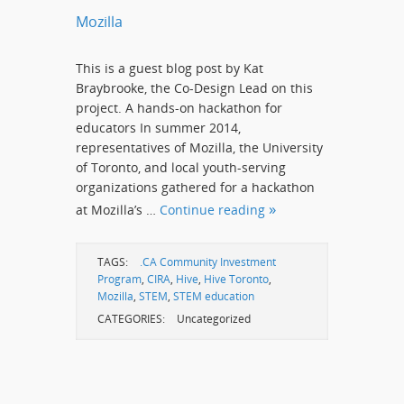
Mozilla
This is a guest blog post by Kat
Braybrooke, the Co-Design Lead on this
project. A hands-on hackathon for
educators In summer 2014,
representatives of Mozilla, the University
of Toronto, and local youth-serving
organizations gathered for a hackathon
at Mozilla’s …
Continue reading
TAGS:
.CA Community Investment
Program
,
CIRA
,
Hive
,
Hive Toronto
,
Mozilla
,
STEM
,
STEM education
CATEGORIES:
Uncategorized