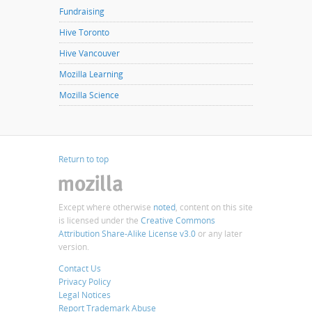
Fundraising
Hive Toronto
Hive Vancouver
Mozilla Learning
Mozilla Science
Return to top
Except where otherwise
noted
, content on this site
is licensed under the
Creative Commons
Attribution Share-Alike License v3.0
or any later
version.
Contact Us
Privacy Policy
Legal Notices
Report Trademark Abuse