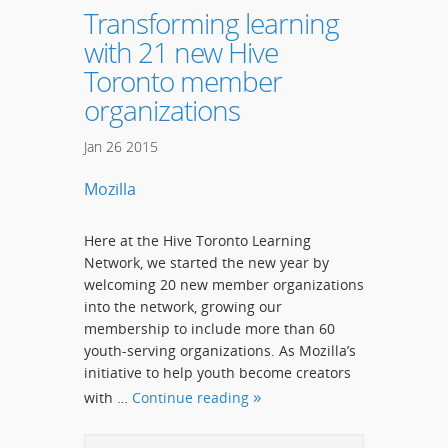
Transforming learning
with 21 new Hive
Toronto member
organizations
Jan
26
2015
Mozilla
Here at the Hive Toronto Learning
Network, we started the new year by
welcoming 20 new member organizations
into the network, growing our
membership to include more than 60
youth-serving organizations. As Mozilla’s
initiative to help youth become creators
with …
Continue reading