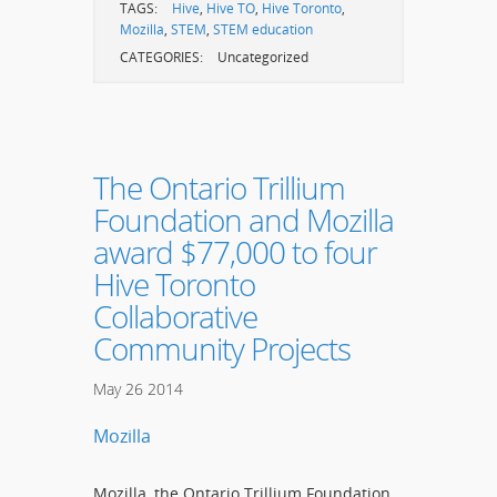
TAGS:
Hive
,
Hive TO
,
Hive Toronto
,
Mozilla
,
STEM
,
STEM education
CATEGORIES:
Uncategorized
The Ontario Trillium
Foundation and Mozilla
award $77,000 to four
Hive Toronto
Collaborative
Community Projects
May
26
2014
Mozilla
Mozilla, the Ontario Trillium Foundation