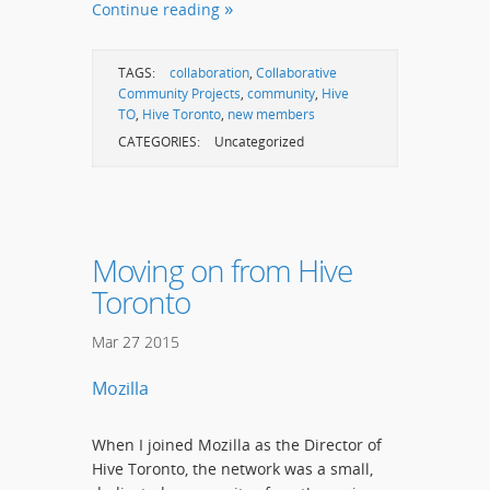
Continue reading
TAGS:
collaboration
,
Collaborative
Community Projects
,
community
,
Hive
TO
,
Hive Toronto
,
new members
CATEGORIES:
Uncategorized
Moving on from Hive
Toronto
Mar
27
2015
Mozilla
When I joined Mozilla as the Director of
Hive Toronto, the network was a small,