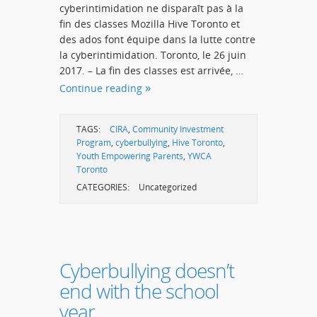
cyberintimidation ne disparaît pas à la
fin des classes Mozilla Hive Toronto et
des ados font équipe dans la lutte contre
la cyberintimidation. Toronto, le 26 juin
2017. – La fin des classes est arrivée, …
Continue reading
TAGS:
CIRA
,
Community Investment
Program
,
cyberbullying
,
Hive Toronto
,
Youth Empowering Parents
,
YWCA
Toronto
CATEGORIES:
Uncategorized
Cyberbullying doesn’t
end with the school
year