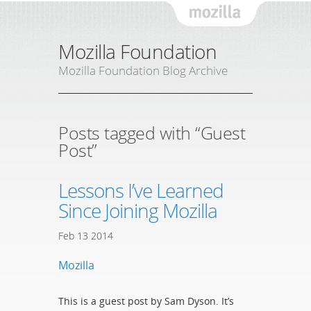
Mozil
Mozilla Foundation
Mozilla Foundation Blog Archive
Posts tagged with “Guest
Post”
Lessons I’ve Learned
Since Joining Mozilla
Feb
13
2014
Mozilla
This is a guest post by Sam Dyson. It’s