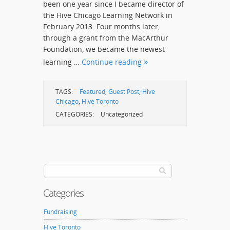
been one year since I became director of
the Hive Chicago Learning Network in
February 2013. Four months later,
through a grant from the MacArthur
Foundation, we became the newest
learning …
Continue reading
TAGS:
Featured
,
Guest Post
,
Hive
Chicago
,
Hive Toronto
CATEGORIES:
Uncategorized
Categories
Fundraising
Hive Toronto