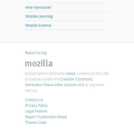
Hive Vancouver
Mozilla Learning
Mozilla Science
Return to top
Except where otherwise
noted
, content on this site
is licensed under the
Creative Commons
Attribution Share-Alike License v3.0
or any later
version.
Contact Us
Privacy Policy
Legal Notices
Report Trademark Abuse
Theme Code