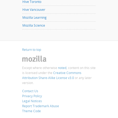
Hive Toronto
Hive Vancouver
Mozilla Learning
Mozilla Science
Return to top
Except where otherwise
noted
, content on this site
is licensed under the
Creative Commons
Attribution Share-Alike License v3.0
or any later
version.
Contact Us
Privacy Policy
Legal Notices
Report Trademark Abuse
Theme Code