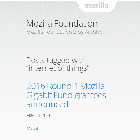
Mozil
Mozilla Foundation
Mozilla Foundation Blog Archive
Posts tagged with
“internet of things”
2016 Round 1 Mozilla
Gigabit Fund grantees
announced
May
13
2016
Mozilla