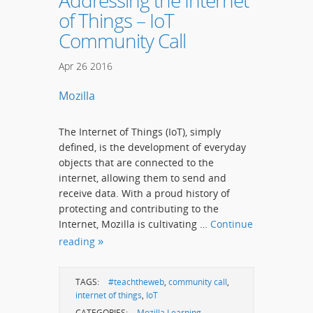
Addressing the Internet
of Things – IoT
Community Call
Apr
26
2016
Mozilla
The Internet of Things (IoT), simply
defined, is the development of everyday
objects that are connected to the
internet, allowing them to send and
receive data. With a proud history of
protecting and contributing to the
Internet, Mozilla is cultivating …
Continue
reading
TAGS:
#teachtheweb
,
community call
,
internet of things
,
IoT
CATEGORIES:
Mozilla Learning