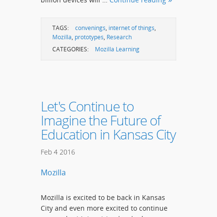
TAGS:
convenings
,
internet of things
,
Mozilla
,
prototypes
,
Research
CATEGORIES:
Mozilla Learning
Let's Continue to
Imagine the Future of
Education in Kansas City
Feb
4
2016
Mozilla
Mozilla is excited to be back in Kansas
City and even more excited to continue