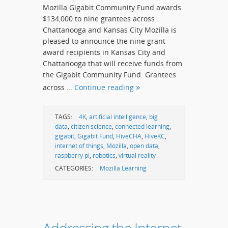
Mozilla Gigabit Community Fund awards
$134,000 to nine grantees across
Chattanooga and Kansas City Mozilla is
pleased to announce the nine grant
award recipients in Kansas City and
Chattanooga that will receive funds from
the Gigabit Community Fund. Grantees
across …
Continue reading
TAGS:
4K
,
artificial intelligence
,
big
data
,
citizen science
,
connected learning
,
gigabit
,
Gigabit Fund
,
HiveCHA
,
HiveKC
,
internet of things
,
Mozilla
,
open data
,
raspberry pi
,
robotics
,
virtual reality
CATEGORIES:
Mozilla Learning