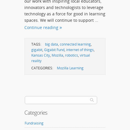
our work with inspiring local educators,
innovators and technologists to leverage
technology as a force for good in learning
spaces. We will continue to support …
Continue reading
TAGS:
big data
,
connected learning
,
gigabit
,
Gigabit Fund
,
internet of things
,
Kansas City
,
Mozilla
,
robotics
,
virtual
reality
CATEGORIES:
Mozilla Learning
Categories
Fundraising