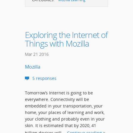
Exploring the Internet of
Things with Mozilla
Mar
21
2016
Mozilla
5 responses
Tomorrow’s Internet is going to be
everywhere. Connectivity will be
embedded in your transportation, your
home, your places of learning and work,
your clothing and probably even in your
skin. It is estimated that by 2020, 41
billion devices will …
Continue reading