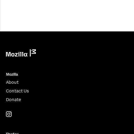
Mozilla
Mozilla
About
Contact Us
Donate
Instagram
(@mozillagram)