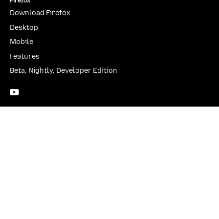
Firefox
Download Firefox
Desktop
Mobile
Features
Beta, Nightly, Developer Edition
YouTube
(firefoxchannel)
Website Privacy Notice
Cookies
Legal
Visit Mozilla Corporation’s not-for-profit parent, the
Mozilla Foundation
.
Portions of this content are ©1998-2026 by individual contributors. Content
available under a
Creative Commons license
.