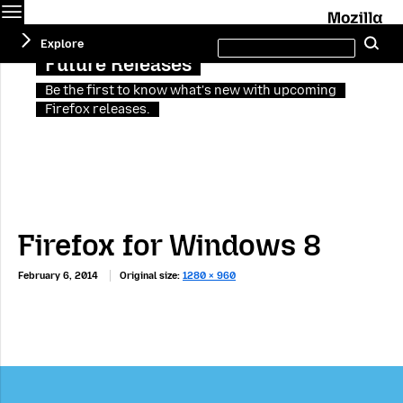
Menu
M
Search
Explore
Se
this
site
Future Releases
Be the first to know what's new with upcoming
Firefox releases.
Firefox for Windows 8
February 6, 2014
Original size:
1280 × 960