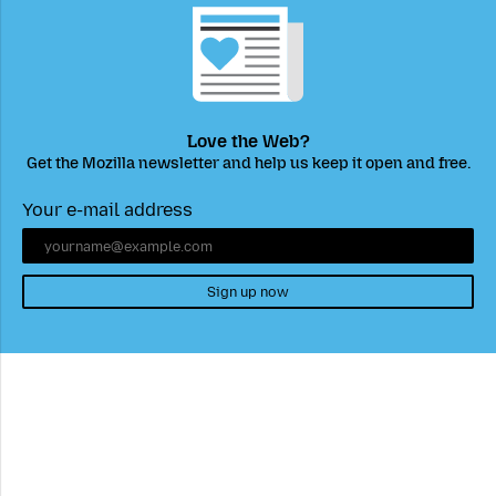
Love the Web?
Get the Mozilla newsletter and help us keep it open and free.
Your e-mail address
Sign up now