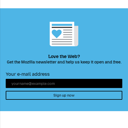
Love the Web?
Get the Mozilla newsletter and help us keep it open and free.
Your e-mail address
Sign up now