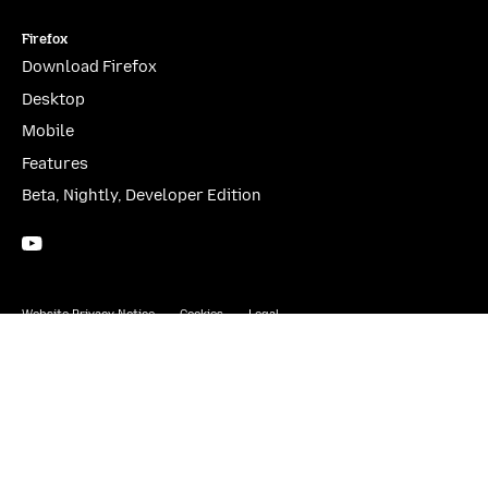
Firefox
Download Firefox
Desktop
Mobile
Features
Beta, Nightly, Developer Edition
YouTube
(firefoxchannel)
Website Privacy Notice
Cookies
Legal
Visit Mozilla Corporation’s not-for-profit parent, the
Mozilla Foundation
.
Portions of this content are ©1998-2026 by individual contributors. Content
available under a
Creative Commons license
.