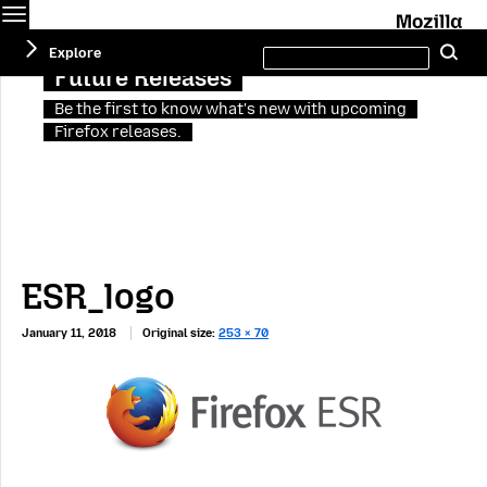
Menu
M
Search
Explore
Se
this
site
Future Releases
Be the first to know what's new with upcoming
Firefox releases.
ESR_logo
January 11, 2018
Original size:
253 × 70