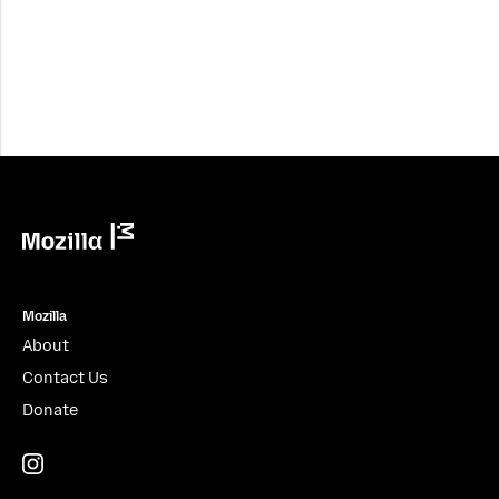
Mozilla
Mozilla
About
Contact Us
Donate
Instagram
(@mozillagram)