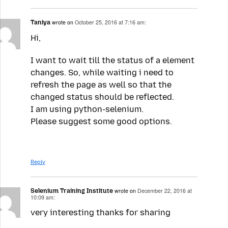
Taniya
wrote on
October 25, 2016 at 7:16 am:
Hi,
I want to wait till the status of a element
changes. So, while waiting i need to
refresh the page as well so that the
changed status should be reflected.
I am using python-selenium.
Please suggest some good options.
Reply
Selenium Training Institute
wrote on
December 22, 2016 at
10:09 am:
very interesting thanks for sharing