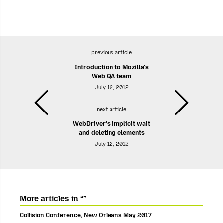
previous article
Introduction to Mozilla's
Web QA team
July 12, 2012
next article
WebDriver's implicit wait
and deleting elements
July 12, 2012
More articles in “”
Collision Conference, New Orleans May 2017