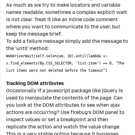
As much as we try to make locators and variable
names readable, sometimes a complex explicit wait
is not clear. Treat it like an inline code comment
where you want to communicate to the user, but
keep the message brief.
To add a failure message simply add the message to
the ‘until’ method:
WebDriverWait(self.selenium, 10).until(lambda s:
s.find_elements(By.CSS_SELECTOR, ‘list-item’) == 0, “The
list items were not deleted before the timeout”)
Tracking DOM attributes
Occasionally if a javascript package like jQuery is
used to manipulate the contents of the page. Can
you look at the DOM attributes to see when ajax
actions are occurring? Use firebug’s DOM panel to
inspect values or set a breakpoint and then
replicate the action and watch the value change.
This is a very stable option because it bypasses