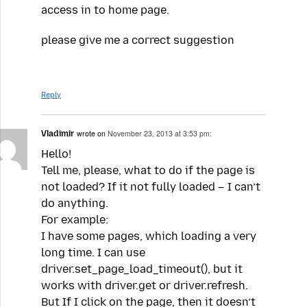
access in to home page.
please give me a correct suggestion
Reply
Vladimir
wrote on
November 23, 2013 at 3:53 pm:
Hello!
Tell me, please, what to do if the page is
not loaded? If it not fully loaded – I can’t
do anything.
For example:
I have some pages, which loading a very
long time. I can use
driver.set_page_load_timeout(), but it
works with driver.get or driver.refresh.
But If I click on the page, then it doesn’t