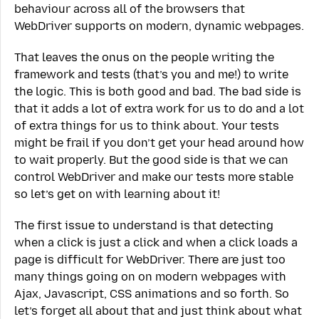
behaviour across all of the browsers that
WebDriver supports on modern, dynamic webpages.
That leaves the onus on the people writing the
framework and tests (that’s you and me!) to write
the logic. This is both good and bad. The bad side is
that it adds a lot of extra work for us to do and a lot
of extra things for us to think about. Your tests
might be frail if you don’t get your head around how
to wait properly. But the good side is that we can
control WebDriver and make our tests more stable
so let’s get on with learning about it!
The first issue to understand is that detecting
when a click is just a click and when a click loads a
page is difficult for WebDriver. There are just too
many things going on on modern webpages with
Ajax, Javascript, CSS animations and so forth. So
let’s forget all about that and just think about what