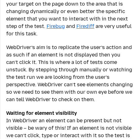
your target on the page down to the area that is
changing dynamically or even better the specific
element that you want to interact with in the next
step of the test.
Firebug
and
Firediff
are very useful
for this task.
WebDriver’s aim is to replicate the user’s action and
as such if an element is not displayed then you
can’t click it. This is where a lot of tests come
unstuck. By stepping through manually or watching
the test run we are looking from the user’s
perspective. WebDriver can’t see elements changing
so we need to see them with our own eye before we
can tell WebDriver to check on them.
Waiting for element visibility
In WebDriver an element can be present but not
visible – be wary of this! If an element is not visible
we can’t click, type or interact with it so the test is