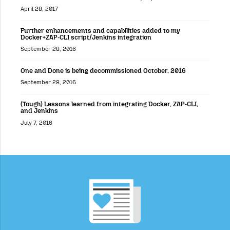
April 28, 2017
Further enhancements and capabilities added to my
Docker+ZAP-CLI script/Jenkins integration
September 28, 2016
One and Done is being decommissioned October, 2016
September 28, 2016
(Tough) Lessons learned from integrating Docker, ZAP-CLI,
and Jenkins
July 7, 2016