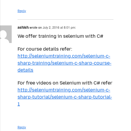
Reply
ashish
wrote on
July 2, 2016 at 8:01 pm:
We offer training in selenium with C#
For course details refer:
http://seleniumtraining.com/selenium-c-
sharp-training/selenium-c-sharp-course-
details
For free videos on Selenium with C# refer
http://seleniumtraining.com/selenium-c-
sharp-tutorial/selenium-c-sharp-tutorial-
1
Reply