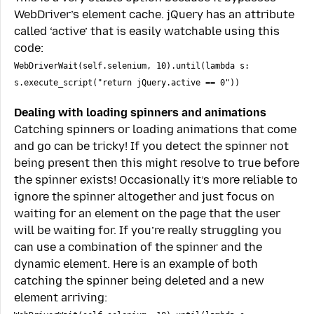
WebDriver’s element cache. jQuery has an attribute
called ‘active’ that is easily watchable using this
code:
WebDriverWait(self.selenium, 10).until(lambda s:
s.execute_script("return jQuery.active == 0"))
Dealing with loading spinners and animations
Catching spinners or loading animations that come
and go can be tricky! If you detect the spinner not
being present then this might resolve to true before
the spinner exists! Occasionally it’s more reliable to
ignore the spinner altogether and just focus on
waiting for an element on the page that the user
will be waiting for. If you’re really struggling you
can use a combination of the spinner and the
dynamic element. Here is an example of both
catching the spinner being deleted and a new
element arriving: