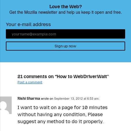
Love the Web?
Get the Mozilla newsletter and help us keep it open and free.
Your e-mail address
Sign up now
21 comments on “How to WebDriverWait”
Post a comment
Rishi Sharma
wrote on
September 13, 2012 at 6:53 am:
I want to wait on a page for 10 minutes
without having any condition, Please
suggest any method to do it properly.