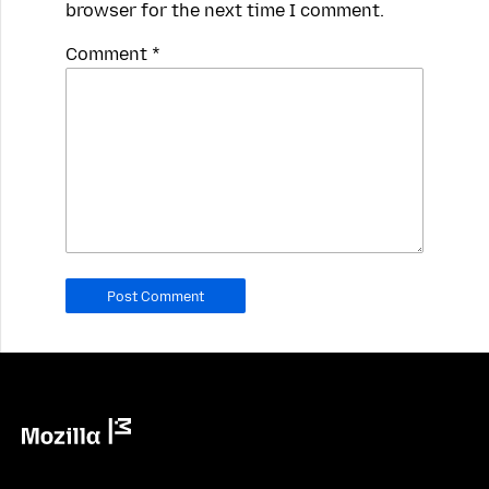
browser for the next time I comment.
Spamming
Comment
*
robots,
please
fill
in
this
field.
Real
humans
should
leave
it
blank.
Mozilla