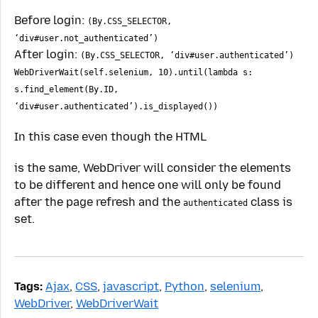
Before login:
(By.CSS_SELECTOR,
‘div#user.not_authenticated’)
After login:
(By.CSS_SELECTOR, ‘div#user.authenticated’)
WebDriverWait(self.selenium, 10).until(lambda s:
s.find_element(By.ID,
‘div#user.authenticated’).is_displayed())
In this case even though the HTML
is the same, WebDriver will consider the elements
to be different and hence one will only be found
after the page refresh and the
class is
authenticated
set.
Tags:
Ajax
,
CSS
,
javascript
,
Python
,
selenium
,
WebDriver
,
WebDriverWait