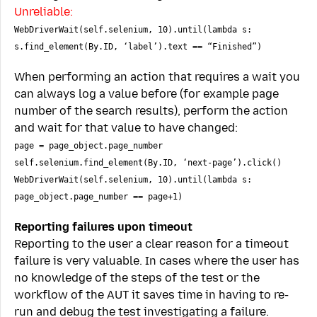
Unreliable:
WebDriverWait(self.selenium, 10).until(lambda s:
s.find_element(By.ID, ‘label’).text == “Finished”)
When performing an action that requires a wait you
can always log a value before (for example page
number of the search results), perform the action
and wait for that value to have changed:
page = page_object.page_number
self.selenium.find_element(By.ID, ‘next-page’).click()
WebDriverWait(self.selenium, 10).until(lambda s:
page_object.page_number == page+1)
Reporting failures upon timeout
Reporting to the user a clear reason for a timeout
failure is very valuable. In cases where the user has
no knowledge of the steps of the test or the
workflow of the AUT it saves time in having to re-
run and debug the test investigating a failure.