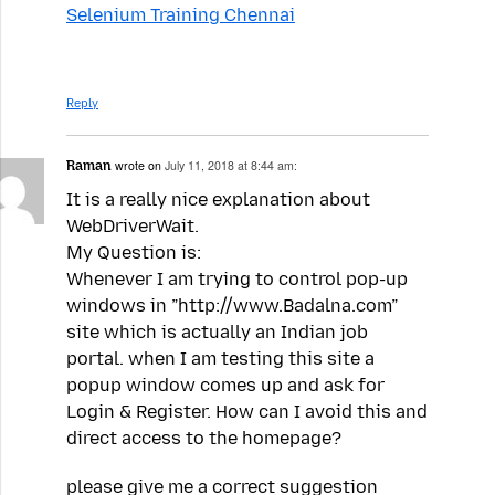
Selenium Training Chennai
Reply
Raman
wrote on
July 11, 2018 at 8:44 am:
It is a really nice explanation about
WebDriverWait.
My Question is:
Whenever I am trying to control pop-up
windows in ”http://www.Badalna.com”
site which is actually an Indian job
portal. when I am testing this site a
popup window comes up and ask for
Login & Register. How can I avoid this and
direct access to the homepage?
please give me a correct suggestion