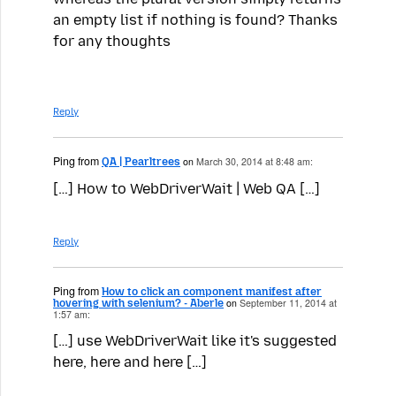
an empty list if nothing is found? Thanks
for any thoughts
Reply
Ping from
QA | Pearltrees
on
March 30, 2014 at 8:48 am:
[…] How to WebDriverWait | Web QA […]
Reply
Ping from
How to click an component manifest after
hovering with selenium? - Aberle
on
September 11, 2014 at
1:57 am:
[…] use WebDriverWait like it's suggested
here, here and here […]