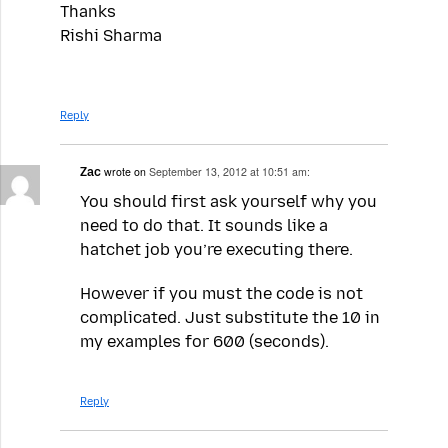
Thanks
Rishi Sharma
Reply
Zac
wrote on
September 13, 2012 at 10:51 am:
You should first ask yourself why you
need to do that. It sounds like a
hatchet job you’re executing there.
However if you must the code is not
complicated. Just substitute the 10 in
my examples for 600 (seconds).
Reply