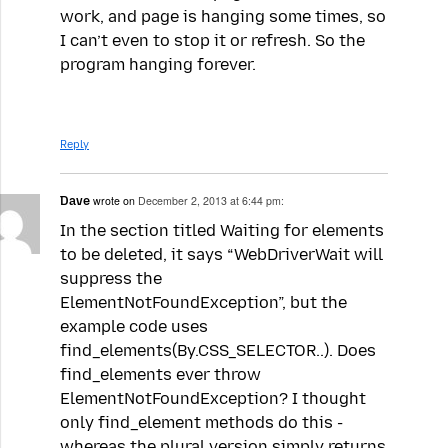
work, and page is hanging some times, so
I can’t even to stop it or refresh. So the
program hanging forever.
Reply
Dave
wrote on
December 2, 2013 at 6:44 pm:
In the section titled Waiting for elements
to be deleted, it says “WebDriverWait will
suppress the
ElementNotFoundException”, but the
example code uses
find_elements(By.CSS_SELECTOR..). Does
find_elements ever throw
ElementNotFoundException? I thought
only find_element methods do this -
whereas the plural version simply returns