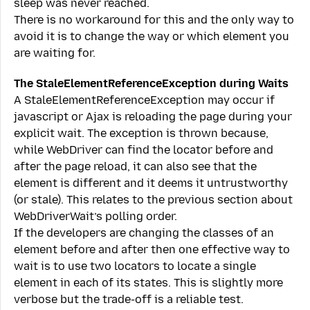
sleep was never reached.
There is no workaround for this and the only way to
avoid it is to change the way or which element you
are waiting for.
The StaleElementReferenceException during Waits
A StaleElementReferenceException may occur if
javascript or Ajax is reloading the page during your
explicit wait. The exception is thrown because,
while WebDriver can find the locator before and
after the page reload, it can also see that the
element is different and it deems it untrustworthy
(or stale). This relates to the previous section about
WebDriverWait’s polling order.
If the developers are changing the classes of an
element before and after then one effective way to
wait is to use two locators to locate a single
element in each of its states. This is slightly more
verbose but the trade-off is a reliable test.