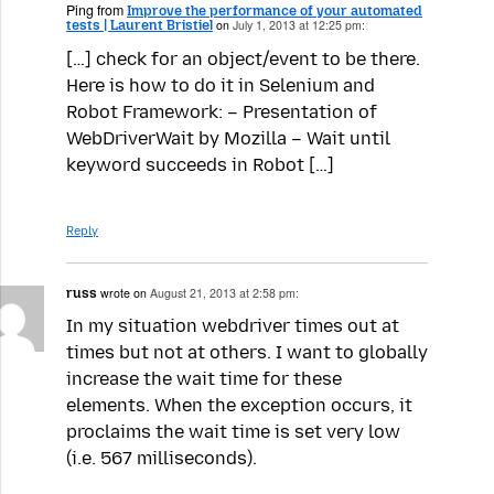
Ping from
Improve the performance of your automated
tests | Laurent Bristiel
on
July 1, 2013 at 12:25 pm:
[…] check for an object/event to be there.
Here is how to do it in Selenium and
Robot Framework: – Presentation of
WebDriverWait by Mozilla – Wait until
keyword succeeds in Robot […]
Reply
russ
wrote on
August 21, 2013 at 2:58 pm:
In my situation webdriver times out at
times but not at others. I want to globally
increase the wait time for these
elements. When the exception occurs, it
proclaims the wait time is set very low
(i.e. 567 milliseconds).