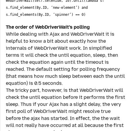
WebDriverWait(self.selenium, 10).until(lambda s:
s.find_element(By.ID, ‘new-element’) and
s.find_elements(By.ID, ‘spinner’) == 0)
The order of WebDriverWait’s polling
While dealing with Ajax and WebDriverWait it is
helpful to know a bit about exactly how the
internals of WebDriverWait work. In simplified
terms it will check the until equation, sleep, then
check the equation again until the timeout is
reached. The default setting for polling frequency
(that means how much sleep between each the until
equation) is 0.5 seconds.
The tricky part, however, is that WebDriverWait will
check the until equation before it performs the first
sleep. Thus if your Ajax has a slight delay, the very
first poll of WebDriverWait might resolve true
before the ajax has started. In effect, the the wait
will not really have occurred at all because the first