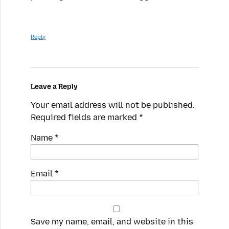
Reply
Leave a Reply
Your email address will not be published.
Required fields are marked
*
Name
*
Email
*
Save my name, email, and website in this