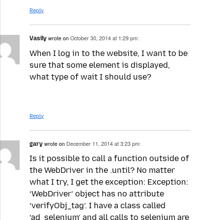
Reply
Vasily
wrote on
October 30, 2014 at 1:29 pm:
When I log in to the website, I want to be
sure that some element is displayed,
what type of wait I should use?
Reply
gary
wrote on
December 11, 2014 at 3:23 pm:
Is it possible to call a function outside of
the WebDriver in the .until? No matter
what I try, I get the exception: Exception:
‘WebDriver’ object has no attribute
‘verifyObj_tag’. I have a class called
‘ad_selenium’ and all calls to selenium are