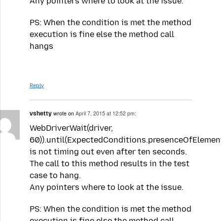
Any pointers where to look at the issue.
PS: When the condition is met the method
execution is fine else the method call
hangs
Reply
vshetty
wrote on
April 7, 2015 at 12:52 pm:
WebDriverWait(driver,
60)).until(ExpectedConditions.presenceOfElement
is not timing out even after ten seconds.
The call to this method results in the test
case to hang.
Any pointers where to look at the issue.
PS: When the condition is met the method
execution is fine else the method call