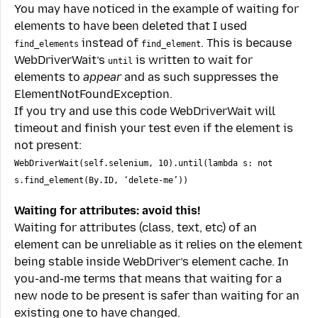
You may have noticed in the example of waiting for
elements to have been deleted that I used
instead of
. This is because
find_elements
find_element
WebDriverWait’s
is written to wait for
until
elements to
appear
and as such suppresses the
ElementNotFoundException.
If you try and use this code WebDriverWait will
timeout and finish your test even if the element is
not present:
WebDriverWait(self.selenium, 10).until(lambda s: not
s.find_element(By.ID, ‘delete-me’))
Waiting for attributes: avoid this!
Waiting for attributes (class, text, etc) of an
element can be unreliable as it relies on the element
being stable inside WebDriver’s element cache. In
you-and-me terms that means that waiting for a
new node to be present is safer than waiting for an
existing one to have changed.