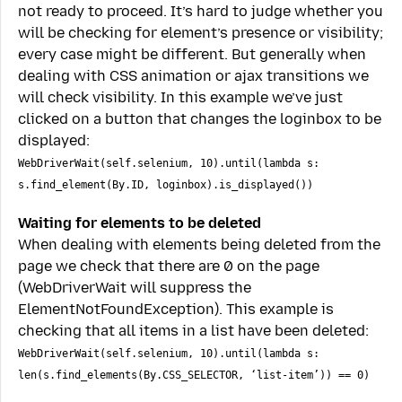
not ready to proceed. It’s hard to judge whether you
will be checking for element’s presence or visibility;
every case might be different. But generally when
dealing with CSS animation or ajax transitions we
will check visibility. In this example we’ve just
clicked on a button that changes the loginbox to be
displayed:
WebDriverWait(self.selenium, 10).until(lambda s:
s.find_element(By.ID, loginbox).is_displayed())
Waiting for elements to be deleted
When dealing with elements being deleted from the
page we check that there are 0 on the page
(WebDriverWait will suppress the
ElementNotFoundException). This example is
checking that all items in a list have been deleted:
WebDriverWait(self.selenium, 10).until(lambda s:
len(s.find_elements(By.CSS_SELECTOR, ‘list-item’)) == 0)