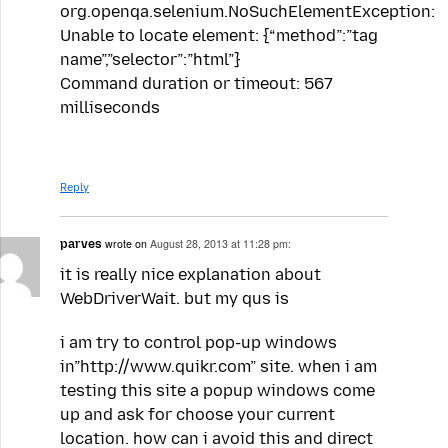
org.openqa.selenium.NoSuchElementException:
Unable to locate element: {“method”:”tag
name”,”selector”:”html”}
Command duration or timeout: 567
milliseconds
Reply
parves
wrote on
August 28, 2013 at 11:28 pm:
it is really nice explanation about
WebDriverWait. but my qus is
i am try to control pop-up windows
in”http://www.quikr.com” site. when i am
testing this site a popup windows come
up and ask for choose your current
location. how can i avoid this and direct