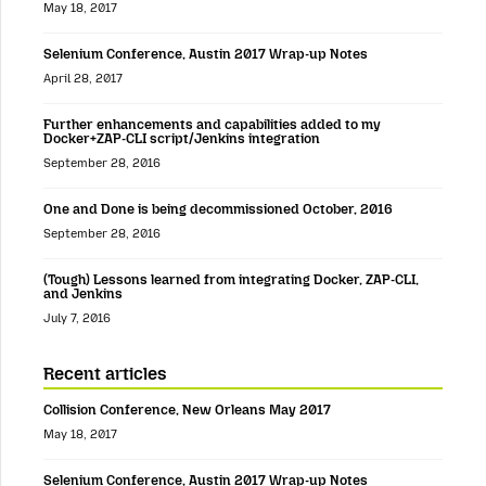
May 18, 2017
Selenium Conference, Austin 2017 Wrap-up Notes
April 28, 2017
Further enhancements and capabilities added to my
Docker+ZAP-CLI script/Jenkins integration
September 28, 2016
One and Done is being decommissioned October, 2016
September 28, 2016
(Tough) Lessons learned from integrating Docker, ZAP-CLI,
and Jenkins
July 7, 2016
Recent articles
Collision Conference, New Orleans May 2017
May 18, 2017
Selenium Conference, Austin 2017 Wrap-up Notes