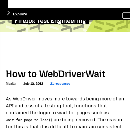
Menu
Sea
Explore
this
site
Firefox Test Engineering
How to WebDriverWait
Mozilla
July 12, 2012
21 responses
As WebDriver moves more towards being more of an
API and less of a testing tool, functions that
contained the logic to wait for pages such as
are being removed. The reason
wait_for_page_to_load()
for this is that it is difficult to maintain consistent