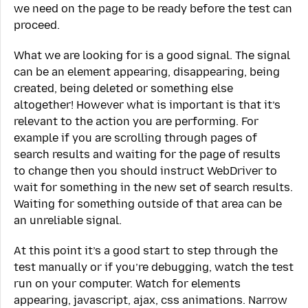
we need on the page to be ready before the test can
proceed.
What we are looking for is a good signal. The signal
can be an element appearing, disappearing, being
created, being deleted or something else
altogether! However what is important is that it’s
relevant to the action you are performing. For
example if you are scrolling through pages of
search results and waiting for the page of results
to change then you should instruct WebDriver to
wait for something in the new set of search results.
Waiting for something outside of that area can be
an unreliable signal.
At this point it’s a good start to step through the
test manually or if you’re debugging, watch the test
run on your computer. Watch for elements
appearing, javascript, ajax, css animations. Narrow