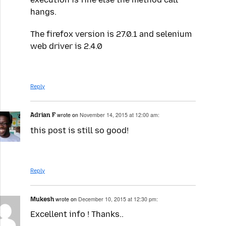
hangs.
The firefox version is 27.0.1 and selenium
web driver is 2.4.0
Reply
Adrian F
wrote on
November 14, 2015 at 12:00 am:
this post is still so good!
Reply
Mukesh
wrote on
December 10, 2015 at 12:30 pm:
Excellent info ! Thanks..