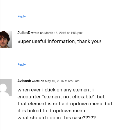
Reply
JulienD
wrote on
March 16, 2016 at 1:53 pm:
Super useful information, thank you!
Reply
Avinash
wrote on
May 10, 2016 at 6:53 am:
when ever i click on any element i
encounter “element not clickable”.. but
that element is not a dropdown menu. but
it is linked to dropdown menu..
what should i do in this case?????