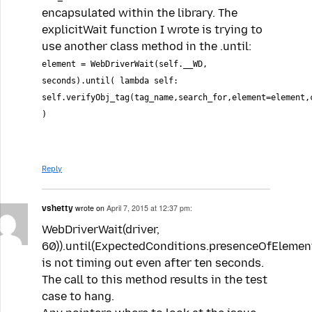
encapsulated within the library. The
explicitWait function I wrote is trying to
use another class method in the .until:
element = WebDriverWait(self.__WD,
seconds).until( lambda self:
self.verifyObj_tag(tag_name,search_for,element=element,
)
Reply
vshetty
wrote on
April 7, 2015 at 12:37 pm:
WebDriverWait(driver,
60)).until(ExpectedConditions.presenceOfElement
is not timing out even after ten seconds.
The call to this method results in the test
case to hang.