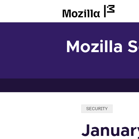
Mozilla
Mozilla 
Categories:
SECURITY
Januar