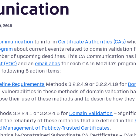
nication
9, 2018
ommunication
to inform
Certificate Authorities (CAs)
who 
rogram
about current events related to domain validation f
mber of upcoming deadlines. This CA Communication has 
t (POC)
and an
email alias
for each CA in Mozilla’s progra
 following 6 action items:
eline Requirements
Methods 3.2.2.4.9 or 3.2.2.4.10 for
Dom
 vulnerabilities in these methods of domain validation ha
lose their use of these methods and to describe how they
ods 3.2.2.4.1 or 3.2.2.4.5 for
Domain Validation
– Signifi
t the reliability of these methods that are defined in the
d Management of Publicly-Trusted Certificates
.
chnically-Constrained Subordinate CA Certificates – CAs h