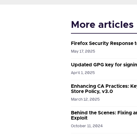
More articles
Firefox Security Response
May 17, 2025
Updated GPG key for signin
April 1, 2025
Enhancing CA Practices: Ke
Store Policy, v3.0
March 12, 2025
Behind the Scenes: Fixing a
Exploit
October 11, 2024