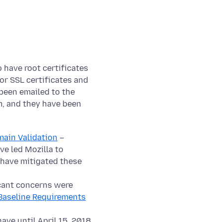
have root certificates
or SSL certificates and
been emailed to the
m, and they have been
ain Validation
–
ve led Mozilla to
 have mitigated these
cant concerns were
Baseline Requirements
ave until April 15, 2018