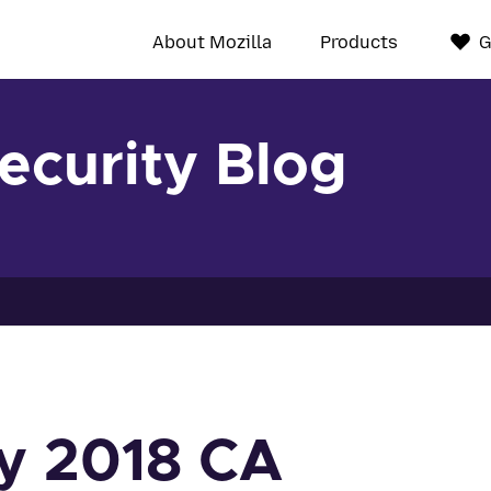
About Mozilla
Products
G
Security Blog
y 2018 CA