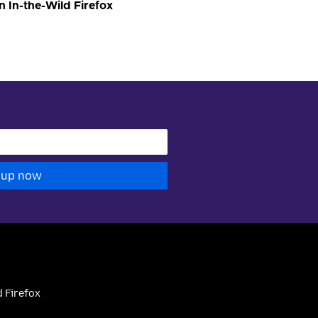
n In-the-Wild Firefox
 up now
 Firefox