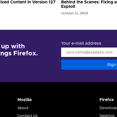
ixed Content in Version 127
Behind the Scenes: Fixing a
Exploit
October 11, 2024
Your e-mail address
 up with
hings Firefox.
Sign
Mozilla
Firefox
About
Download
Contact Us
Desktop