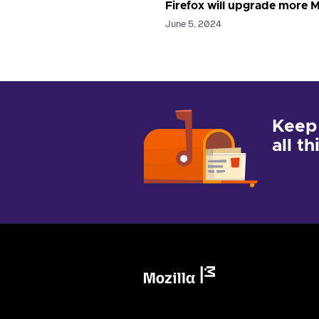
Firefox will upgrade more M
June 5, 2024
Keep
all t
Mozilla