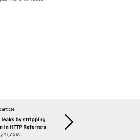
.
 article
 leaks by stripping
n in HTTP Referrers
y 31, 2018