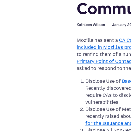
Commu
Kathleen Wilson
January 2
Mozilla has sent a
CA C
included in Mozilla’s p
to remind them of a nu
Primary Point of Contac
asked to respond to the
Disclose Use of
Bas
Recently discovered
require CAs to disc
vulnerabilities.
Disclose Use of Meth
recently raised abou
for the Issuance an
Disclose All Non-Te