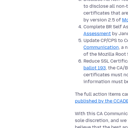
to disclose all non
certificates that a
by version 2.5 of
Mo
Complete BR Self As
Assessment
by Janu
Update CP/CPS to C
Communication
, a 
of the Mozilla Root 
Reduce SSL Certifica
ballot 193
, the CA/
certificates must no
information must be
The full action items c
published by the CCAD
With this CA Communicat
sole discretion, and we
believe that the best a