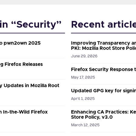
 in “Security”
Recent articl
 to pwn2own 2025
Improving Transparency an
PKI: Mozilla Root Store Poli
June 29, 2026
g Firefox Releases
Firefox Security Response
May 17, 2025
y Updates in Mozilla Root
Updated GPG key for signin
April 1, 2025
n In-the-Wild Firefox
Enhancing CA Practices: Ke
Store Policy, v3.0
March 12, 2025