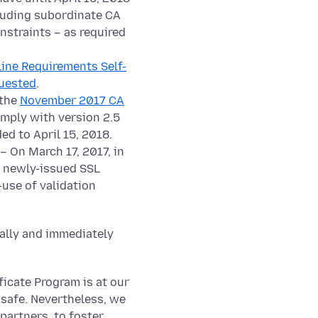
cluding subordinate CA
nstraints – as required
line Requirements Self-
uested
.
 the
November 2017 CA
omply with version 2.5
ed to April 15, 2018.
– On March 17, 2017, in
h newly-issued SSL
-use of validation
cally and immediately
ficate Program is at our
 safe. Nevertheless, we
partners, to foster