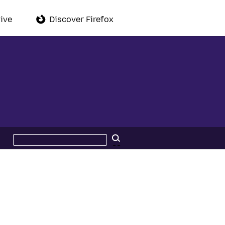
ive
Discover Firefox
Search
Search
this
site