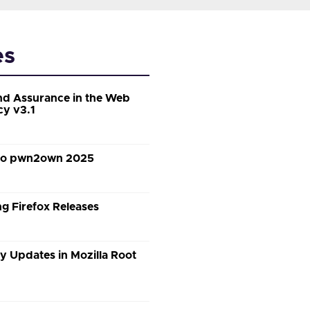
es
d Assurance in the Web
cy v3.1
 to pwn2own 2025
g Firefox Releases
y Updates in Mozilla Root