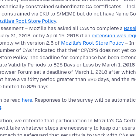
-technically constrained subordinate CA certificates – in
re constrained via EKU to S/MIME but do not have Name Co
zilla’s Root Store Policy
.
sessment – Mozilla has asked all CAs to complete a
Base
ary 31, 2018, or by April 15, 2018 if an
extension was req
omply with version 2.5 of
Mozilla’s Root Store Policy
– In
number of CAs indicated that their CP/CPS does not yet c
Store Policy. The deadline for compliance has been extend
te Validity Periods to 825 Days or Less by March 1, 2018 
Browser Forum set a deadline of March 1, 2018 after whic
t have a validity period greater than 825 days, and the re
 limited to 825 days.
an be read
here
. Responses to the survey will be automati
B
.
ion, we reiterate that participation in Mozilla’s CA Certi
 will take whatever steps are necessary to keep our users
pproach to safeguard that security is to work with CAs as 