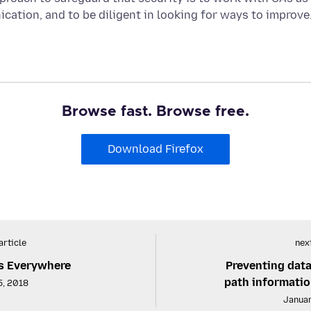
ation, and to be diligent in looking for ways to improve
Browse fast. Browse free.
Download Firefox
article
next
s Everywhere
Preventing data
path informatio
5, 2018
Januar