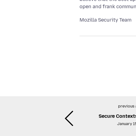
open and frank communic
Mozilla Security Team
previous 
Secure Context
January 1