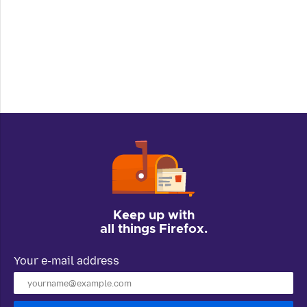
Keep up with
all things Firefox.
Your e-mail address