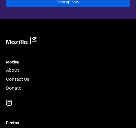
Sign up now
Mozilla
Mozilla
About
Contact Us
Donate
Instagram
(@mozillagram)
Firefox
Download Firefox