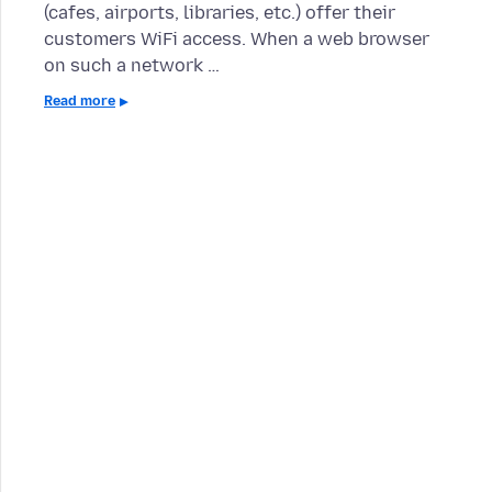
(cafes, airports, libraries, etc.) offer their
customers WiFi access. When a web browser
on such a network …
Read more