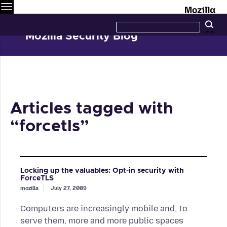
Menu
M
Search
Se
this
site
Mozilla Security Blog
Articles tagged with
“forcetls”
Locking up the valuables: Opt-in security with
ForceTLS
mozilla
July 27, 2009
Computers are increasingly mobile and, to
serve them, more and more public spaces