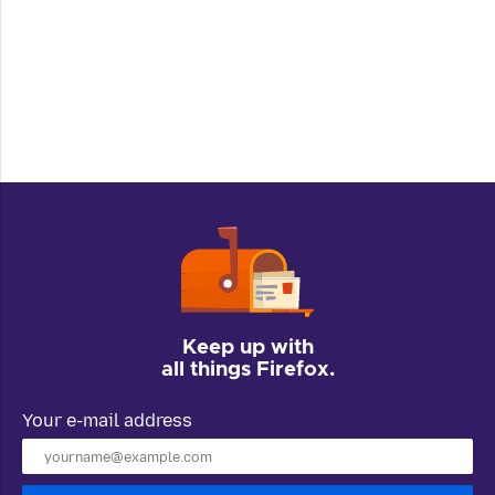
Keep up with
all things Firefox.
Your e-mail address