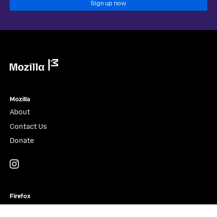
Sign up now
Mozilla
Mozilla
About
Contact Us
Donate
Instagram
(@mozillagram)
Firefox
Download Firefox