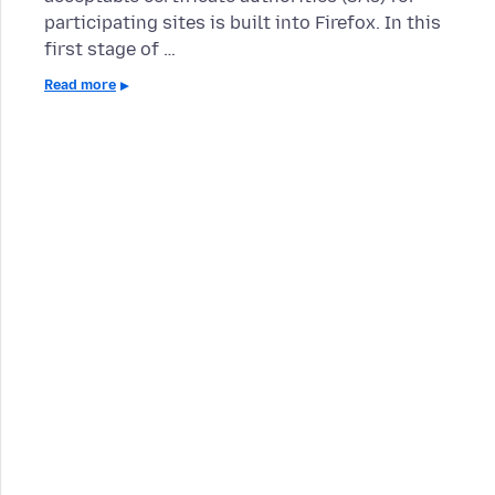
participating sites is built into Firefox. In this
first stage of …
Read more