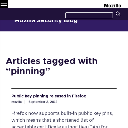
Menu
M
Search
Se
this
site
Mozilla Security Blog
Articles tagged with
“pinning”
Public key pinning released in Firefox
mozilla
September 2, 2014
Firefox now supports built-in public key pins,
which means that a shortened list of
acceptable certificate authorities (CAs) for