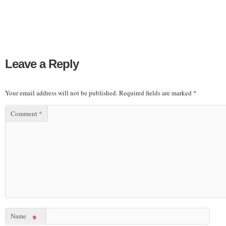
Leave a Reply
Your email address will not be published.
Required fields are marked
*
Comment
*
Name
*