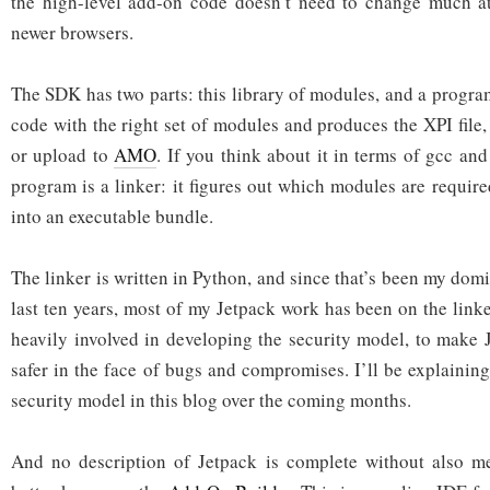
the high-level add-on code doesn’t need to change much at
newer browsers.
The SDK has two parts: this library of modules, and a progra
code with the right set of modules and produces the XPI file, 
or upload to
AMO
. If you think about it in terms of gcc and
program is a linker: it figures out which modules are requi
into an executable bundle.
The linker is written in Python, and since that’s been my dom
last ten years, most of my Jetpack work has been on the linke
heavily involved in developing the security model, to make
safer in the face of bugs and compromises. I’ll be explainin
security model in this blog over the coming months.
And no description of Jetpack is complete without also me