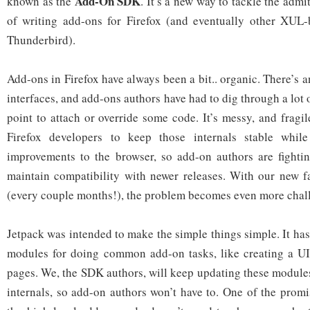
Add-On SDK
known as the
. It’s a new way to tackle the admi
of writing add-ons for Firefox (and eventually other XUL-
Thunderbird).
Add-ons in Firefox have always been a bit.. organic. There’s an
interfaces, and add-ons authors have had to dig through a lot o
point to attach or override some code. It’s messy, and fragile:
Firefox developers to keep those internals stable while
improvements to the browser, so add-on authors are fightin
maintain compatibility with newer releases. With our new f
(every couple months!), the problem becomes even more chal
Jetpack was intended to make the simple things simple. It has 
modules for doing common add-on tasks, like creating a U
pages. We, the SDK authors, will keep updating these modules
internals, so add-on authors won’t have to. One of the promi