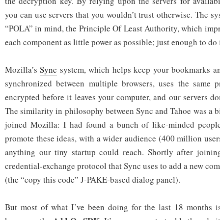
the decryption key. By relying upon the servers for availab
you can use servers that you wouldn’t trust otherwise. The s
“POLA” in mind, the Principle Of Least Authority, which impr
each component as little power as possible; just enough to do i
Mozilla’s
Sync
system, which helps keep your bookmarks an
synchronized between multiple browsers, uses the same pr
encrypted before it leaves your computer, and our servers don
The similarity in philosophy between Sync and Tahoe was a bi
joined Mozilla: I had found a bunch of like-minded peop
promote these ideas, with a wider audience (400 million user
anything our tiny startup could reach. Shortly after joinin
credential-exchange protocol that Sync uses to add a new com
(the “copy this code” J-PAKE-based dialog panel).
But most of what I’ve been doing for the last 18 months 