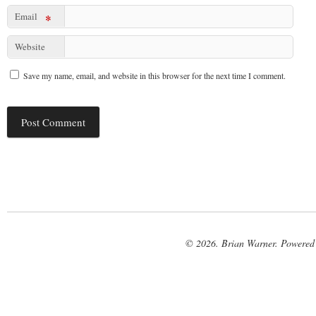
Email
*
Website
Save my name, email, and website in this browser for the next time I comment.
© 2026. Brian Warner. Powered