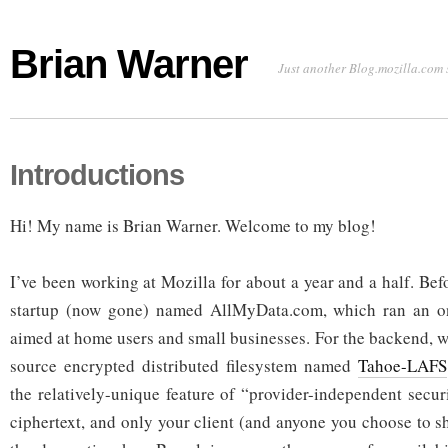
Brian Warner
Just another Blog.mozilla.com 
Introductions
Hi! My name is Brian Warner. Welcome to my blog!
I’ve been working at Mozilla for about a year and a half. Bef
startup (now gone) named AllMyData.com, which ran an on
aimed at home users and small businesses. For the backend, 
source encrypted distributed filesystem named
Tahoe-LAFS
the relatively-unique feature of “provider-independent secur
ciphertext, and only your client (and anyone you choose to s