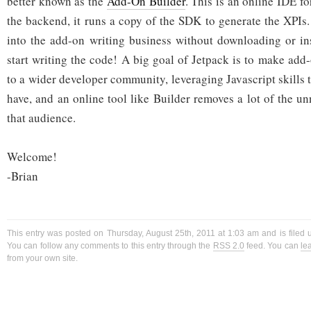
better known as the
Add-On Builder
. This is an online IDE f
the backend, it runs a copy of the SDK to generate the XPIs. 
into the add-on writing business without downloading or in
start writing the code! A big goal of Jetpack is to make add
to a wider developer community, leveraging Javascript skills
have, and an online tool like Builder removes a lot of the u
that audience.
Welcome!
-Brian
This entry was posted on Thursday, August 25th, 2011 at 1:03 am and is filed
You can follow any comments to this entry through the
RSS 2.0
feed. You can
le
from your own site.