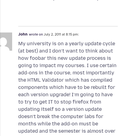
John
wrote on
July 2, 2011 at 8:15 pm:
My university is on a yearly update cycle
(at best) and I don’t want to think about
how foobar this new update process is
going to impact my courses. I use certain
add-ons in the course, most importantly
the HTML Validator which has compiled
components which have to be rebuilt for
each version upgrade! I’m going to have
to try to get IT to stop firefox from
updating itself so a version update
doesn’t break the computer labs for
months while the add-on must be
updated and the semester is almost over