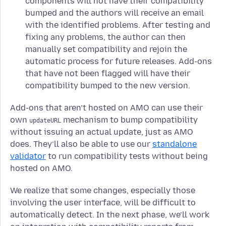
components will not have their compatibility
bumped and the authors will receive an email
with the identified problems. After testing and
fixing any problems, the author can then
manually set compatibility and rejoin the
automatic process for future releases. Add-ons
that have not been flagged will have their
compatibility bumped to the new version.
Add-ons that aren’t hosted on AMO can use their
own
mechanism to bump compatibility
updateURL
without issuing an actual update, just as AMO
does. They’ll also be able to use our
standalone
validator
to run compatibility tests without being
hosted on AMO.
We realize that some changes, especially those
involving the user interface, will be difficult to
automatically detect. In the next phase, we’ll work