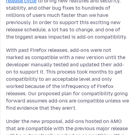
release cycle
to bring new features and security,
stability, and other bug fixes to hundreds of
millions of users much faster than we have
previously. In order to support this exciting new
release schedule, a lot has to change, and one of
the biggest areas impacted is add-on compatibility.
With past Firefox releases, add-ons were not
marked as compatible with a new version until the
developer manually tested and updated their add-
on to support it. This process took months to get
compatibility to an acceptable level and only
worked because of the infrequency of Firefox
releases. Our proposed plan for compatibility going
forward assumes add-ons are compatible unless we
find evidence that they aren’t.
Under the new proposal, add-ons hosted on AMO
that are compatible with the previous major release