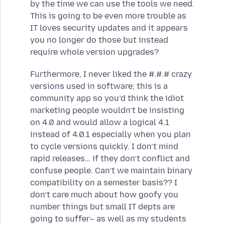
by the time we can use the tools we need.
This is going to be even more trouble as
IT loves security updates and it appears
you no longer do those but instead
require whole version upgrades?
Furthermore, I never liked the #.#.# crazy
versions used in software; this is a
community app so you’d think the idiot
marketing people wouldn’t be insisting
on 4.0 and would allow a logical 4.1
instead of 4.0.1 especially when you plan
to cycle versions quickly. I don’t mind
rapid releases… if they don’t conflict and
confuse people. Can’t we maintain binary
compatibility on a semester basis?? I
don’t care much about how goofy you
number things but small IT depts are
going to suffer– as well as my students