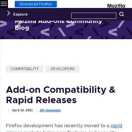
Menu
M
Download Firefox
Search
Explore
Se
this
site
Mozilla Add-ons Community
Blog
Categories:
COMPATIBILITY
DEVELOPERS
Add-on Compatibility &
Rapid Releases
April 19, 2011
28 responses
Firefox development has recently moved to a
rapid