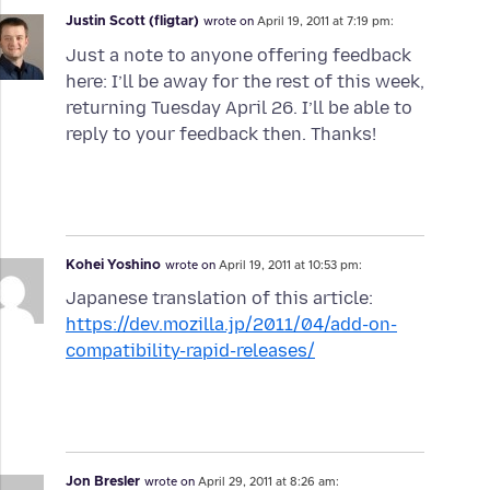
Justin Scott (fligtar)
wrote on
April 19, 2011 at 7:19 pm:
Just a note to anyone offering feedback
here: I’ll be away for the rest of this week,
returning Tuesday April 26. I’ll be able to
reply to your feedback then. Thanks!
Kohei Yoshino
wrote on
April 19, 2011 at 10:53 pm:
Japanese translation of this article:
https://dev.mozilla.jp/2011/04/add-on-
compatibility-rapid-releases/
Jon Bresler
wrote on
April 29, 2011 at 8:26 am: