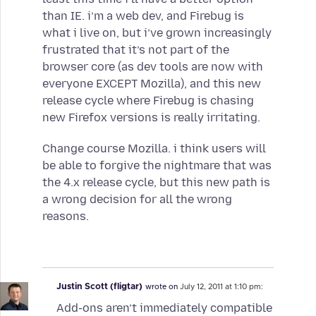
than IE. i’m a web dev, and Firebug is
what i live on, but i’ve grown increasingly
frustrated that it’s not part of the
browser core (as dev tools are now with
everyone EXCEPT Mozilla), and this new
release cycle where Firebug is chasing
new Firefox versions is really irritating.
Change course Mozilla. i think users will
be able to forgive the nightmare that was
the 4.x release cycle, but this new path is
a wrong decision for all the wrong
reasons.
Justin Scott (fligtar)
wrote on
July 12, 2011 at 1:10 pm:
Add-ons aren’t immediately compatible