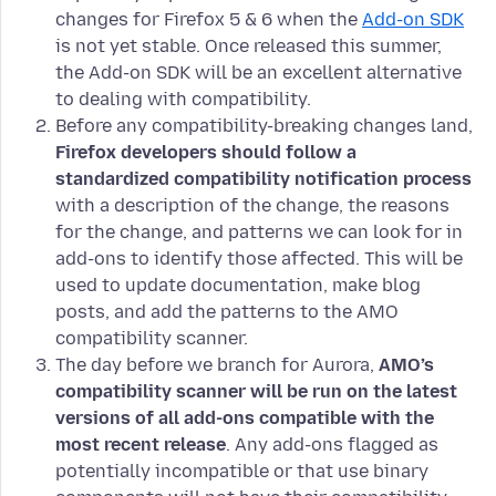
changes for Firefox 5 & 6 when the
Add-on SDK
is not yet stable. Once released this summer,
the Add-on SDK will be an excellent alternative
to dealing with compatibility.
Before any compatibility-breaking changes land,
Firefox developers should follow a
standardized compatibility notification process
with a description of the change, the reasons
for the change, and patterns we can look for in
add-ons to identify those affected. This will be
used to update documentation, make blog
posts, and add the patterns to the AMO
compatibility scanner.
The day before we branch for Aurora,
AMO’s
compatibility scanner will be run on the latest
versions of all add-ons compatible with the
most recent release
. Any add-ons flagged as
potentially incompatible or that use binary