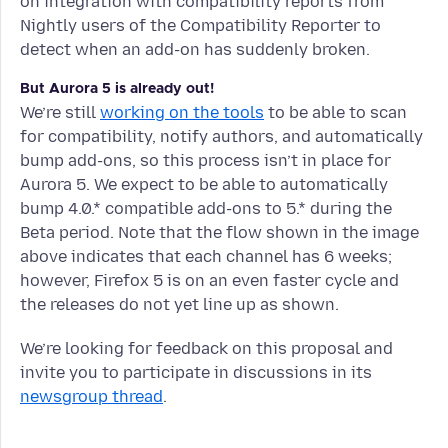
on integration with compatibility reports from
Nightly users of the Compatibility Reporter to
detect when an add-on has suddenly broken.
But Aurora 5 is already out!
We’re still
working on the tools
to be able to scan
for compatibility, notify authors, and automatically
bump add-ons, so this process isn’t in place for
Aurora 5. We expect to be able to automatically
bump 4.0.* compatible add-ons to 5.* during the
Beta period. Note that the flow shown in the image
above indicates that each channel has 6 weeks;
however, Firefox 5 is on an even faster cycle and
the releases do not yet line up as shown.
We’re looking for feedback on this proposal and
invite you to participate in discussions in its
newsgroup thread
.