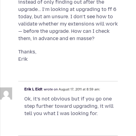
instead of only finding out after the
upgrade… I’m looking at upgrading to ff 6
today, but am unsure. I don’t see how to
validate whether my extensions will work
— before the upgrade. How can I check
them, in advance and en masse?
Thanks,
Erik
Erik L Eidt
wrote on
August 17, 2011 at 8:59 am:
Ok, it’s not obvious but if you go one
step further toward upgrading, it will
tell you what I was looking for.