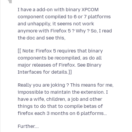
I have a add-on with binary XPCOM
component compiled to 6 or 7 platforms
and unhappily, it seems not work
anymore with Firefox 5 ? Why ? So, I read
the doc and see this,
[[ Note: Firefox 5 requires that binary
components be recompiled, as do all
major releases of Firefox. See Binary
Interfaces for details.]]
Really you are joking ? This means for me,
impossible to maintain the extension. I
have a wife, children, a job and other
things to do that to compile betas of
firefox each 3 months on 6 platforms…
Further….