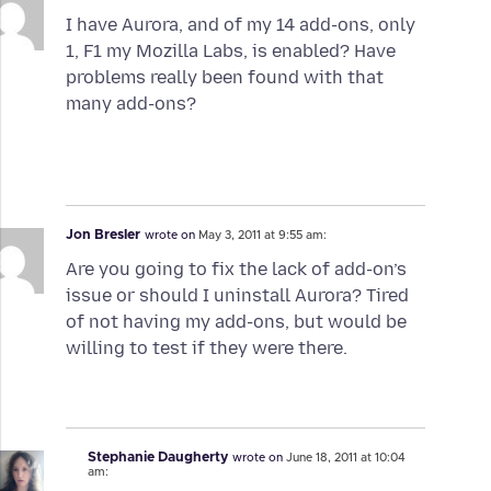
I have Aurora, and of my 14 add-ons, only
1, F1 my Mozilla Labs, is enabled? Have
problems really been found with that
many add-ons?
Jon Bresler
wrote on
May 3, 2011 at 9:55 am:
Are you going to fix the lack of add-on’s
issue or should I uninstall Aurora? Tired
of not having my add-ons, but would be
willing to test if they were there.
Stephanie Daugherty
wrote on
June 18, 2011 at 10:04
am: