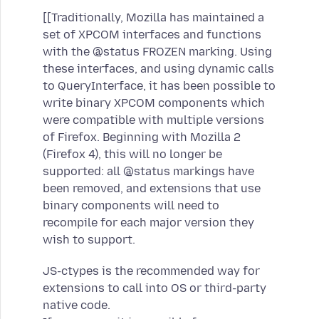
[[Traditionally, Mozilla has maintained a
set of XPCOM interfaces and functions
with the @status FROZEN marking. Using
these interfaces, and using dynamic calls
to QueryInterface, it has been possible to
write binary XPCOM components which
were compatible with multiple versions
of Firefox. Beginning with Mozilla 2
(Firefox 4), this will no longer be
supported: all @status markings have
been removed, and extensions that use
binary components will need to
recompile for each major version they
wish to support.
JS-ctypes is the recommended way for
extensions to call into OS or third-party
native code.