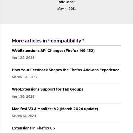
add-ons!
May 4, 2011
More articles in “compatibility”
WebExtensions API Changes (Firefox 149-152)
April 23, 2026
How Your Feedback Shapes the Firefox Add-ons Experience
March 20, 2026
WebExtensions Support for Tab Groups
April 30, 2025
Manifest V3 & Manifest V2 (March 2024 update)
March 13, 2024
Extensions in Firefox 85