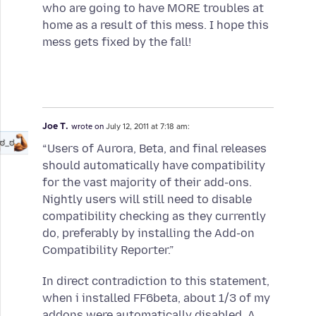
who are going to have MORE troubles at
home as a result of this mess. I hope this
mess gets fixed by the fall!
Joe T.
wrote on
July 12, 2011 at 7:18 am:
“Users of Aurora, Beta, and final releases
should automatically have compatibility
for the vast majority of their add-ons.
Nightly users will still need to disable
compatibility checking as they currently
do, preferably by installing the Add-on
Compatibility Reporter.”
In direct contradiction to this statement,
when i installed FF6beta, about 1/3 of my
addons were automatically disabled. A