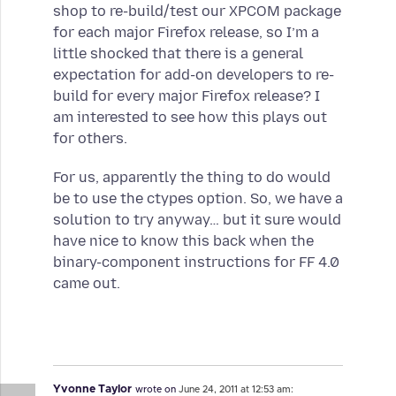
shop to re-build/test our XPCOM package
for each major Firefox release, so I’m a
little shocked that there is a general
expectation for add-on developers to re-
build for every major Firefox release? I
am interested to see how this plays out
for others.
For us, apparently the thing to do would
be to use the ctypes option. So, we have a
solution to try anyway… but it sure would
have nice to know this back when the
binary-component instructions for FF 4.0
came out.
Yvonne Taylor
wrote on
June 24, 2011 at 12:53 am: