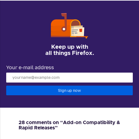
Keep up with
all things Firefox.
Your e-mail address
Sign up now
28 comments on “Add-on Compatibility &
Rapid Releases”