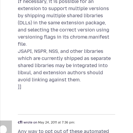
If necessary, it is possible for an
extension to support multiple versions
by shipping multiple shared libraries
(DLLs) in the same extension package,
and selecting the correct version using
versioning flags in its chrome.manifest
file.
JSAPI, NSPR, NSS, and other libraries
which are currently shipped as separate
shared libraries may be integrated into
libxul, and extension authors should
avoid linking against them.
]]
cfl
wrote on
May 24, 2011 at 7:36 pm:
Any way to opt out of these automated