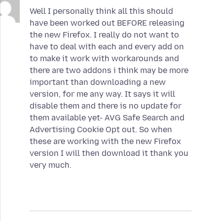
Well I personally think all this should
have been worked out BEFORE releasing
the new Firefox. I really do not want to
have to deal with each and every add on
to make it work with workarounds and
there are two addons i think may be more
important than downloading a new
version, for me any way. It says it will
disable them and there is no update for
them available yet- AVG Safe Search and
Advertising Cookie Opt out. So when
these are working with the new Firefox
version I will then download it thank you
very much.