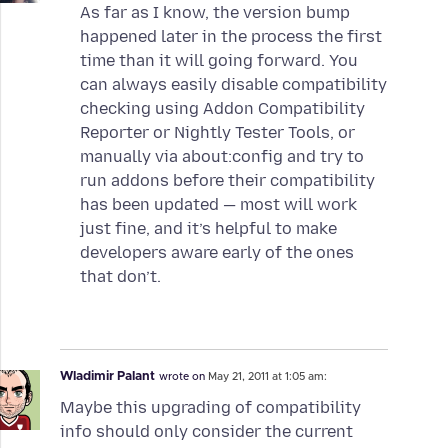
As far as I know, the version bump
happened later in the process the first
time than it will going forward. You
can always easily disable compatibility
checking using Addon Compatibility
Reporter or Nightly Tester Tools, or
manually via about:config and try to
run addons before their compatibility
has been updated — most will work
just fine, and it’s helpful to make
developers aware early of the ones
that don’t.
Wladimir Palant
wrote on
May 21, 2011 at 1:05 am:
Maybe this upgrading of compatibility
info should only consider the current