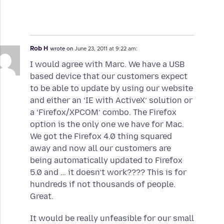
Rob H
wrote on
June 23, 2011 at 9:22 am:
I would agree with Marc. We have a USB
based device that our customers expect
to be able to update by using our website
and either an ‘IE with ActiveX’ solution or
a ‘Firefox/XPCOM’ combo. The Firefox
option is the only one we have for Mac.
We got the Firefox 4.0 thing squared
away and now all our customers are
being automatically updated to Firefox
5.0 and … it doesn’t work???? This is for
hundreds if not thousands of people.
Great.
It would be really unfeasible for our small