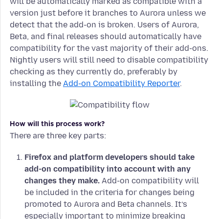
will be automatically marked as compatible with a
version just before it branches to Aurora unless we
detect that the add-on is broken. Users of Aurora,
Beta, and final releases should automatically have
compatibility for the vast majority of their add-ons.
Nightly users will still need to disable compatibility
checking as they currently do, preferably by
installing the
Add-on Compatibility Reporter
.
How will this process work?
There are three key parts:
Firefox and platform developers should take
add-on compatibility into account with any
changes they make.
Add-on compatibility will
be included in the criteria for changes being
promoted to Aurora and Beta channels. It’s
especially important to minimize breaking