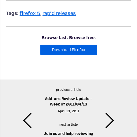
Tags:
firefox 5
,
rapid releases
Browse fast. Browse free.
Download Firefox
previous article
Add-ons Review Update –
Week of 2011/04/13
April 13, 2011
next article
Join us and help reviewing