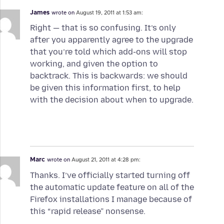
James
wrote on
August 19, 2011 at 1:53 am:
Right — that is so confusing. It’s only
after you apparently agree to the upgrade
that you’re told which add-ons will stop
working, and given the option to
backtrack. This is backwards: we should
be given this information first, to help
with the decision about when to upgrade.
Marc
wrote on
August 21, 2011 at 4:28 pm:
Thanks. I’ve officially started turning off
the automatic update feature on all of the
Firefox installations I manage because of
this “rapid release” nonsense.