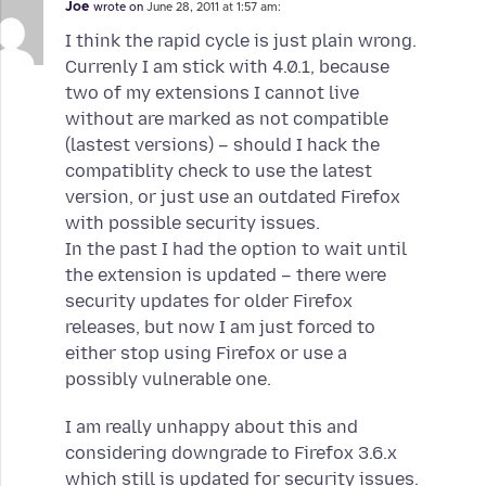
Joe
wrote on
June 28, 2011 at 1:57 am:
I think the rapid cycle is just plain wrong.
Currenly I am stick with 4.0.1, because
two of my extensions I cannot live
without are marked as not compatible
(lastest versions) – should I hack the
compatiblity check to use the latest
version, or just use an outdated Firefox
with possible security issues.
In the past I had the option to wait until
the extension is updated – there were
security updates for older Firefox
releases, but now I am just forced to
either stop using Firefox or use a
possibly vulnerable one.
I am really unhappy about this and
considering downgrade to Firefox 3.6.x
which still is updated for security issues.