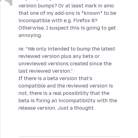
version bumps? Or at least mark in amo
that one of my add-ons is *known* to be
incompatible with e.g. Firefox 6?
Otherwise, I suspect this is going to get
annoying.
re: “We only intended to bump the latest
reviewed version plus any beta or
unreviewed versions created since the
last reviewed version.”
If there is a beta version that’s
compatible and the reviewed version is
not, there is a real possibility that the
beta is fixing an incompatibility with the
release version. Just a thought.