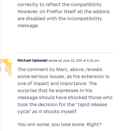
correctly to reflect the compatibility.
However, on Firefox itself all the addons
are disabled with the incompatibility
message.
Michael Uplawski
wrote on
June 22, 2011 at 6:02 am:
The comment by Marc, above, reveals
some serious issues, as his extension is
one of impact and importance. The
surprise that he expresses in his
message should have shocked those who
took the decision for the “rapid release
cycle” as it shocks myself.
You win some, you lose some. Right?