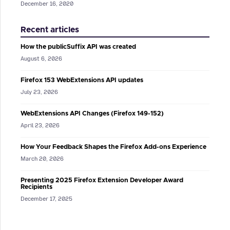
December 16, 2020
Recent articles
How the publicSuffix API was created
August 6, 2026
Firefox 153 WebExtensions API updates
July 23, 2026
WebExtensions API Changes (Firefox 149-152)
April 23, 2026
How Your Feedback Shapes the Firefox Add-ons Experience
March 20, 2026
Presenting 2025 Firefox Extension Developer Award
Recipients
December 17, 2025