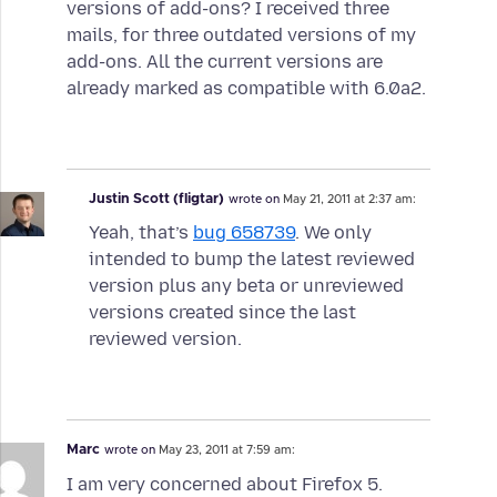
versions of add-ons? I received three
mails, for three outdated versions of my
add-ons. All the current versions are
already marked as compatible with 6.0a2.
Justin Scott (fligtar)
wrote on
May 21, 2011 at 2:37 am:
Yeah, that’s
bug 658739
. We only
intended to bump the latest reviewed
version plus any beta or unreviewed
versions created since the last
reviewed version.
Marc
wrote on
May 23, 2011 at 7:59 am:
I am very concerned about Firefox 5.