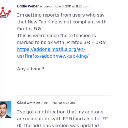
Eddie Weber
wrote on
June 5, 2011 at 11:28 pm:
I’m getting reports from users who say
that New Tab King is not compliant with
Firefox 5.0.
This is weird since the extension is
marked to be ok with: Firefox 3.0 – 6.0a1
https://addons.mozilla.org/en-
us/firefox/addon/new-tab-king/
Any advice?
Gilad
wrote on
June 9, 2011 at 4:28 am:
I’ve got a notification that my add-ons
are compatible with FF 5 (and also for FF
6). The add-ons version was updated