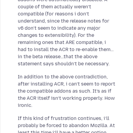
couple of them actually weren’t
compatible (for reasons i don’t
understand, since the release notes for
v6 don’t seem to indicate any major
changes to extensibility). For the
remaining ones that ARE compatible, i
had to install the ACR to re-enable them…
in the beta release…that the above
statement says shouldn’t be necessary.
In addition to the above contradiction,
after installing ACR, i can’t seem to report
the compatible addons as such. It’s as if
the ACR itself isn’t working properly. How
ironic.
If this kind of frustration continues, i’ll
probably be forced to abandon Mozilla. At
least this time i’ll have a better option