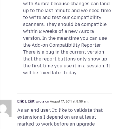
with Aurora because changes can land
up to the last minute and we need time
to write and test our compatibility
scanners. They should be compatible
within 2 weeks of a new Aurora
version. In the meantime you can use
the Add-on Compatibility Reporter.
There is a bug in the current version
that the report buttons only show up
the first time you use it in a session. It
will be fixed later today.
Erik L Eidt
wrote on
August 17, 2011 at 8:58 am:
As an end user, I’d like to validate that
extensions I depend on are at least
marked to work before an upgrade