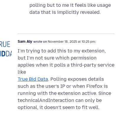
polling but to me it feels like usage
data that is implicitly revealed.
Sam Aly
wrote on
November 18, 2025 at 10:25 pm:
I’m trying to add this to my extension,
but I’m not sure which permission
applies when it polls a third-party service
like
True Bid Data
. Polling exposes details
such as the user’s IP or when Firefox is
running with the extension active. Since
technicalAndInteraction can only be
optional, it doesn’t seem to fit well.