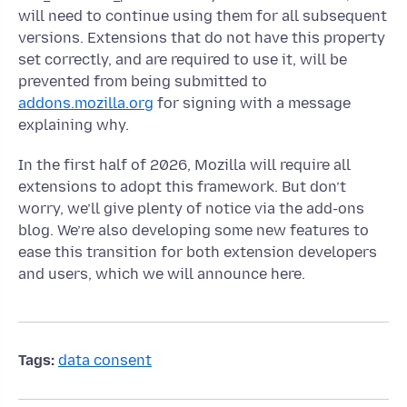
will need to continue using them for all subsequent
versions. Extensions that do not have this property
set correctly, and are required to use it, will be
prevented from being submitted to
addons.mozilla.org
for signing with a message
explaining why.
In the first half of 2026, Mozilla will require all
extensions to adopt this framework. But don’t
worry, we’ll give plenty of notice via the add-ons
blog. We’re also developing some new features to
ease this transition for both extension developers
and users, which we will announce here.
Tags:
data consent