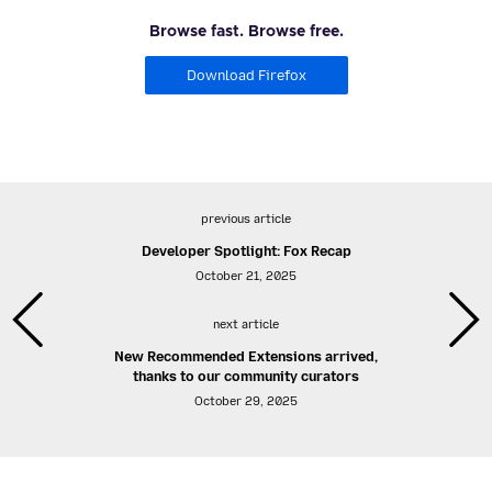
Browse fast. Browse free.
Download Firefox
previous article
Developer Spotlight: Fox Recap
October 21, 2025
next article
New Recommended Extensions arrived,
thanks to our community curators
October 29, 2025