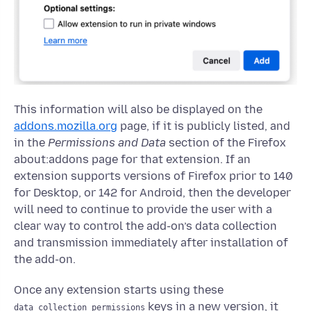
This information will also be displayed on the
addons.mozilla.org
page, if it is publicly listed, and
in the
Permissions and Data
section of the Firefox
about:addons page for that extension. If an
extension supports versions of Firefox prior to 140
for Desktop, or 142 for Android, then the developer
will need to continue to provide the user with a
clear way to control the add-on’s data collection
and transmission immediately after installation of
the add-on.
Once any extension starts using these
keys in a new version, it
data_collection_permissions