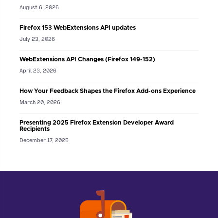
August 6, 2026
Firefox 153 WebExtensions API updates
July 23, 2026
WebExtensions API Changes (Firefox 149-152)
April 23, 2026
How Your Feedback Shapes the Firefox Add-ons Experience
March 20, 2026
Presenting 2025 Firefox Extension Developer Award
Recipients
December 17, 2025