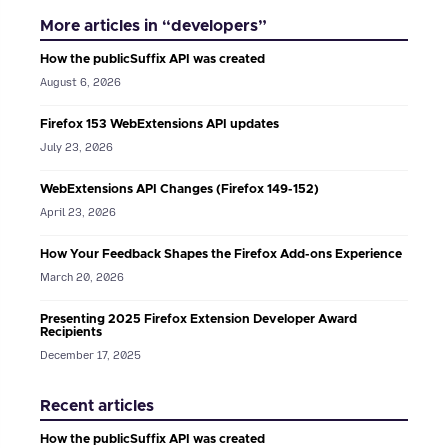
More articles in “developers”
How the publicSuffix API was created
August 6, 2026
Firefox 153 WebExtensions API updates
July 23, 2026
WebExtensions API Changes (Firefox 149-152)
April 23, 2026
How Your Feedback Shapes the Firefox Add-ons Experience
March 20, 2026
Presenting 2025 Firefox Extension Developer Award
Recipients
December 17, 2025
Recent articles
How the publicSuffix API was created