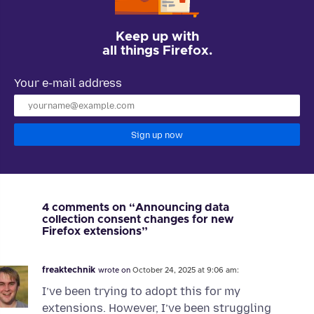
Keep up with
all things Firefox.
Your e-mail address
Sign up now
4 comments on “Announcing data
collection consent changes for new
Firefox extensions”
freaktechnik
wrote on
October 24, 2025 at 9:06 am:
I’ve been trying to adopt this for my
extensions. However, I’ve been struggling