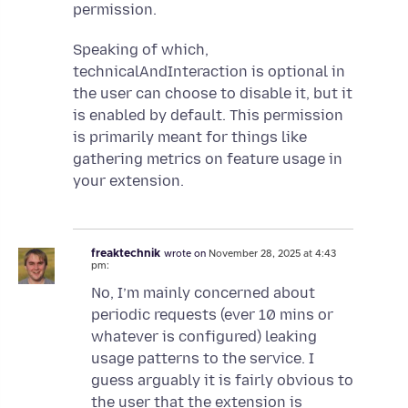
permission.
Speaking of which,
technicalAndInteraction is optional in
the user can choose to disable it, but it
is enabled by default. This permission
is primarily meant for things like
gathering metrics on feature usage in
your extension.
freaktechnik
wrote on
November 28, 2025 at 4:43
pm:
No, I’m mainly concerned about
periodic requests (ever 10 mins or
whatever is configured) leaking
usage patterns to the service. I
guess arguably it is fairly obvious to
the user that the extension is