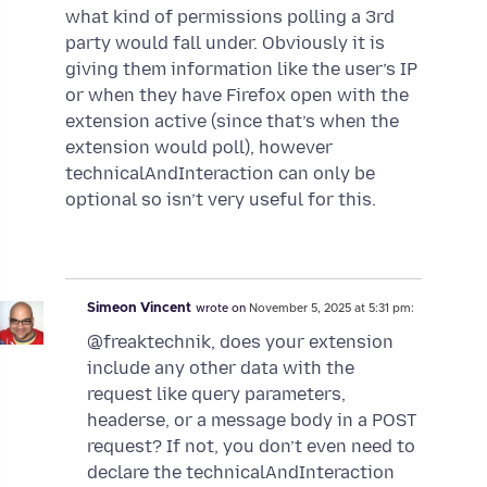
what kind of permissions polling a 3rd
party would fall under. Obviously it is
giving them information like the user’s IP
or when they have Firefox open with the
extension active (since that’s when the
extension would poll), however
technicalAndInteraction can only be
optional so isn’t very useful for this.
Simeon Vincent
wrote on
November 5, 2025 at 5:31 pm:
@freaktechnik, does your extension
include any other data with the
request like query parameters,
headerse, or a message body in a POST
request? If not, you don’t even need to
declare the technicalAndInteraction