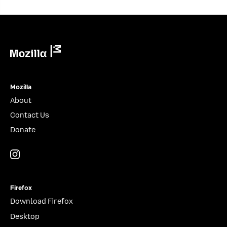
Mozilla
Mozilla
About
Contact Us
Donate
Instagram
(@mozillagram)
Firefox
Download Firefox
Desktop