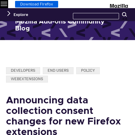
Menu
M
Download Firefox
Search
Explore
Se
this
site
Mozilla Add-ons Community
Blog
Categories:
DEVELOPERS
END USERS
POLICY
WEBEXTENSIONS
Announcing data
collection consent
changes for new Firefox
extensions