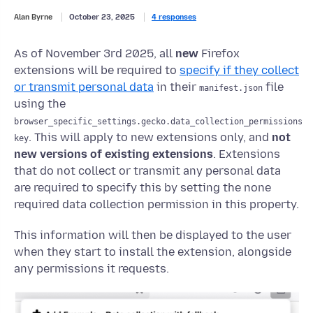
Alan Byrne
October 23, 2025
4 responses
As of November 3rd 2025, all
new
Firefox
extensions will be required to
specify if they collect
or transmit personal data
in their
file
manifest.json
using the
browser_specific_settings.gecko.data_collection_permissions
. This will apply to new extensions only, and
not
key
new versions of existing extensions
. Extensions
that do not collect or transmit any personal data
are required to specify this by setting the none
required data collection permission in this property.
This information will then be displayed to the user
when they start to install the extension, alongside
any permissions it requests.