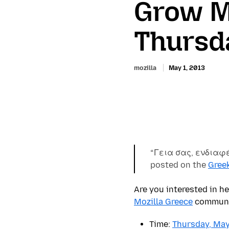
Grow Mo
Thursd
mozilla
May 1, 2013
“Γεια σας, ενδιαφ
posted on the
Gree
Are you interested in h
Mozilla Greece
communit
Time:
Thursday, May