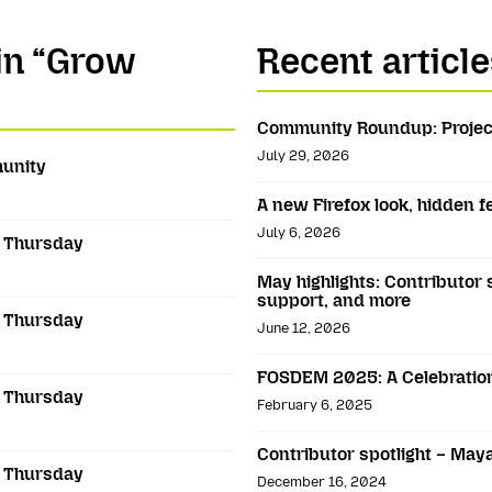
 in “Grow
Recent article
Community Roundup: Projec
July 29, 2026
munity
A new Firefox look, hidden 
July 6, 2026
s Thursday
May highlights: Contributor 
support, and more
s Thursday
June 12, 2026
FOSDEM 2025: A Celebration
s Thursday
February 6, 2025
Contributor spotlight – May
s Thursday
December 16, 2024