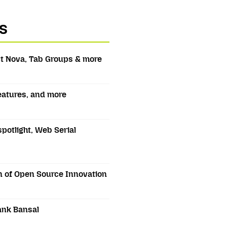
s
t Nova, Tab Groups & more
features, and more
spotlight, Web Serial
 of Open Source Innovation
ank Bansal