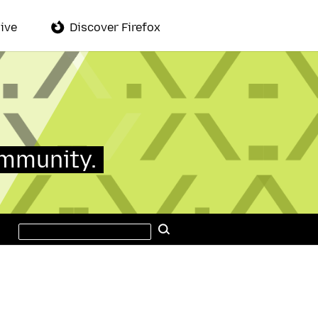
ive
Discover Firefox
ommunity.
Search
Search
this
site