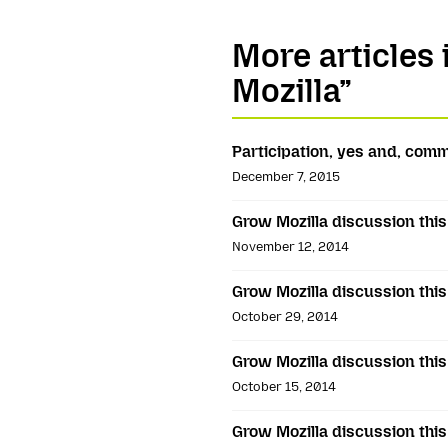
More articles
Mozilla”
Participation, yes and, com
December 7, 2015
Grow Mozilla discussion thi
November 12, 2014
Grow Mozilla discussion thi
October 29, 2014
Grow Mozilla discussion thi
October 15, 2014
Grow Mozilla discussion thi