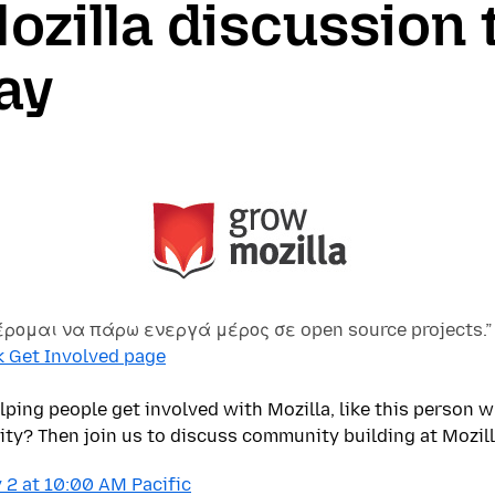
zilla discussion 
ay
έρομαι να πάρω ενεργά μέρος σε open source projects.”
k Get Involved page
elping people get involved with Mozilla, like this person 
y? Then join us to discuss community building at Mozill
 2 at 10:00 AM Pacific