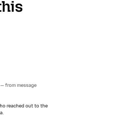
this
 — from message
who reached out to the
a.