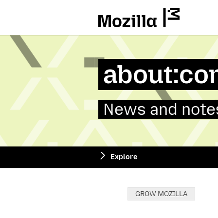
Mozilla
about:co
News and notes
Explore
Categories:
GROW MOZILLA