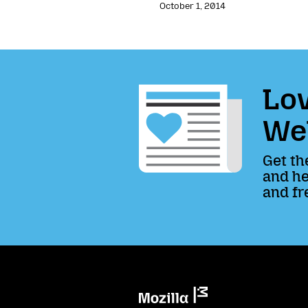
October 1, 2014
Lov
We
Get th
and he
and fr
Mozilla