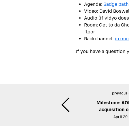
Agenda:
Badge path
Video: David Boswel
Audio (if vidyo does
Room: Get to da Cho
floor
Backchannel:
irc.mo
If you have a question y
previous 
Milestone: AO
acquisition 
April 29