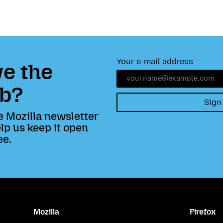
Your e-mail address
e the
b?
Sign
e Mozilla newsletter
lp us keep it open
ee.
Mozilla
Firefox