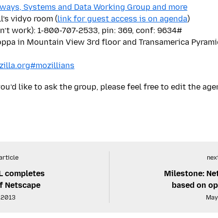
ways, Systems and Data Working Group and more
l’s vidyo room (
link for guest access is on agenda
)
n’t work): 1-800-707-2533, pin: 369, conf: 9634#
ppa in Mountain View 3rd floor and Transamerica Pyramid
zilla.org#mozillians
ou’d like to ask the group, please feel free to edit the age
article
next
L completes
Milestone: Ne
of Netscape
based on op
, 2013
May