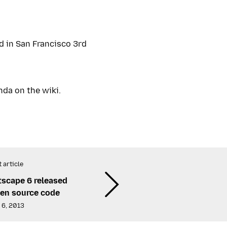
 in San Francisco 3rd
nda on the wiki.
 article
tscape 6 released
en source code
 6, 2013