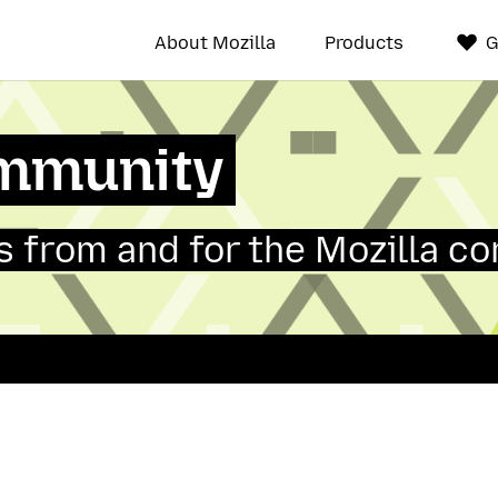
About Mozilla
Products
G
mmunity
 from and for the Mozilla c