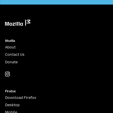
Mozilla
Mozilla
About
Contact Us
Donate
Instagram
(@mozillagram)
Firefox
Download Firefox
Desktop
Mobile