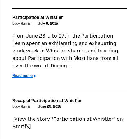
Participation at Whistler
Lucy Harris
July 8, 2015
From June 23rd to 27th, the Participation
Team spent an exhilarating and exhausting
work week in Whistler sharing and learning
about Participation with Mozillians from all
over the world. During …
Read more
Recap of Participation at Whistler
Lucy Harris
June 29, 2015
[View the story “Participation at Whistler” on
Storify]