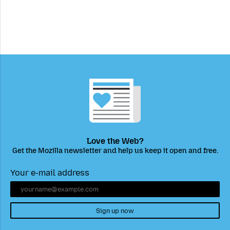
Love the Web?
Get the Mozilla newsletter and help us keep it open and free.
Your e-mail address
Sign up now