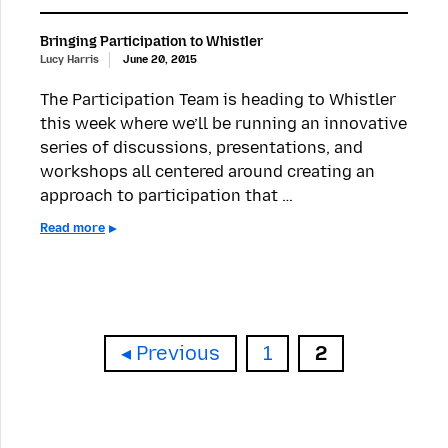
Bringing Participation to Whistler
Lucy Harris
June 20, 2015
The Participation Team is heading to Whistler
this week where we’ll be running an innovative
series of discussions, presentations, and
workshops all centered around creating an
approach to participation that …
Read more
Page
Page
Previous
1
2