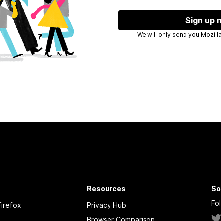
Sign up 
We will only
Resources
So
Fo
irefox
Privacy Hub
Browser Comparison