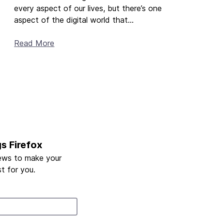
every aspect of our lives, but there’s one
aspect of the digital world that...
Read More
gs Firefox
ews to make your
t for you.