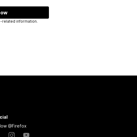
now
 send you Mozilla-related information.
cial
llow @Firefox