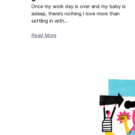
Once my work day is over and my baby is
asleep, there’s nothing I love more than
settling in with...
Read More