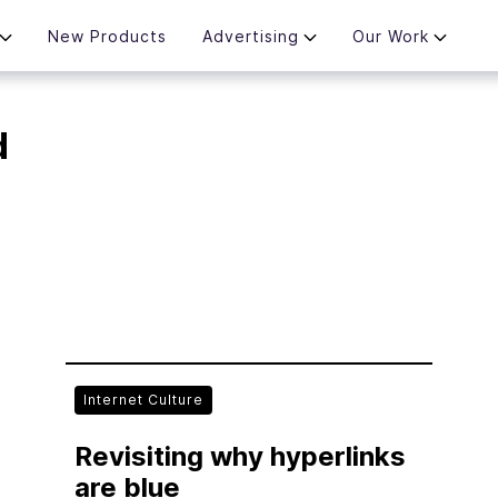
New Products
Advertising
Our Work
d
Internet Culture
Revisiting why hyperlinks
are blue