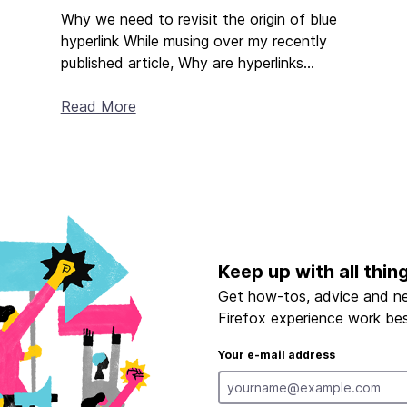
Why we need to revisit the origin of blue
hyperlink While musing over my recently
published article, Why are hyperlinks...
Read More
Keep up with all thin
Get how-tos, advice and n
Firefox experience work bes
Your e-mail address