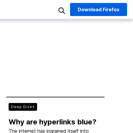
Download
Firefox
Deep Dives
Why are hyperlinks blue?
The internet has ingrained itself into