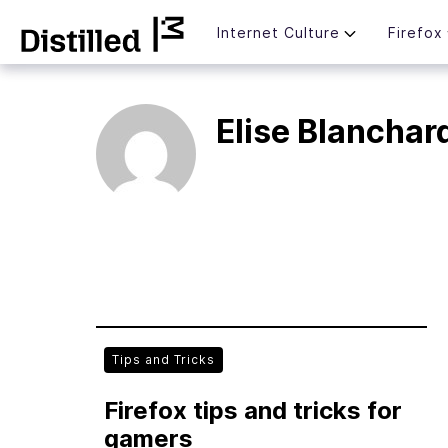
Skip
Mozilla
Internet Culture
Firefox
to
content
Elise Blanchar
Tips and Tricks
Firefox tips and tricks for
gamers