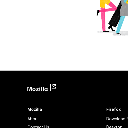
Mozilla
Firefox
About
Download F
Contact Us
Desktop