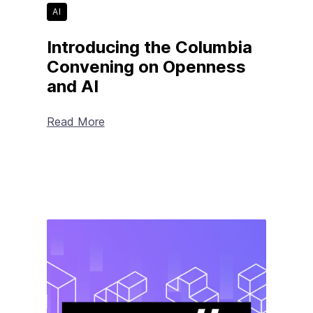
AI
Introducing the Columbia
Convening on Openness
and AI
Read More