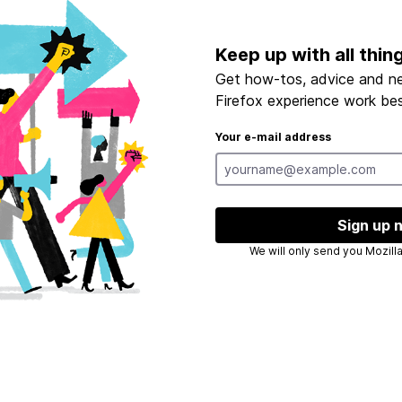
Keep up with all thin
Get how-tos, advice and n
Firefox experience work bes
Your e-mail address
Sign up 
We will only