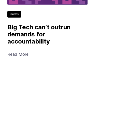
News
Big Tech can’t outrun
demands for
accountability
Read More