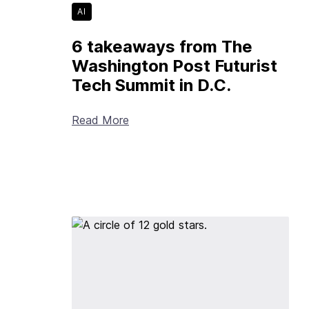
AI
6 takeaways from The
Washington Post Futurist
Tech Summit in D.C.
Read More