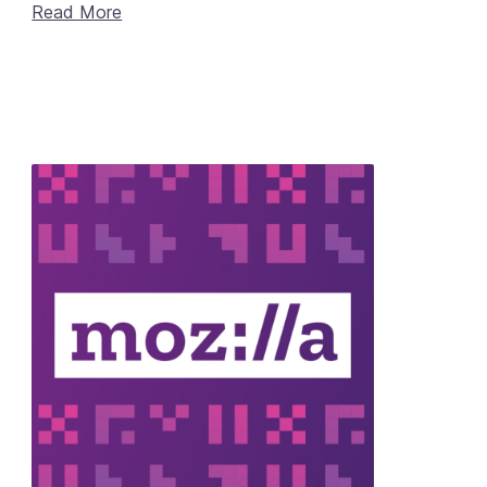
Read More