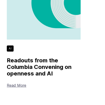
AI
Readouts from the
Columbia Convening on
openness and AI
Read More