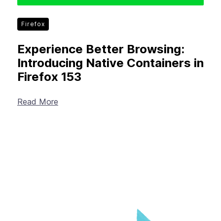
Firefox
Experience Better Browsing:
Introducing Native Containers in
Firefox 153
Read More