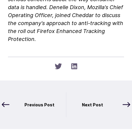
data is handled. Denelle Dixon, Mozilla’s Chief
Operating Officer, joined Cheddar to discuss
the company’s approach to anti-tracking with
the roll out Firefox Enhanced Tracking
Protection.
Previous Post
Next Post