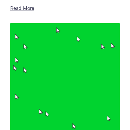
Read More