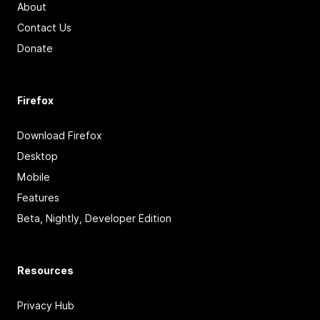
About
Contact Us
Donate
Firefox
Download Firefox
Desktop
Mobile
Features
Beta, Nightly, Developer Edition
Resources
Privacy Hub