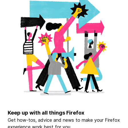
Keep up with all things Firefox
Get how-tos, advice and news to make your Firefox
experience work best for you.