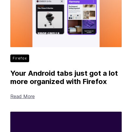
Firefox
Your Android tabs just got a lot
more organized with Firefox
Read More