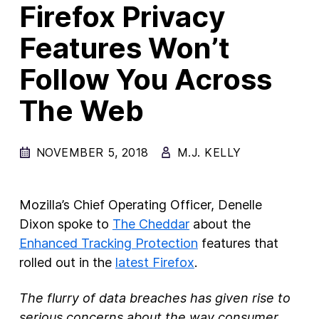
Firefox Privacy
New Products
Features Won’t
Advertising
Follow You Across
Principles
The Web
Our Work
Internet Policy
NOVEMBER 5, 2018
M.J. KELLY
From the Team
Mozilla’s Chief Operating Officer, Denelle
Dixon spoke to
The Cheddar
about the
Enhanced Tracking Protection
features that
rolled out in the
latest Firefox
.
The flurry of data breaches has given rise to
serious concerns about the way consumer