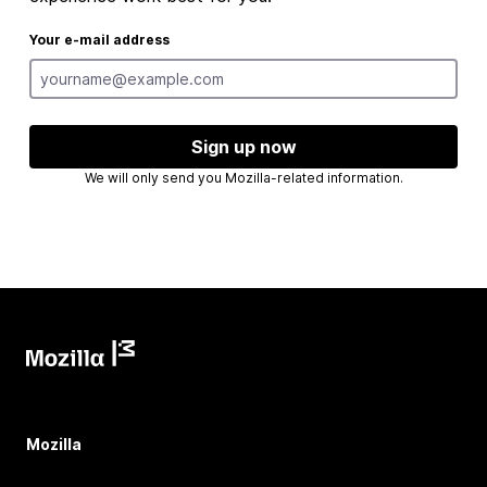
Your e-mail address
Sign up now
We will only send you Mozilla-related information.
Mozilla