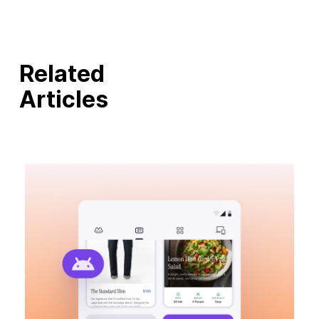
Related
Articles