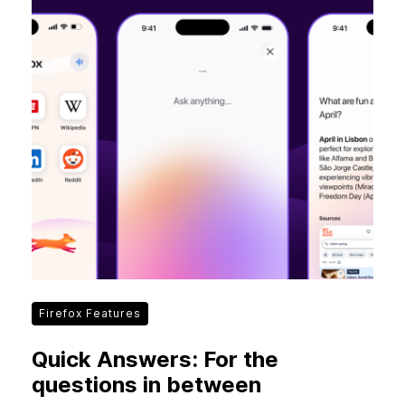
Firefox Features
Quick Answers: For the
questions in between