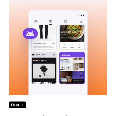
Firefox