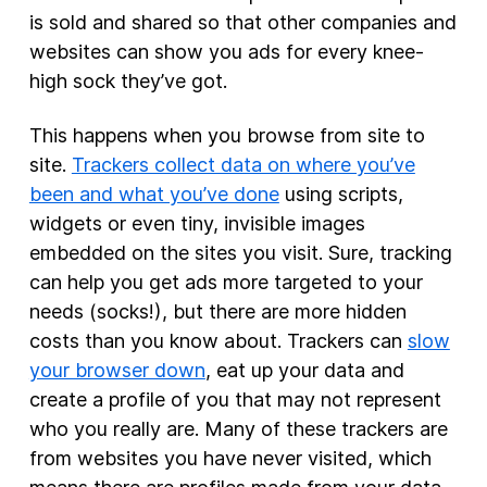
is sold and shared so that other companies and
websites can show you ads for every knee-
high sock they’ve got.
This happens when you browse from site to
site.
Trackers collect data on where you’ve
been and what you’ve done
using scripts,
widgets or even tiny, invisible images
embedded on the sites you visit. Sure, tracking
can help you get ads more targeted to your
needs (socks!), but there are more hidden
costs than you know about. Trackers can
slow
your browser down
, eat up your data and
create a profile of you that may not represent
who you really are. Many of these trackers are
from websites you have never visited, which