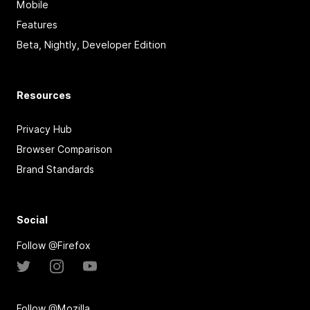
Mobile
Features
Beta, Nightly, Developer Edition
Resources
Privacy Hub
Browser Comparison
Brand Standards
Social
Follow @Firefox
Follow @Mozilla