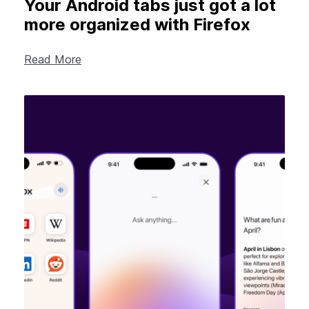
Your Android tabs just got a lot
more organized with Firefox
Read More