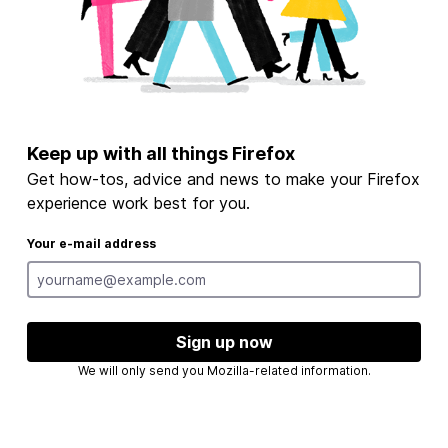
Keep up with all things Firefox
Get how-tos, advice and news to make your Firefox
experience work best for you.
Your e-mail address
Sign up now
We will only send you Mozilla-related information.