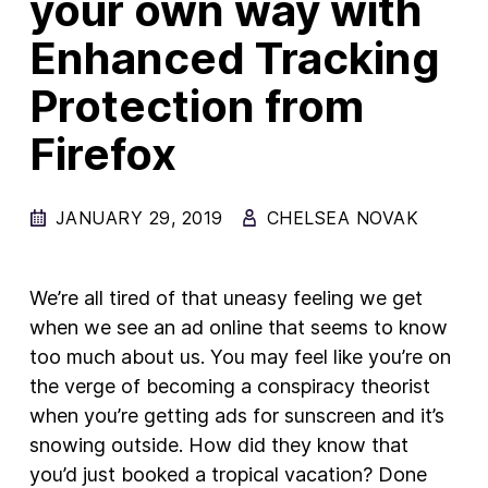
your own way with
Enhanced Tracking
New Products
Advertising
Protection from
Principles
Firefox
Our Work
Internet Policy
JANUARY 29, 2019
CHELSEA NOVAK
From the Team
We’re all tired of that uneasy feeling we get
when we see an ad online that seems to know
too much about us. You may feel like you’re on
the verge of becoming a conspiracy theorist
when you’re getting ads for sunscreen and it’s
snowing outside. How did they know that
you’d just booked a tropical vacation? Done