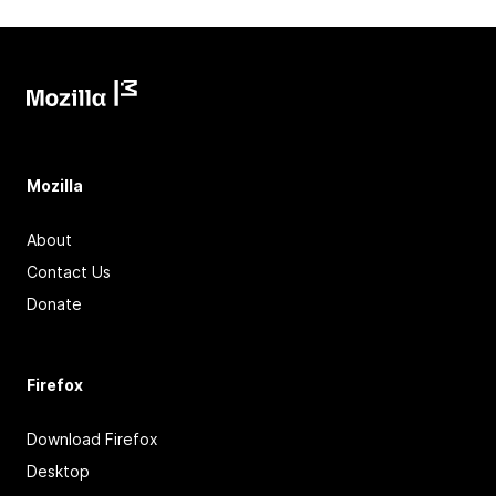
Mozilla
About
Contact Us
Donate
Firefox
Download Firefox
Desktop