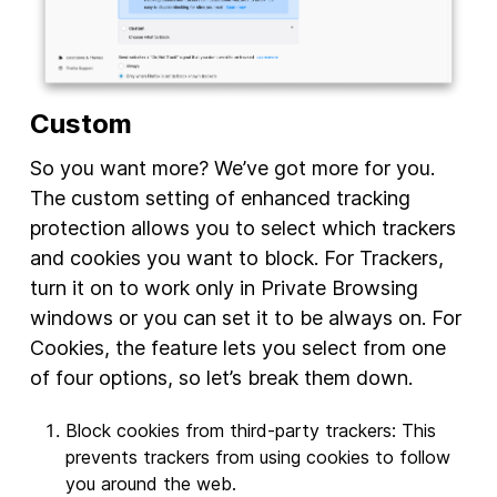
Custom
So you want more? We’ve got more for you.
The custom setting of enhanced tracking
protection allows you to select which trackers
and cookies you want to block. For Trackers,
turn it on to work only in Private Browsing
windows or you can set it to be always on. For
Cookies, the feature lets you select from one
of four options, so let’s break them down.
Block cookies from third-party trackers: This
prevents trackers from using cookies to follow
you around the web.