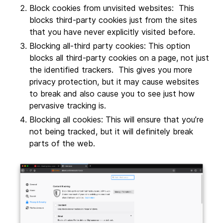
Block cookies from unvisited websites: This
blocks third-party cookies just from the sites
that you have never explicitly visited before.
Blocking all-third party cookies: This option
blocks all third-party cookies on a page, not just
the identified trackers. This gives you more
privacy protection, but it may cause websites
to break and also cause you to see just how
pervasive tracking is.
Blocking all cookies: This will ensure that you’re
not being tracked, but it will definitely break
parts of the web.