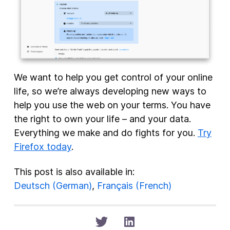
We want to help you get control of your online
life, so we’re always developing new ways to
help you use the web on your terms. You have
the right to own your life – and your data.
Everything we make and do fights for you.
Try
Firefox today
.
This post is also available in:
Deutsch
(
German
)
Français
(
French
)