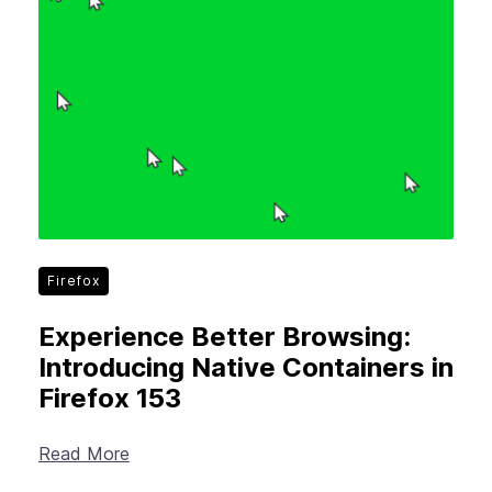
Firefox
Experience Better Browsing:
Introducing Native Containers in
Firefox 153
Read More