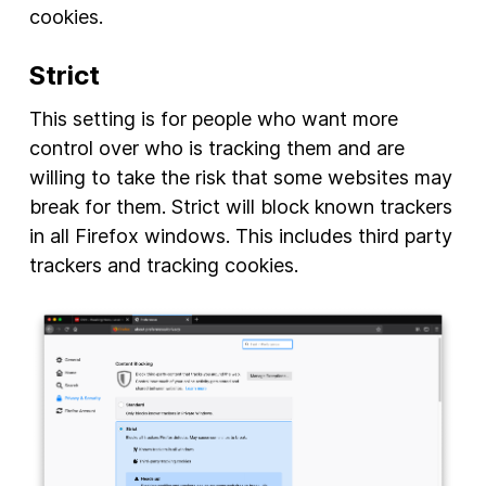
cookies.
Strict
This setting is for people who want more
control over who is tracking them and are
willing to take the risk that some websites may
break for them. Strict will block known trackers
in all Firefox windows. This includes third party
trackers and tracking cookies.