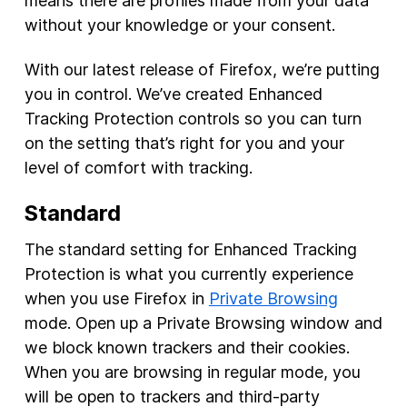
means there are profiles made from your data
without your knowledge or your consent.
With our latest release of Firefox, we’re putting
you in control. We’ve created Enhanced
Tracking Protection controls so you can turn
on the setting that’s right for you and your
level of comfort with tracking.
Standard
The standard setting for Enhanced Tracking
Protection is what you currently experience
when you use Firefox in
Private Browsing
mode. Open up a Private Browsing window and
we block known trackers and their cookies.
When you are browsing in regular mode, you
will be open to trackers and third-party