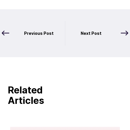
Previous Post
Next Post
Related
Articles