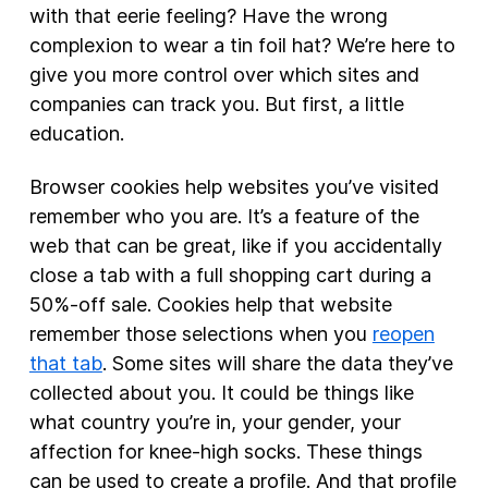
with that eerie feeling? Have the wrong
complexion to wear a tin foil hat? We’re here to
give you more control over which sites and
companies can track you. But first, a little
education.
Browser cookies help websites you’ve visited
remember who you are. It’s a feature of the
web that can be great, like if you accidentally
close a tab with a full shopping cart during a
50%-off sale. Cookies help that website
remember those selections when you
reopen
that tab
. Some sites will share the data they’ve
collected about you. It could be things like
what country you’re in, your gender, your
affection for knee-high socks. These things
can be used to create a profile. And that profile