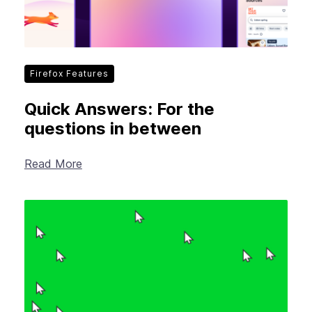
Firefox Features
Quick Answers: For the
questions in between
Read More