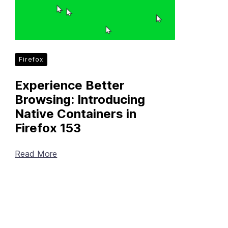
Firefox
Experience Better
Browsing: Introducing
Native Containers in
Firefox 153
Read More