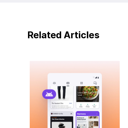
Related Articles