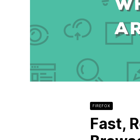
FIREFOX
Fast, 