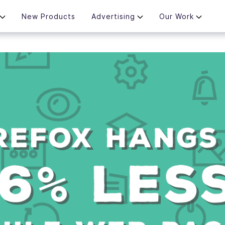
New Products
Advertising
Our Work