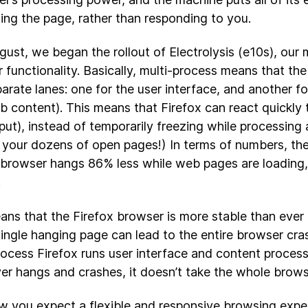
ing the page, rather than responding to you.
gust, we began the rollout of Electrolysis (e10s), our 
 functionality. Basically, multi-process means that the
arate lanes: one for the user interface, and another f
web content). This means that Firefox can react quickly 
put), instead of temporarily freezing while processing a
 your dozens of open pages!) In terms of numbers, th
 browser hangs 86% less while web pages are loading,
.
ans that the Firefox browser is more stable than ever
ingle hanging page can lead to the entire browser cr
rocess Firefox runs user interface and content processe
er hangs and crashes, it doesn’t take the whole brows
 you expect a flexible and responsive browsing expe