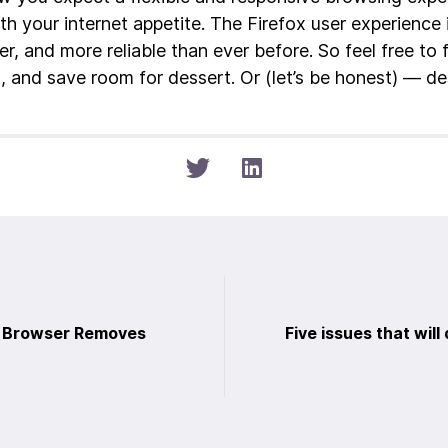
th your internet appetite. The Firefox user experience 
r, and more reliable than ever before. So feel free to 
t, and save room for dessert. Or (let’s be honest) — de
t
b Browser Removes
Five issues that will