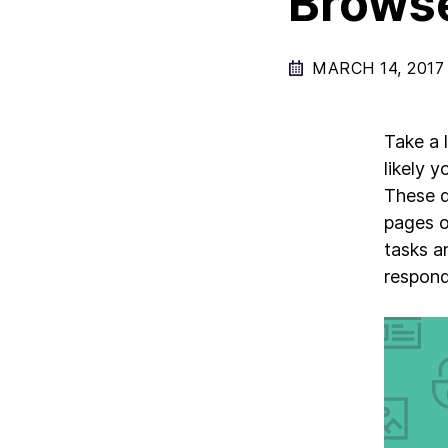
Browse
MARCH 14, 2017
Take a 
likely 
These d
pages o
tasks a
respond