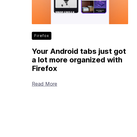
Firefox
Your Android tabs just got
a lot more organized with
Firefox
Read More