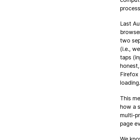
process
Last Au
browser
two sep
(i.e., 
taps (in
honest,
Firefox
loading
This me
how a s
multi-p
page ev
We know