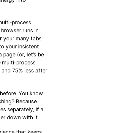
multi-process
 browser runs in
or your many tabs
to your insistent
 page (or, let’s be
e multi-process
 and 75% less after
 before. You know
ashing? Because
s separately, if a
er down with it.
rience that keeps