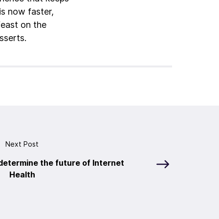
is now faster,
feast on the
sserts.
Next Post
 determine the future of Internet
Health