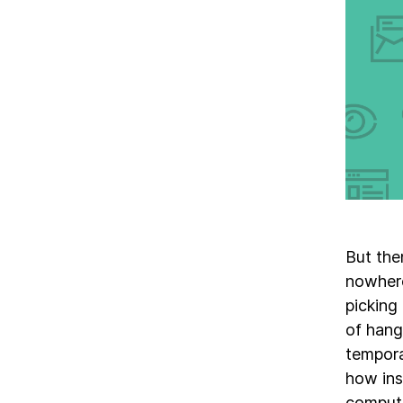
But the
nowhere
picking
of hang
tempora
how ins
compute