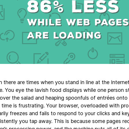
n there are times when you stand in line at the Intern
. You eye the lavish food displays while one person sta
 over the salad and heaping spoonfuls of entrées onto h
 time is frustrating. Your browser, overloaded with pr
rily freezes and fails to respond to your clicks and ke
istently you tap away. This is because some pages requ
r’s processing power, and the machine puts all of its 