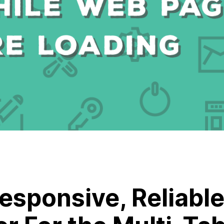
Responsive, Reliable