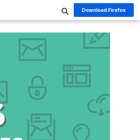
Download
Firefox