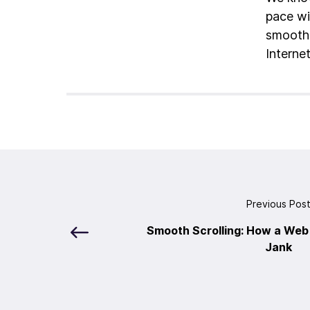
pace wi
smoothe
Interne
Previous Pos
Smooth Scrolling: How a We
Jank