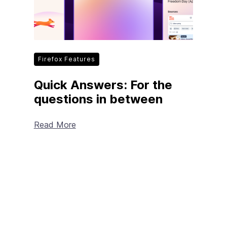
Firefox Features
Quick Answers: For the
questions in between
Read More