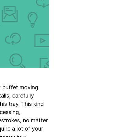
et buffet moving
lls, carefully
is tray. This kind
ocessing,
ystrokes, no matter
ire a lot of your
energy into