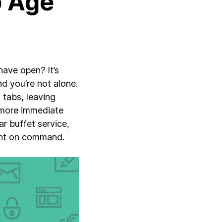
b Age
ave open? It’s
d you’re not alone.
tabs, leaving
 more immediate
r buffet service,
ent on command.