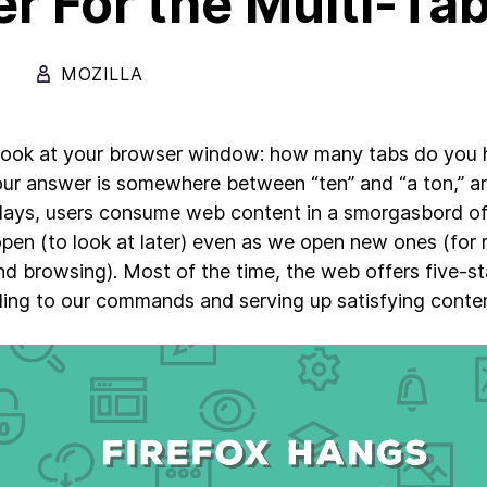
r For the Multi-Ta
MOZILLA
look at your browser window: how many tabs do you h
your answer is somewhere between “ten” and “a ton,” an
ays, users consume web content in a smorgasbord of 
pen (to look at later) even as we open new ones (for
nd browsing). Most of the time, the web offers five-sta
ing to our commands and serving up satisfying cont