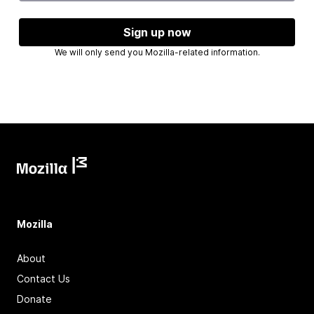
Sign up now
We will only send you Mozilla-related information.
Mozilla
About
Contact Us
Donate