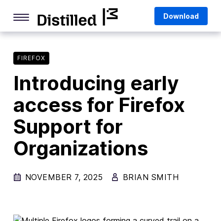
Skip
Mozilla
Download
to
content
Internet Culture
Life Online
FIREFOX
Introducing early
Deep Dives
access for Firefox
Q&As
Support for
Firefox
Privacy & Security
Organizations
Firefox Features
NOVEMBER 7, 2025
BRIAN SMITH
Tips and Tricks
Firefox AI
Mozilla VPN