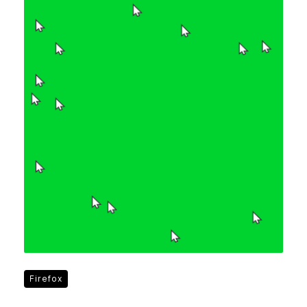
Firefox