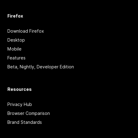
Firefox
Download Firefox
Desktop
Mobile
Features
Beta, Nightly, Developer Edition
Resources
Privacy Hub
Browser Comparison
Brand Standards