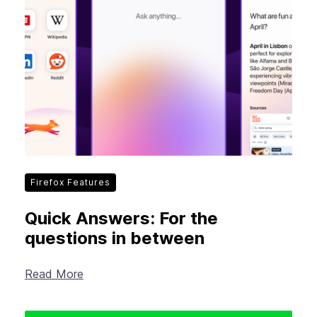
Firefox Features
Quick Answers: For the
questions in between
Read More