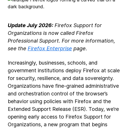
New Products
Advertising
Update July 2026:
Firefox Support for
Principles
Organizations is now called Firefox
Professional Support. For more information,
Our Work
see the
Firefox Enterprise
page.
Internet Policy
Increasingly, businesses, schools, and
From the Team
government institutions deploy Firefox at scale
for security, resilience, and data sovereignty.
Organizations have fine-grained administrative
and orchestration control of the browser’s
behavior using policies with Firefox and the
Extended Support Release (ESR). Today, we’re
opening early access to Firefox Support for
Organizations, a new program that begins