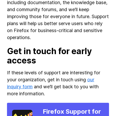
including documentation, the knowledge base,
and community forums, and we’ll keep
improving those for everyone in future. Support
plans will help us better serve users who rely
on Firefox for business-critical and sensitive
operations.
Get in touch for early
access
If these levels of support are interesting for
your organization, get in touch using
our
inquiry form
and we’ll get back to you with
more information.
Firefox Support for