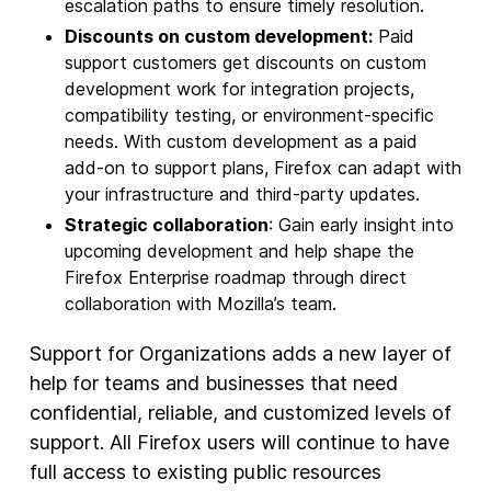
escalation paths to ensure timely resolution.
Discounts on custom development:
Paid
support customers get discounts on custom
development work for integration projects,
compatibility testing, or environment-specific
needs. With custom development as a paid
add-on to support plans, Firefox can adapt with
your infrastructure and third-party updates.
Strategic collaboration
: Gain early insight into
upcoming development and help shape the
Firefox Enterprise roadmap through direct
collaboration with Mozilla’s team.
Support for Organizations adds a new layer of
help for teams and businesses that need
confidential, reliable, and customized levels of
support. All Firefox users will continue to have
full access to existing public resources