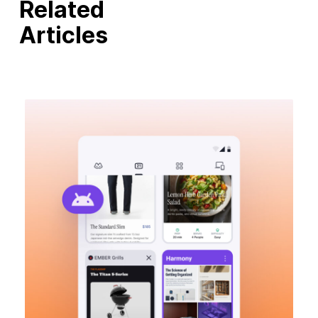
Related
Articles