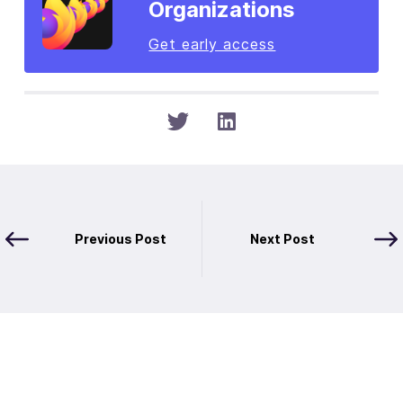
Organizations
Get early access
Previous Post
Next Post