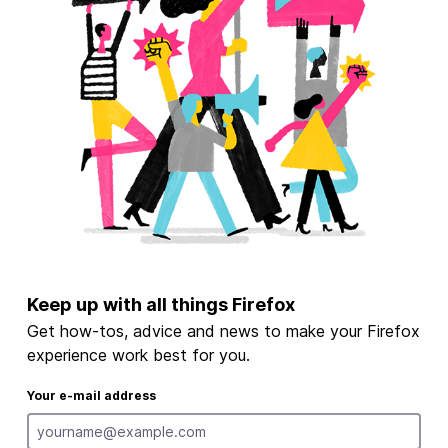
Keep up with all things Firefox
Get how-tos, advice and news to make your Firefox
experience work best for you.
Your e-mail address