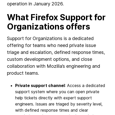
operation in January 2026.
What Firefox Support for
Organizations offers
Support for Organizations is a dedicated
offering for teams who need private issue
triage and escalation, defined response times,
custom development options, and close
collaboration with Mozilla’s engineering and
product teams.
Private support channel
: Access a dedicated
support system where you can open private
help tickets directly with expert support
engineers. Issues are triaged by severity level,
with defined response times and clear