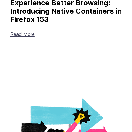
Experience Better Browsing:
Introducing Native Containers in
Firefox 153
Read More