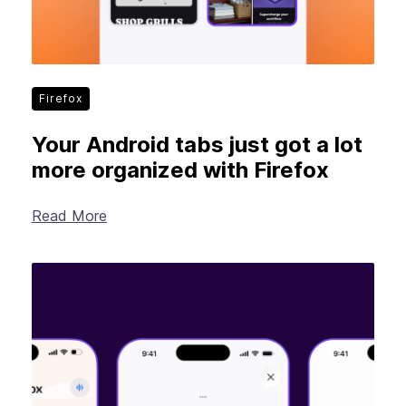
Firefox
Your Android tabs just got a lot
more organized with Firefox
Read More