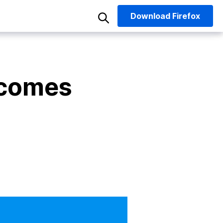
Download
Firefox
 comes