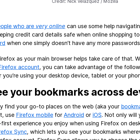
Credit: Nick Velazquez / Mozilla
eople who are
very online
can use some help navigating
eping credit card details safe when online shopping t
rd
when one simply doesn’t have any more passwords 
irefox as your main browser helps take care of that. W
Firefox account
, you can take advantage of the follow
 you’re using your desktop device, tablet or your pho
ee your bookmarks across de
ly find your go-to places on the web (aka your
bookma
et, use
Firefox mobile
for
Android
or
iOS
. Not only wil
-first experience you enjoy when using Firefox on deskt
refox Sync
, which lets you see your bookmarks wherev