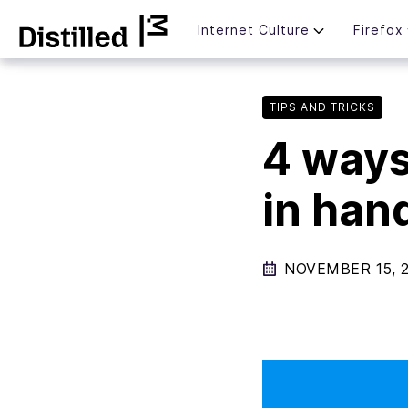
Skip
Mozilla
Internet Culture
Firefox
to
content
TIPS AND TRICKS
4 ways
in han
NOVEMBER 15, 