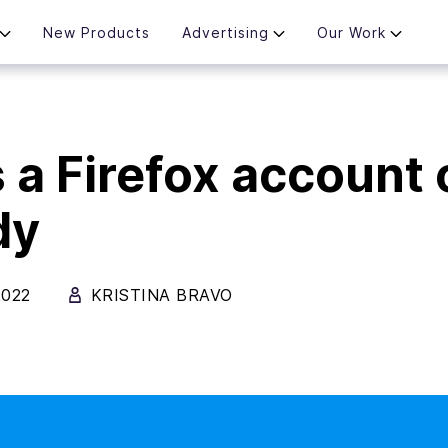
New Products
Advertising
Our Work
 a Firefox account
dy
2022
KRISTINA BRAVO