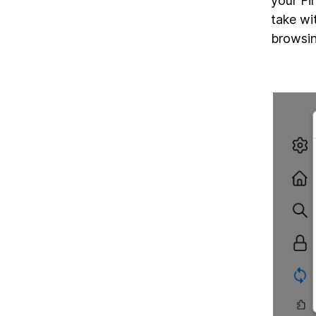
your Fi
take wi
browsin