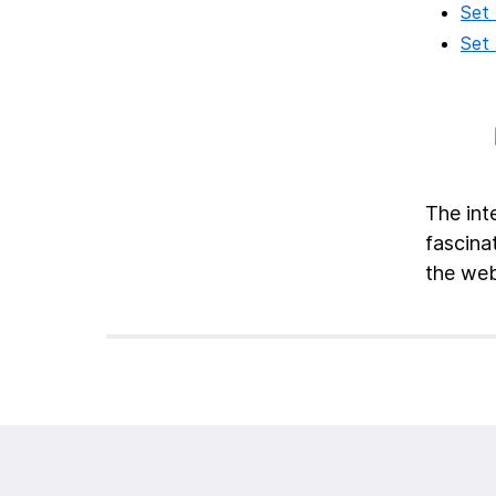
Set 
Set 
The int
fascinat
the web