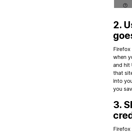
2.
U
goe
Firefox
when yo
and hit
that si
into yo
you sav
3.
S
cred
Firefox