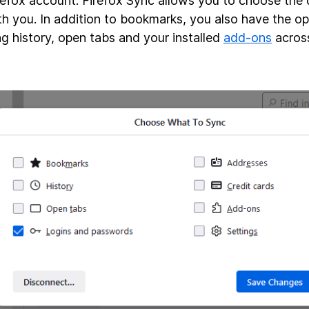
refox account. Firefox Sync allows you to choose the
th you. In addition to bookmarks, you also have the op
g history, open tabs and your installed
add-ons
acros