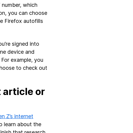
V number, which
ion, you can choose
e Firefox autofills
u’re signed into
one device and
 For example, you
choose to check out
article or
n Z’s internet
o learn about the
nish that research