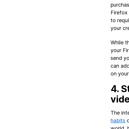
purchas
Firefox
to requ
your cr
While t
your Fi
send yo
can add
on your
4.
S
vide
The inte
habits
o
world, 