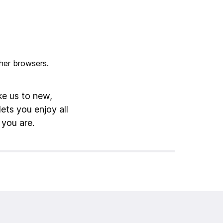
ke us to new,
lets you enjoy all
 you are.