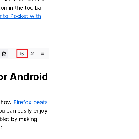
ton in the toolbar
into Pocket with
or Android
w how
Firefox beats
ou can easily enjoy
ablet by making
t: