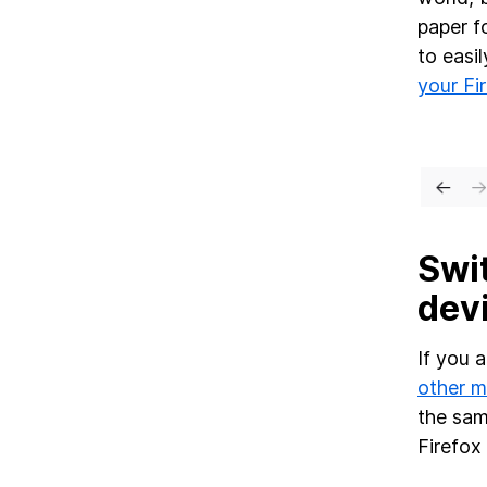
paper f
to easi
your Fi
Swit
devi
If you 
other m
the sam
Firefox