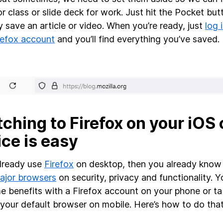
or class or slide deck for work. Just hit the Pocket but
ly save an article or video. When you’re ready, just
log 
refox account
and you’ll find everything you’ve saved.
ching to Firefox on your iOS 
ce is easy
already use
Firefox
on desktop, then you already kno
ajor browsers
on security, privacy and functionality. Y
e benefits with a Firefox account on your phone or t
 your default browser on mobile. Here’s how to do tha