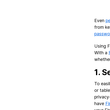
Even
p
from ke
passwo
Using F
With a
whether
1.
S
To easi
or tabl
privacy
have
Fi