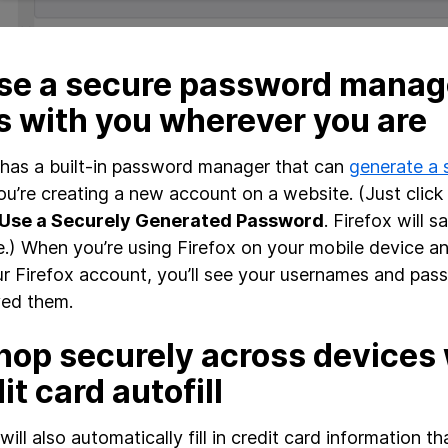
se a secure password manage
s with you wherever you are
 has a built-in password manager that can
generate a
u’re creating a new account on a website. (Just click
Use a Securely Generated Password
. Firefox will s
te.) When you’re using Firefox on your mobile device a
ur Firefox account, you’ll see your usernames and pas
ed them.
hop securely across devices 
it card autofill
 will also automatically fill in credit card information