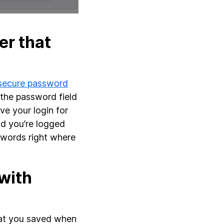
r that
 secure password
 the password field
ave your login for
nd you’re logged
swords right where
with
 that you saved when