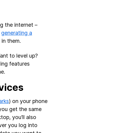
 the internet –
o
generating a
in them.
ant to level up?
ing features
ne.
vices
rks
) on your phone
l you get the same
op, you’ll also
er you log into