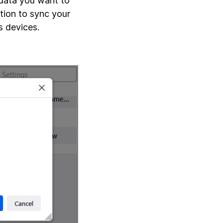
 data you want to
tion to sync your
s devices.