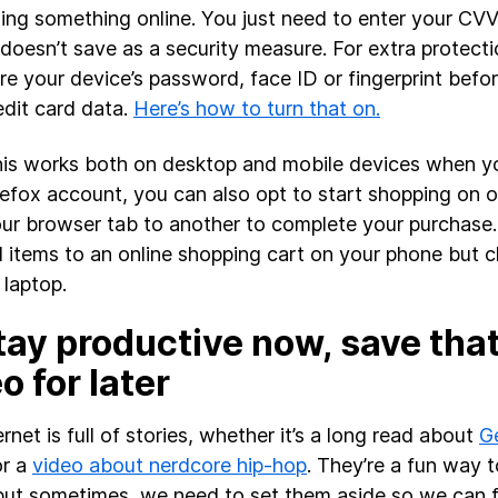
ing something online. You just need to enter your CV
 doesn’t save as a security measure. For extra protect
ire your device’s password, face ID or fingerprint befor
edit card data.
Here’s how to turn that on.
his works both on desktop and mobile devices when yo
refox account, you can also opt to start shopping on 
ur browser tab to another to complete your purchase.
 items to an online shopping cart on your phone but 
 laptop.
tay productive now, save that 
o for later
rnet is full of stories, whether it’s a long read about
Ge
r a
video about nerdcore hip-hop
. They’re a fun way t
but sometimes, we need to set them aside so we can fi