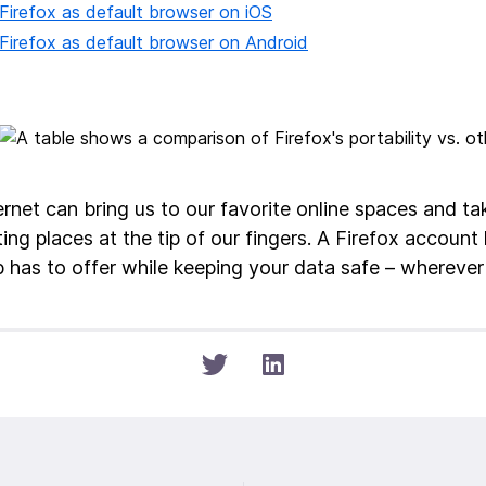
Firefox as default browser on iOS
Firefox as default browser on Android
ernet can bring us to our favorite online spaces and ta
ing places at the tip of our fingers. A Firefox account 
 has to offer while keeping your data safe – wherever