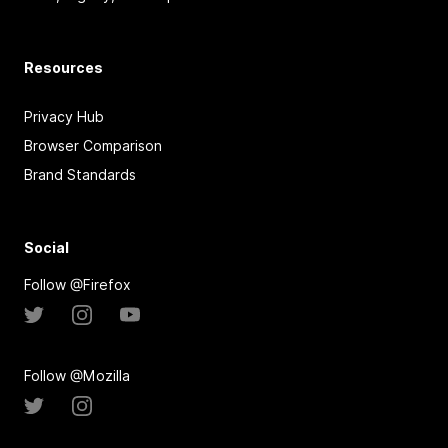
Resources
Privacy Hub
Browser Comparison
Brand Standards
Social
Follow @Firefox
Follow @Mozilla