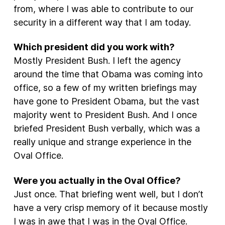
from, where I was able to contribute to our
security in a different way that I am today.
Which president did you work with?
Mostly President Bush. I left the agency
around the time that Obama was coming into
office, so a few of my written briefings may
have gone to President Obama, but the vast
majority went to President Bush. And I once
briefed President Bush verbally, which was a
really unique and strange experience in the
Oval Office.
Were you actually in the Oval Office?
Just once. That briefing went well, but I don’t
have a very crisp memory of it because mostly
I was in awe that I was in the Oval Office.