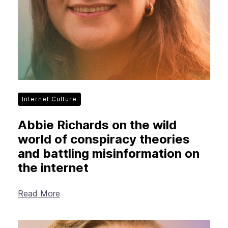
Internet Culture
Abbie Richards on the wild
world of conspiracy theories
and battling misinformation on
the internet
Read More