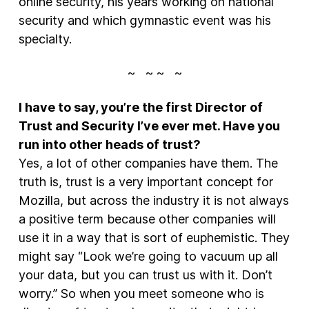
online security, his years working on national
security and which gymnastic event was his
specialty.
~ ~ ~ ~
I have to say, you’re the first Director of
Trust and Security I’ve ever met. Have you
run into other heads of trust?
Yes, a lot of other companies have them. The
truth is, trust is a very important concept for
Mozilla, but across the industry it is not always
a positive term because other companies will
use it in a way that is sort of euphemistic. They
might say “Look we’re going to vacuum up all
your data, but you can trust us with it. Don’t
worry.” So when you meet someone who is