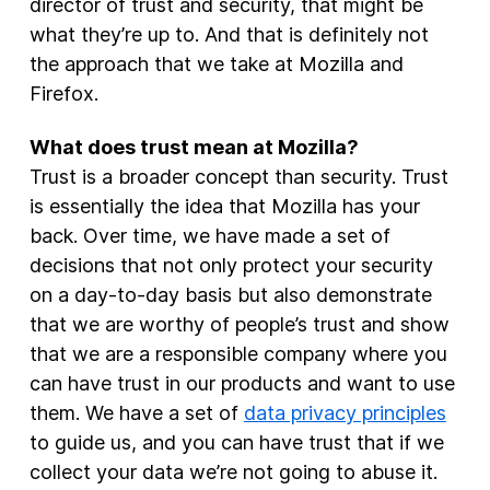
director of trust and security, that might be
what they’re up to. And that is definitely not
the approach that we take at Mozilla and
Firefox.
What does trust mean at Mozilla?
Trust is a broader concept than security. Trust
is essentially the idea that Mozilla has your
back. Over time, we have made a set of
decisions that not only protect your security
on a day-to-day basis but also demonstrate
that we are worthy of people’s trust and show
that we are a responsible company where you
can have trust in our products and want to use
them. We have a set of
data privacy principles
to guide us, and you can have trust that if we
collect your data we’re not going to abuse it.