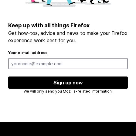
Keep up with all things Firefox
Get how-tos, advice and news to make your Firefox
experience work best for you.
Your e-mail address
Sign up now
We will only send you Mozilla-related information.