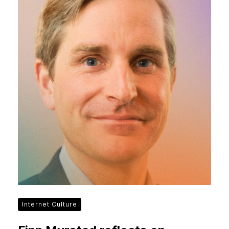
Internet Culture