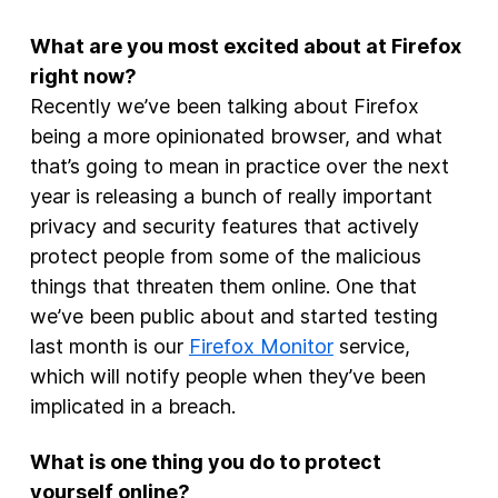
What are you most excited about at Firefox
right now?
Recently we’ve been talking about Firefox
being a more opinionated browser, and what
that’s going to mean in practice over the next
year is releasing a bunch of really important
privacy and security features that actively
protect people from some of the malicious
things that threaten them online. One that
we’ve been public about and started testing
last month is our
Firefox Monitor
service,
which will notify people when they’ve been
implicated in a breach.
What is one thing you do to protect
yourself online?