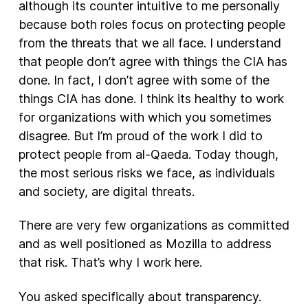
although its counter intuitive to me personally
because both roles focus on protecting people
from the threats that we all face. I understand
that people don’t agree with things the CIA has
done. In fact, I don’t agree with some of the
things CIA has done. I think its healthy to work
for organizations with which you sometimes
disagree. But I’m proud of the work I did to
protect people from al-Qaeda. Today though,
the most serious risks we face, as individuals
and society, are digital threats.
There are very few organizations as committed
and as well positioned as Mozilla to address
that risk. That’s why I work here.
You asked specifically about transparency.