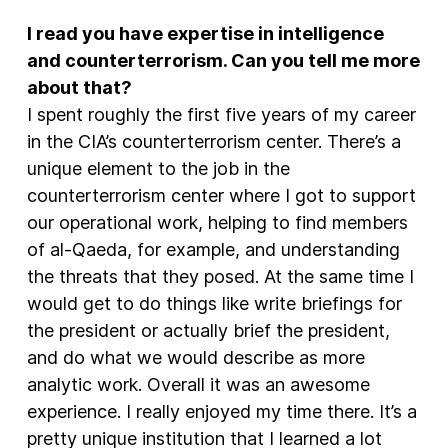
I read you have expertise in intelligence
and counterterrorism. Can you tell me more
about that?
I spent roughly the first five years of my career
in the CIA’s counterterrorism center. There’s a
unique element to the job in the
counterterrorism center where I got to support
our operational work, helping to find members
of al-Qaeda, for example, and understanding
the threats that they posed. At the same time I
would get to do things like write briefings for
the president or actually brief the president,
and do what we would describe as more
analytic work. Overall it was an awesome
experience. I really enjoyed my time there. It’s a
pretty unique institution that I learned a lot