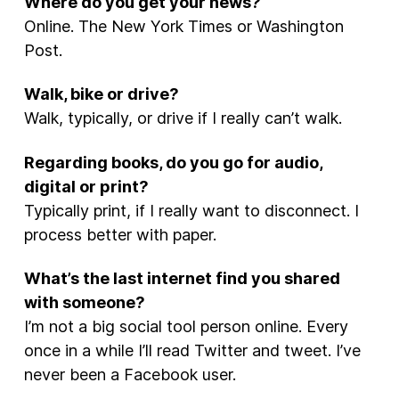
Where do you get your news?
Online. The New York Times or Washington
Post.
Walk, bike or drive?
Walk, typically, or drive if I really can’t walk.
Regarding books, do you go for audio,
digital or print?
Typically print, if I really want to disconnect. I
process better with paper.
What’s the last internet find you shared
with someone?
I’m not a big social tool person online. Every
once in a while I’ll read Twitter and tweet. I’ve
never been a Facebook user.