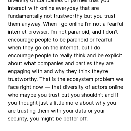
diversity of companies or parties that you
interact with online everyday that are
fundamentally not trustworthy but you trust
them anyway. When I go online I’m not a fearful
internet browser. I’m not paranoid, and I don’t
encourage people to be paranoid or fearful
when they go on the internet, but I do
encourage people to really think and be explicit
about what companies and parties they are
engaging with and why they think they’re
trustworthy. That is the ecosystem problem we
face right now — that diversity of actors online
who maybe you trust but you shouldn’t and if
you thought just a little more about why you
are trusting them with your data or your
security, you might be better off.