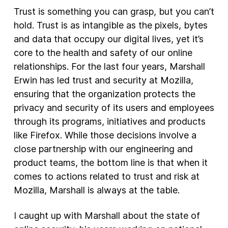
Trust is something you can grasp, but you can’t
New Products
hold. Trust is as intangible as the pixels, bytes
and data that occupy our digital lives, yet it’s
Advertising
core to the health and safety of our online
Principles
relationships. For the last four years, Marshall
Our Work
Erwin has led trust and security at Mozilla,
Internet Policy
ensuring that the organization protects the
privacy and security of its users and employees
From the Team
through its programs, initiatives and products
like Firefox. While those decisions involve a
close partnership with our engineering and
product teams, the bottom line is that when it
comes to actions related to trust and risk at
Mozilla, Marshall is always at the table.
I caught up with Marshall about the state of