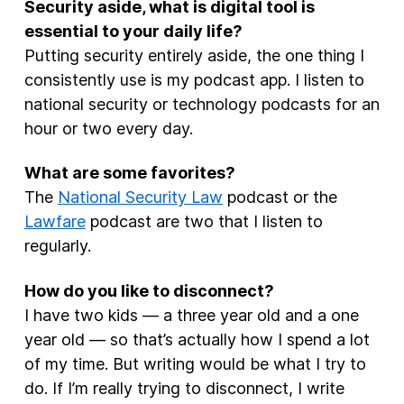
Security aside, what is digital tool is
essential to your daily life?
Putting security entirely aside, the one thing I
consistently use is my podcast app. I listen to
national security or technology podcasts for an
hour or two every day.
What are some favorites?
The
National Security Law
podcast or the
Lawfare
podcast are two that I listen to
regularly.
How do you like to disconnect?
I have two kids — a three year old and a one
year old — so that’s actually how I spend a lot
of my time. But writing would be what I try to
do. If I’m really trying to disconnect, I write