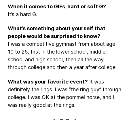
When it comes to GIFs, hard or soft G?
It’s a hard G.
What’s something about yourself that
people would be surprised to know?
I was a competitive gymnast from about age
10 to 25, first in the lower school, middle
school and high school, then all the way
through college and then a year after college.
What was your favorite event?
It was
definitely the rings. I was “the ring guy” through
college. I was OK at the pommel horse, and I
was really good at the rings.
~ ~ ~ ~