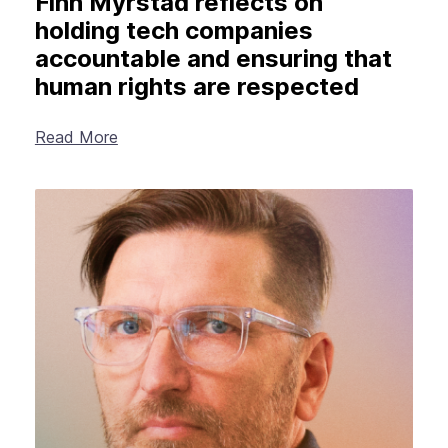
Finn Myrstad reflects on
holding tech companies
accountable and ensuring that
human rights are respected
Read More