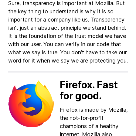
Sure, transparency is important at Mozilla. But
the key thing to understand is why it is so
important for a company like us. Transparency
isn’t just an abstract principle we stand behind.
It is the foundation of the trust model we have
with our user. You can verify in our code that
what we say is true. You don’t have to take our
word for it when we say we are protecting you.
Firefox. Fast
for good.
Firefox is made by Mozilla,
the not-for-profit
champions of a healthy
internet. Mozilla also