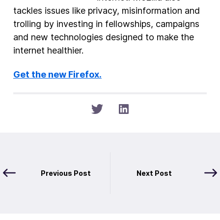
tackles issues like privacy, misinformation and
trolling by investing in fellowships, campaigns
and new technologies designed to make the
internet healthier.
Get the new Firefox.
Previous Post
Next Post