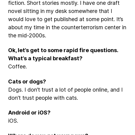
fiction. Short stories mostly. I have one draft
novel sitting in my desk somewhere that I
would love to get published at some point. It’s
about my time in the counterterrorism center in
the mid-2000s.
Ok, let’s get to some rapid fire questions.
What’s a typical breakfast?
Coffee.
Cats or dogs?
Dogs. I don’t trust a lot of people online, and I
don’t trust people with cats.
Android or iOS?
iOS.