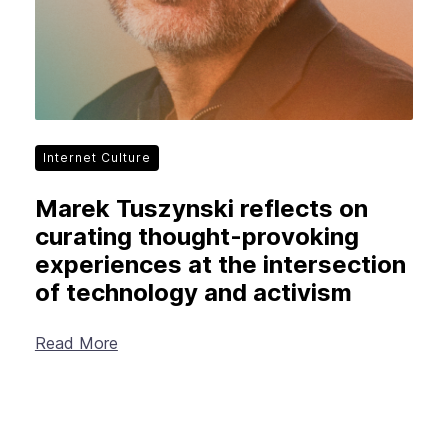
Internet Culture
Marek Tuszynski reflects on
curating thought-provoking
experiences at the intersection
of technology and activism
Read More