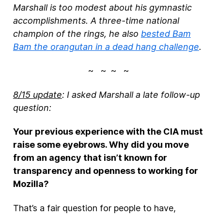
Marshall is too modest about his gymnastic
accomplishments. A three-time national
champion of the rings, he also
bested Bam
Bam the orangutan in a dead hang challenge
.
~ ~ ~ ~
8/15 update
: I asked Marshall a late follow-up
question:
Your previous experience with the CIA must
raise some eyebrows. Why did you move
from an agency that isn’t known for
transparency and openness to working for
Mozilla?
That’s a fair question for people to have,