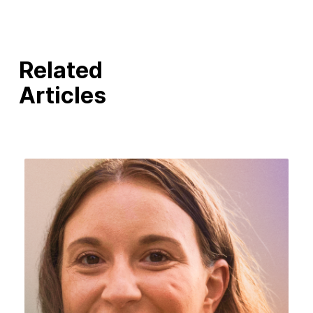
Related
Articles