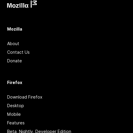
Mozilla
About
Contact Us
Donate
Firefox
Download Firefox
Desktop
Mobile
Features
Beta, Nightly, Developer Edition