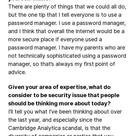
There are plenty of things that we could all do,
but the one tip that I tell everyone is to use a
password manager. I use a password manager,
and I think that overall the internet would be a
more secure place if everyone used a
password manager. I have my parents who are
not technically sophisticated using a password
manager, so that’s always my first point of
advice.
Given your area of expertise, what do
consider to be security issue that people
should be thinking more about today?
I’ll tell you what I’ve been thinking about over
the last year, and especially since the
Cambridge Analytica scandal, is that the