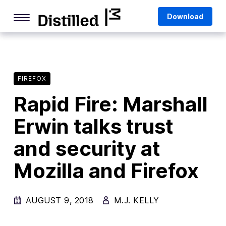
Skip
Mozilla
Download
to
content
Internet Culture
Life Online
FIREFOX
Deep Dives
Rapid Fire: Marshall
Q&As
Erwin talks trust
Firefox
Privacy & Security
and security at
Firefox Features
Mozilla and Firefox
Tips and Tricks
AUGUST 9, 2018
M.J. KELLY
Firefox AI
Mozilla VPN