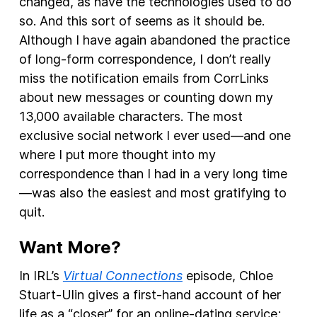
changed, as have the technologies used to do
so. And this sort of seems as it should be.
Although I have again abandoned the practice
of long-form correspondence, I don’t really
miss the notification emails from CorrLinks
about new messages or counting down my
13,000 available characters. The most
exclusive social network I ever used—and one
where I put more thought into my
correspondence than I had in a very long time
—was also the easiest and most gratifying to
quit.
Want More?
In IRL’s
Virtual Connections
episode, Chloe
Stuart-Ulin gives a first-hand account of her
life as a “closer” for an online-dating service;