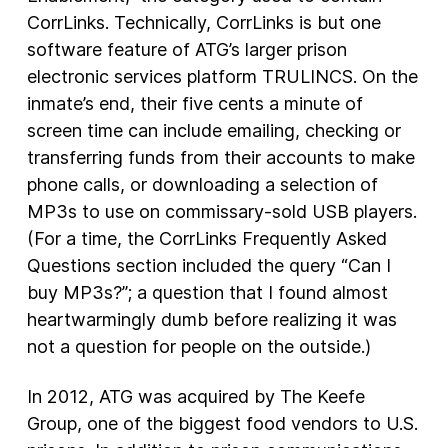
CorrLinks. Technically, CorrLinks is but one
software feature of ATG’s larger prison
electronic services platform TRULINCS. On the
inmate’s end, their five cents a minute of
screen time can include emailing, checking or
transferring funds from their accounts to make
phone calls, or downloading a selection of
MP3s to use on commissary-sold USB players.
(For a time, the CorrLinks Frequently Asked
Questions section included the query “Can I
buy MP3s?”; a question that I found almost
heartwarmingly dumb before realizing it was
not a question for people on the outside.)
In 2012, ATG was acquired by The Keefe
Group, one of the biggest food vendors to U.S.