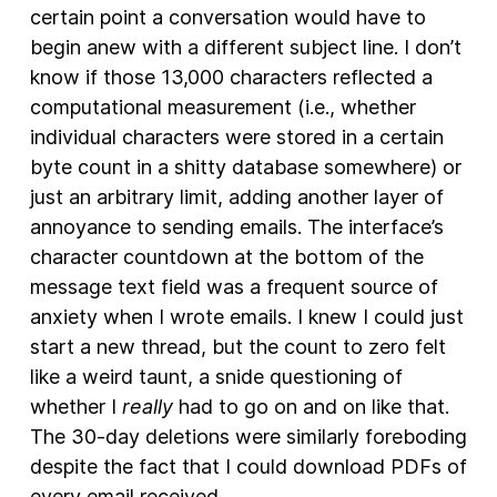
certain point a conversation would have to
begin anew with a different subject line. I don’t
know if those 13,000 characters reflected a
computational measurement (i.e., whether
individual characters were stored in a certain
byte count in a shitty database somewhere) or
just an arbitrary limit, adding another layer of
annoyance to sending emails. The interface’s
character countdown at the bottom of the
message text field was a frequent source of
anxiety when I wrote emails. I knew I could just
start a new thread, but the count to zero felt
like a weird taunt, a snide questioning of
whether I
really
had to go on and on like that.
The 30-day deletions were similarly foreboding
despite the fact that I could download PDFs of
every email received.