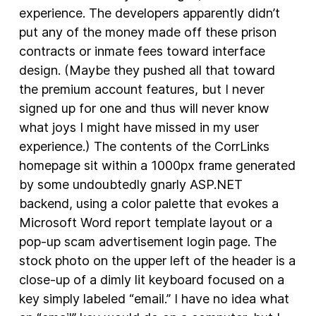
experience. The developers apparently didn’t
put any of the money made off these prison
contracts or inmate fees toward interface
design. (Maybe they pushed all that toward
the premium account features, but I never
signed up for one and thus will never know
what joys I might have missed in my user
experience.) The contents of the CorrLinks
homepage sit within a 1000px frame generated
by some undoubtedly gnarly ASP.NET
backend, using a color palette that evokes a
Microsoft Word report template layout or a
pop-up scam advertisement login page. The
stock photo on the upper left of the header is a
close-up of a dimly lit keyboard focused on a
key simply labeled “email.” I have no idea what