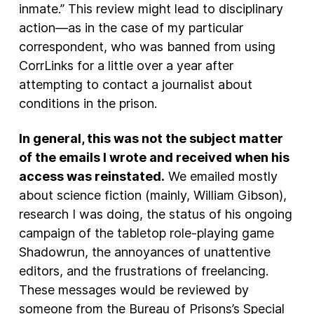
inmate.” This review might lead to disciplinary
action—as in the case of my particular
correspondent, who was banned from using
CorrLinks for a little over a year after
attempting to contact a journalist about
conditions in the prison.
In general, this was not the subject matter
of the emails I wrote and received when his
access was reinstated.
We emailed mostly
about science fiction (mainly, William Gibson),
research I was doing, the status of his ongoing
campaign of the tabletop role-playing game
Shadowrun, the annoyances of unattentive
editors, and the frustrations of freelancing.
These messages would be reviewed by
someone from the Bureau of Prisons’s Special