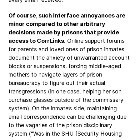
Of course, such interface annoyances are
minor compared to other arbitrary
decisions made by prisons that provide
access to CorrLinks.
Online support forums
for parents and loved ones of prison inmates
document the anxiety of unwarranted account
blocks or suspensions, forcing middle-aged
mothers to navigate layers of prison
bureaucracy to figure out their actual
transgressions (in one case, helping her son
purchase glasses outside of the commissary
system). On the inmate’s side, maintaining
email correspondence can be challenging due
to the vagaries of the prison disciplinary
system (“Was in the SHU [Security Housing