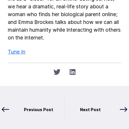
we hear a dramatic, real-life story about a
woman who finds her biological parent online;
and Emma Brockes talks about how we can all
maintain humanity while interacting with others
on the internet.
Tune In
Previous Post
Next Post