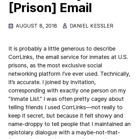
[Prison] Email
New Products
Advertising
AUGUST 8, 2018
DANIEL KESSLER
Principles
Our Work
It is probably a little generous to describe
Internet Policy
CorrLinks, the email service for inmates at U.S.
prisons, as the most exclusive social
From the Team
networking platform I’ve ever used. Technically,
it’s accurate. I joined by invitation,
corresponding with exactly one person on my
“Inmate List.” I was often pretty cagey about
telling friends I used CorrLinks—not really to
keep it secret, but because it felt showy and
name-droppy to tell people that I maintained an
epistolary dialogue with a maybe-not-that-