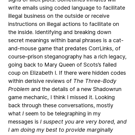
write emails using coded language to facilitate
illegal business on the outside or receive
instructions on illegal actions to facilitate on
the inside. Identifying and breaking down
secret meanings within banal phrases is a cat-
and-mouse game that predates CorrLinks, of
course–prison steganography has a rich legacy,
going back to Mary Queen of Scots’s failed
coup on Elizabeth I. If there were hidden codes
within derisive reviews of
The Three-Body
Problem
and the details of a new Shadowrun
game mechanic, I think I missed it. Looking
back through these conversations, mostly
what
I
seem to be telegraphing in my
messages is
I suspect you are very bored, and
I am doing my best to provide marginally