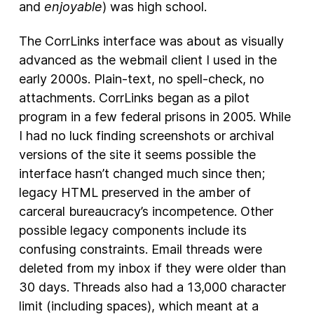
and
enjoyable
) was high school.
The CorrLinks interface was about as visually
advanced as the webmail client I used in the
early 2000s. Plain-text, no spell-check, no
attachments. CorrLinks began as a pilot
program in a few federal prisons in 2005. While
I had no luck finding screenshots or archival
versions of the site it seems possible the
interface hasn’t changed much since then;
legacy HTML preserved in the amber of
carceral bureaucracy’s incompetence. Other
possible legacy components include its
confusing constraints. Email threads were
deleted from my inbox if they were older than
30 days. Threads also had a 13,000 character
limit (including spaces), which meant at a