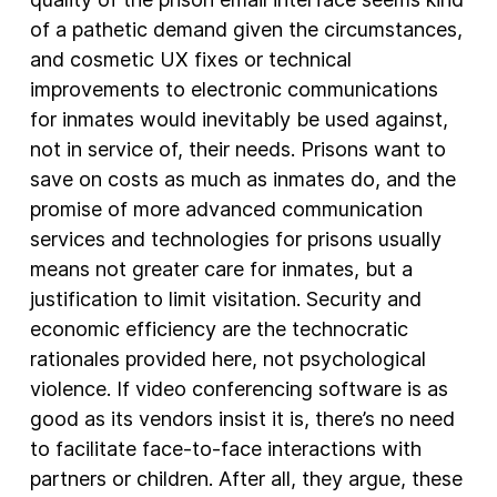
of a pathetic demand given the circumstances,
and cosmetic UX fixes or technical
improvements to electronic communications
for inmates would inevitably be used against,
not in service of, their needs. Prisons want to
save on costs as much as inmates do, and the
promise of more advanced communication
services and technologies for prisons usually
means not greater care for inmates, but a
justification to limit visitation. Security and
economic efficiency are the technocratic
rationales provided here, not psychological
violence. If video conferencing software is as
good as its vendors insist it is, there’s no need
to facilitate face-to-face interactions with
partners or children. After all, they argue, these