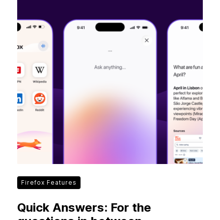
Firefox Features
Quick Answers: For the