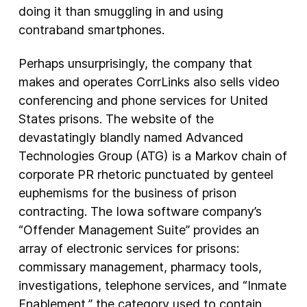
doing it than smuggling in and using
contraband smartphones.
Perhaps unsurprisingly, the company that
makes and operates CorrLinks also sells video
conferencing and phone services for United
States prisons. The website of the
devastatingly blandly named Advanced
Technologies Group (ATG) is a Markov chain of
corporate PR rhetoric punctuated by genteel
euphemisms for the business of prison
contracting. The Iowa software company’s
“Offender Management Suite” provides an
array of electronic services for prisons:
commissary management, pharmacy tools,
investigations, telephone services, and “Inmate
Enablement,” the category used to contain