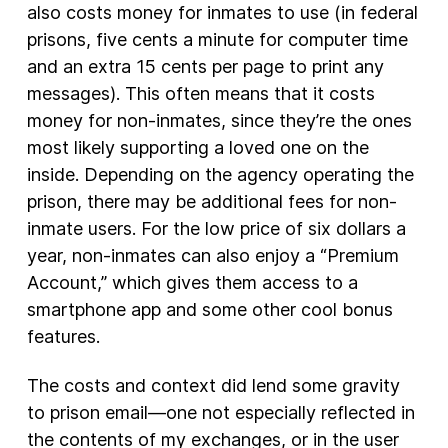
also costs money for inmates to use (in federal
prisons, five cents a minute for computer time
and an extra 15 cents per page to print any
messages). This often means that it costs
money for non-inmates, since they’re the ones
most likely supporting a loved one on the
inside. Depending on the agency operating the
prison, there may be additional fees for non-
inmate users. For the low price of six dollars a
year, non-inmates can also enjoy a “Premium
Account,” which gives them access to a
smartphone app and some other cool bonus
features.
The costs and context did lend some gravity
to prison email—one not especially reflected in
the contents of my exchanges, or in the user