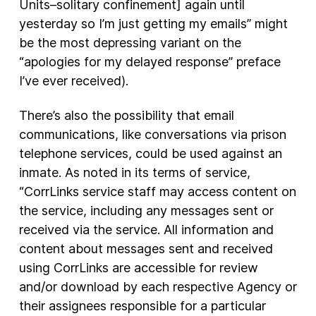
Units–solitary confinement] again until
yesterday so I’m just getting my emails” might
be the most depressing variant on the
“apologies for my delayed response” preface
I’ve ever received).
There’s also the possibility that email
communications, like conversations via prison
telephone services, could be used against an
inmate. As noted in its terms of service,
“CorrLinks service staff may access content on
the service, including any messages sent or
received via the service. All information and
content about messages sent and received
using CorrLinks are accessible for review
and/or download by each respective Agency or
their assignees responsible for a particular