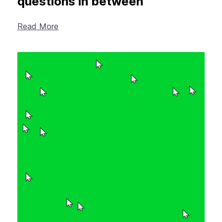
questions in between
Read More