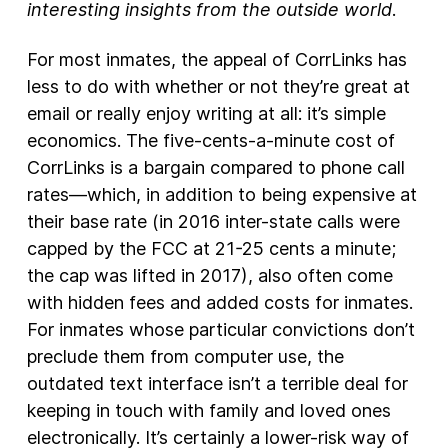
interesting insights from the outside world
.
For most inmates, the appeal of CorrLinks has
less to do with whether or not they’re great at
email or really enjoy writing at all: it’s simple
economics. The five-cents-a-minute cost of
CorrLinks is a bargain compared to phone call
rates—which, in addition to being expensive at
their base rate (in 2016 inter-state calls were
capped by the FCC at 21-25 cents a minute;
the cap was lifted in 2017), also often come
with hidden fees and added costs for inmates.
For inmates whose particular convictions don’t
preclude them from computer use, the
outdated text interface isn’t a terrible deal for
keeping in touch with family and loved ones
electronically. It’s certainly a lower-risk way of