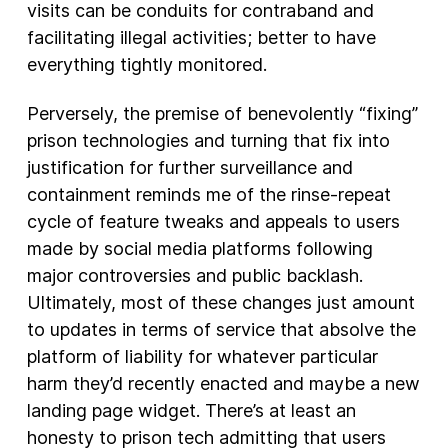
visits can be conduits for contraband and
facilitating illegal activities; better to have
everything tightly monitored.
Perversely, the premise of benevolently “fixing”
prison technologies and turning that fix into
justification for further surveillance and
containment reminds me of the rinse-repeat
cycle of feature tweaks and appeals to users
made by social media platforms following
major controversies and public backlash.
Ultimately, most of these changes just amount
to updates in terms of service that absolve the
platform of liability for whatever particular
harm they’d recently enacted and maybe a new
landing page widget. There’s at least an
honesty to prison tech admitting that users