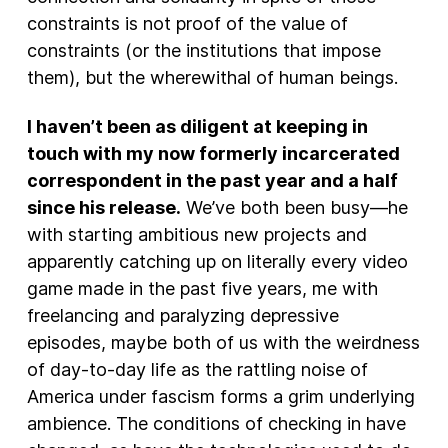
constraints is not proof of the value of
constraints (or the institutions that impose
them), but the wherewithal of human beings.
I haven’t been as diligent at keeping in
touch with my now formerly incarcerated
correspondent in the past year and a half
since his release.
We’ve both been busy—he
with starting ambitious new projects and
apparently catching up on literally every video
game made in the past five years, me with
freelancing and paralyzing depressive
episodes, maybe both of us with the weirdness
of day-to-day life as the rattling noise of
America under fascism forms a grim underlying
ambience. The conditions of checking in have