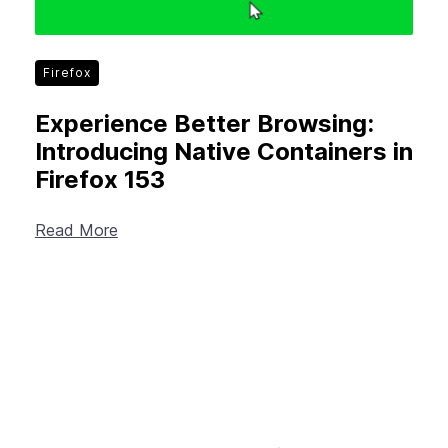
Firefox
Experience Better Browsing:
Introducing Native Containers in
Firefox 153
Read More