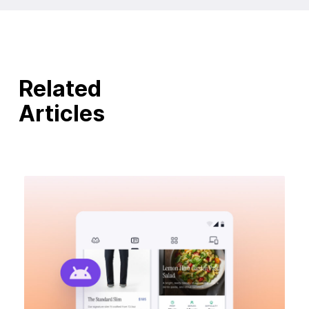
Related
Articles