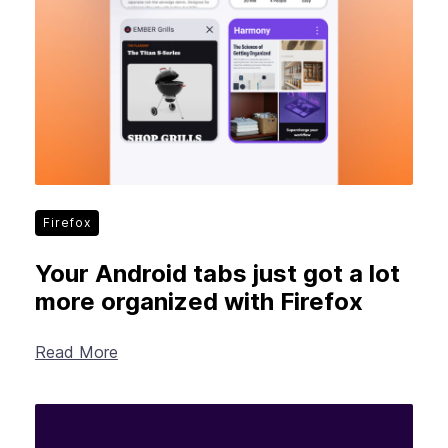
Firefox
Your Android tabs just got a lot
more organized with Firefox
Read More