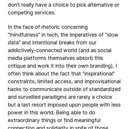
don’t really have a choice to pick alternative or
competing services.
In the face of rhetoric concerning
“mindfulness” in tech, the imperatives of “slow
data” and intentional breaks from our
addictively-connected world (and as social
media platforms themselves absorb this
critique and work it into their own branding), I
often think about the fact that “inspirational”
constraints, limited access, and improvisational
hacks to communicate outside of standardized
and surveilled paradigms are rarely a choice
but a last resort imposed upon people with less
power in this world. Being able to do
extraordinary things or find meaningful
connection and solidarity in spite of those