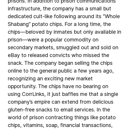
prisons. In addition to prison communications
infrastructure, the company has a small but
dedicated cult-like following around its “Whole
Shabang” potato chips. For a long time, the
chips—beloved by inmates but only available in
prison—were a popular commodity on
secondary markets, smuggled out and sold on
eBay to released convicts who missed the
snack. The company began selling the chips
online to the general public a few years ago,
recognizing an exciting new market
opportunity. The chips have no bearing on
using CorrLinks, it just baffles me that a single
company’s empire can extend from delicious
gluten-free snacks to email services. In the
world of prison contracting things like potato
chips, vitamins, soap, financial transactions,