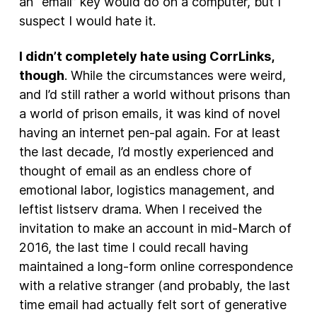
an “email” key would do on a computer, but I
suspect I would hate it.
I didn’t completely hate using CorrLinks,
though
. While the circumstances were weird,
and I’d still rather a world without prisons than
a world of prison emails, it was kind of novel
having an internet pen-pal again. For at least
the last decade, I’d mostly experienced and
thought of email as an endless chore of
emotional labor, logistics management, and
leftist listserv drama. When I received the
invitation to make an account in mid-March of
2016, the last time I could recall having
maintained a long-form online correspondence
with a relative stranger (and probably, the last
time email had actually felt sort of generative