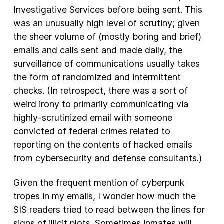
Investigative Services before being sent. This
was an unusually high level of scrutiny; given
the sheer volume of (mostly boring and brief)
emails and calls sent and made daily, the
surveillance of communications usually takes
the form of randomized and intermittent
checks. (In retrospect, there was a sort of
weird irony to primarily communicating via
highly-scrutinized email with someone
convicted of federal crimes related to
reporting on the contents of hacked emails
from cybersecurity and defense consultants.)
Given the frequent mention of cyberpunk
tropes in my emails, I wonder how much the
SIS readers tried to read between the lines for
signs of illicit plots. Sometimes inmates will