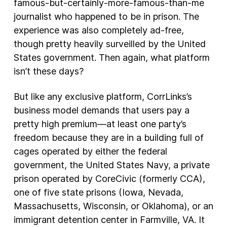
famous-but-certainly-more-famous-than-me
journalist who happened to be in prison. The
experience was also completely ad-free,
though pretty heavily surveilled by the United
States government. Then again, what platform
isn’t these days?
But like any exclusive platform, CorrLinks’s
business model demands that users pay a
pretty high premium—at least one party’s
freedom because they are in a building full of
cages operated by either the federal
government, the United States Navy, a private
prison operated by CoreCivic (formerly CCA),
one of five state prisons (Iowa, Nevada,
Massachusetts, Wisconsin, or Oklahoma), or an
immigrant detention center in Farmville, VA. It