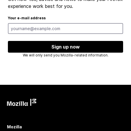
experience work best for you.
Your e-mail address
Sign up now
We will only send you Mozilla-related information.
Mozilla