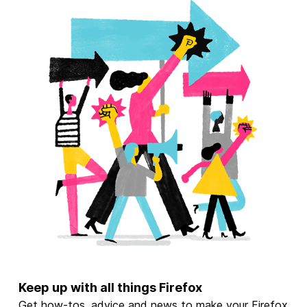
Keep up with all things Firefox
Get how-tos, advice and news to make your Firefox