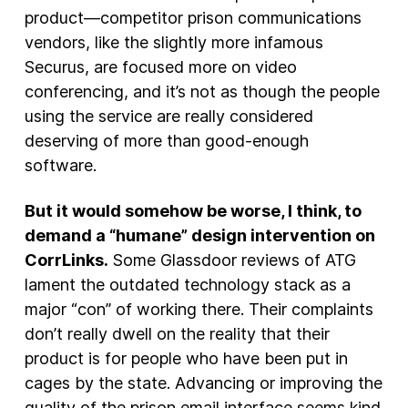
product—competitor prison communications
vendors, like the slightly more infamous
Securus, are focused more on video
conferencing, and it’s not as though the people
using the service are really considered
deserving of more than good-enough
software.
But it would somehow be worse, I think, to
demand a “humane” design intervention on
CorrLinks.
Some Glassdoor reviews of ATG
lament the outdated technology stack as a
major “con” of working there. Their complaints
don’t really dwell on the reality that their
product is for people who have been put in
cages by the state. Advancing or improving the
quality of the prison email interface seems kind