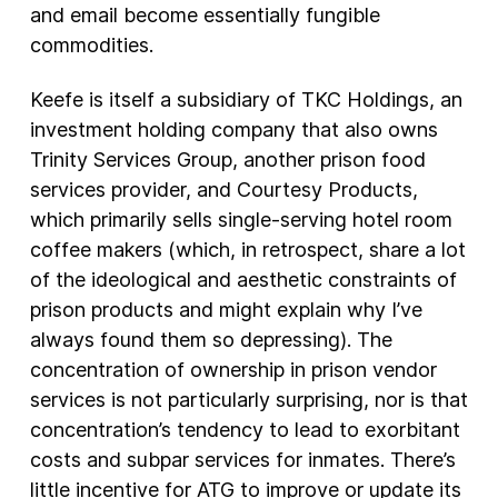
and email become essentially fungible
commodities.
Keefe is itself a subsidiary of TKC Holdings, an
investment holding company that also owns
Trinity Services Group, another prison food
services provider, and Courtesy Products,
which primarily sells single-serving hotel room
coffee makers (which, in retrospect, share a lot
of the ideological and aesthetic constraints of
prison products and might explain why I’ve
always found them so depressing). The
concentration of ownership in prison vendor
services is not particularly surprising, nor is that
concentration’s tendency to lead to exorbitant
costs and subpar services for inmates. There’s
little incentive for ATG to improve or update its