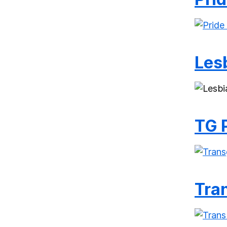
Les
TG 
Tran