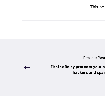
This pos
Previous Pos
Firefox Relay protects your 
hackers and sp