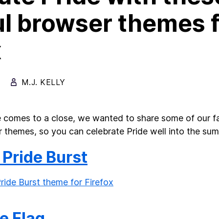
ul browser themes 
x
M.J. KELLY
 comes to a close, we wanted to share some of our 
 themes, so you can celebrate Pride well into the s
 Pride Burst
e Flag