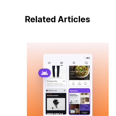
Related Articles