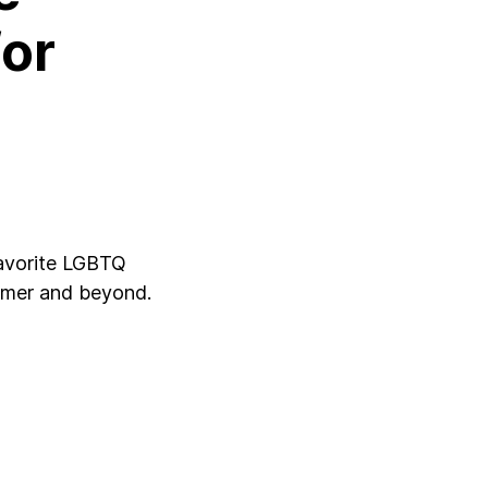
for
favorite LGBTQ
ummer and beyond.