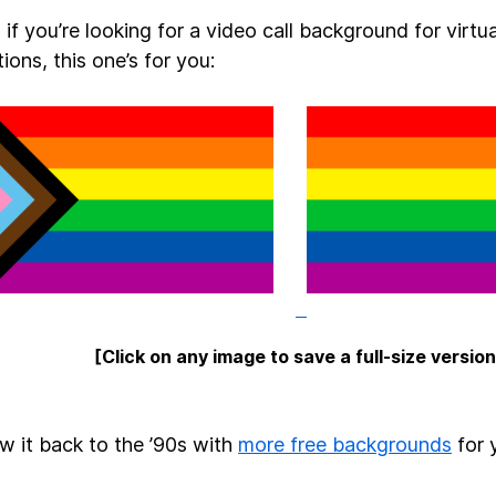
if you’re looking for a video call background for virtua
ions, this one’s for you:
[Click on any image to save a full-size version
ow it back to the ’90s with
more free backgrounds
for 