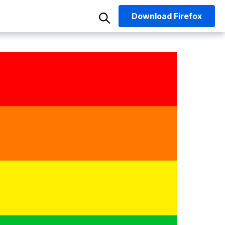
Download
Firefox