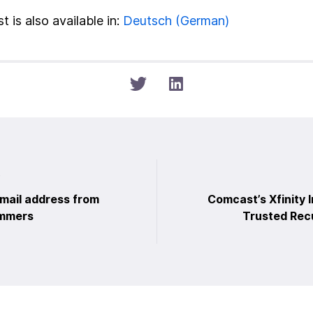
t is also available in:
Deutsch
(
German
)
t
email address from
Comcast’s Xfinity I
ammers
Trusted Rec