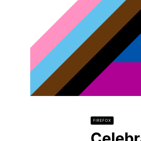
FIREFOX
Celebr