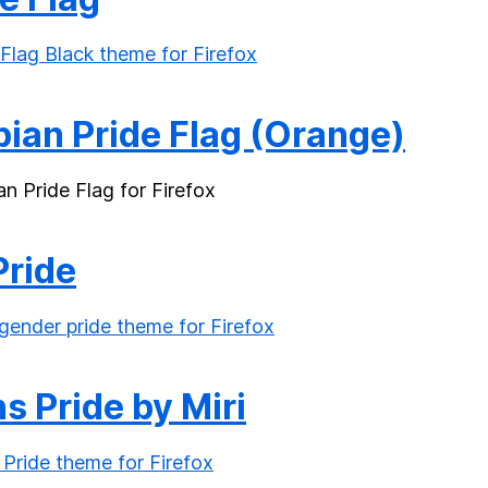
bian Pride Flag (Orange)
Pride
s Pride by Miri