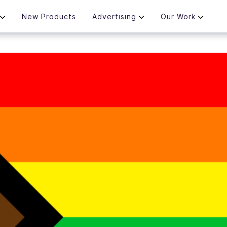
New Products
Advertising
Our Work