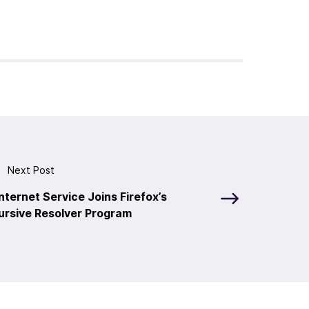
Next Post
nternet Service Joins Firefox’s
ursive Resolver Program