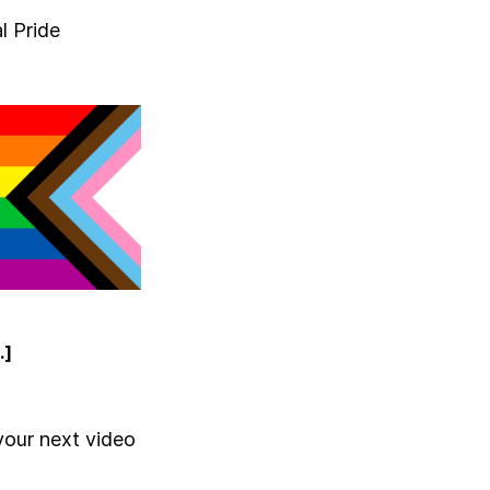
l Pride
.]
your next video