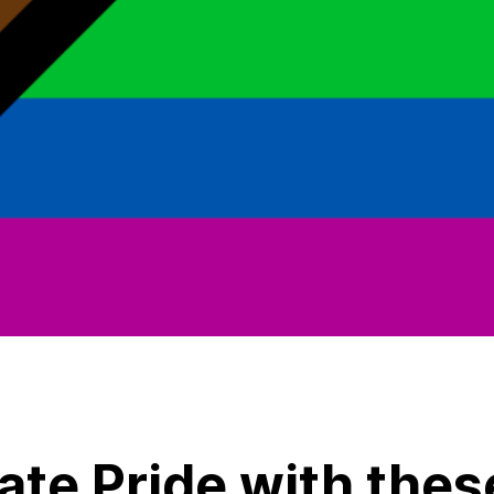
ate Pride with thes