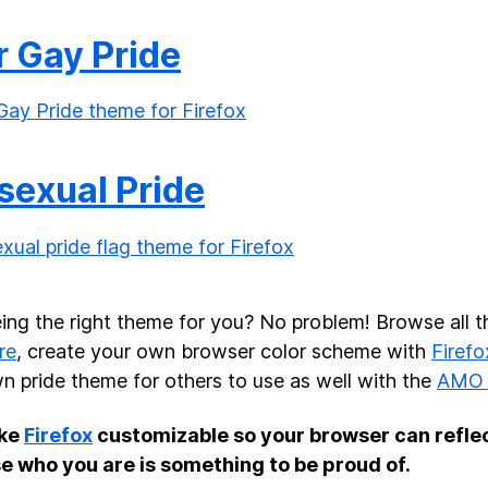
r Gay Pride
sexual Pride
ing the right theme for you? No problem! Browse all t
re
, create your own browser color scheme with
Firefo
n pride theme for others to use as well with the
AMO 
ke
Firefox
customizable so your browser can refle
e who you are is something to be proud of.