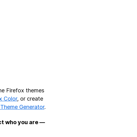
he Firefox themes
x Color
, or create
Theme Generator
.
ct who you are —