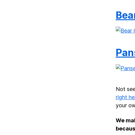
Bea
Pan
Not see
right he
your ow
We ma
becaus