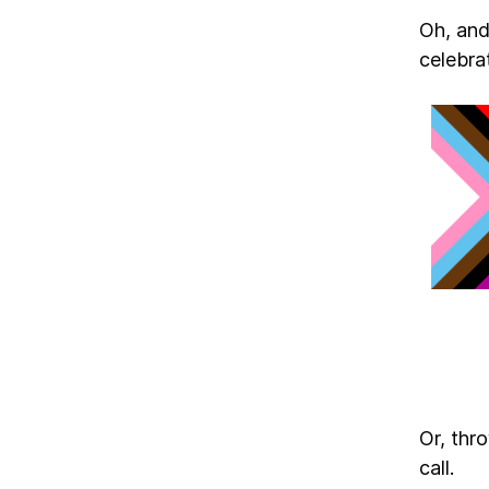
Oh, and 
celebrat
Or, thr
call.