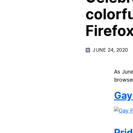
colorf
Firefo
JUNE 24, 2020
As June
browser
Gay
Prid