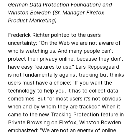
German Data Protection Foundation) and
Winston Bowden (Sr. Manager Firefox
Product Marketing)
Frederick Richter pointed to the user’s
uncertainty: “On the Web we are not aware of
who is watching us. And many people can’t
protect their privacy online, because they don’t
have easy features to use.” Lars Reppesgaard
is not fundamentally against tracking but thinks
users must have a choice: “If you want the
technology to help you, it has to collect data
sometimes. But for most users it’s not obvious
when and by whom they are tracked.” When it
came to the new Tracking Protection feature in
Private Browsing on Firefox, Winston Bowden
emphasized: “We are not an enemy of online