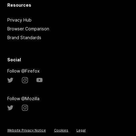
Resources
Privacy Hub
Browser Comparison
Brand Standards
Social
Follow @Firefox
Follow @Mozilla
Website Privacy Notice
Cookies
Legal