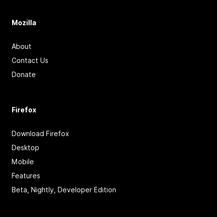
Mozilla
About
Contact Us
Donate
Firefox
Download Firefox
Desktop
Mobile
Features
Beta, Nightly, Developer Edition