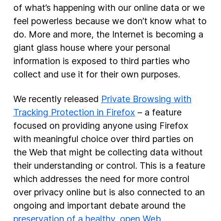
of what’s happening with our online data or we
feel powerless because we don’t know what to
New Products
do. More and more, the Internet is becoming a
Advertising
giant glass house where your personal
Principles
information is exposed to third parties who
collect and use it for their own purposes.
Our Work
Internet Policy
We recently released
Private Browsing with
From the Team
Tracking Protection in Firefox
– a feature
focused on providing anyone using Firefox
with meaningful choice over third parties on
the Web that might be collecting data without
their understanding or control. This is a feature
which addresses the need for more control
over privacy online but is also connected to an
ongoing and important debate around the
preservation of a healthy, open Web