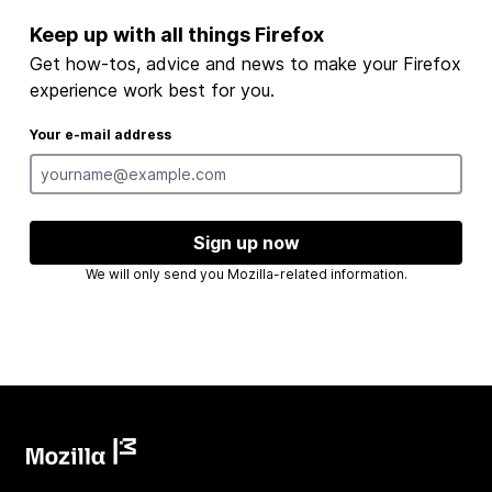
Keep up with all things Firefox
Get how-tos, advice and news to make your Firefox
experience work best for you.
Your e-mail address
Sign up now
We will only send you Mozilla-related information.