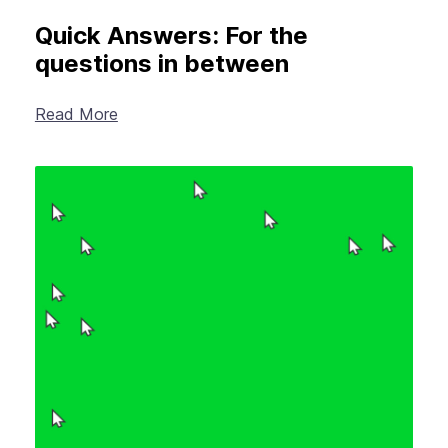
Quick Answers: For the
questions in between
Read More