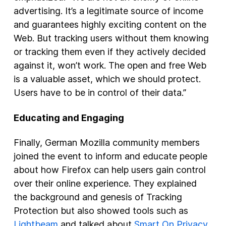
advertising. It’s a legitimate source of income
and guarantees highly exciting content on the
Web. But tracking users without them knowing
or tracking them even if they actively decided
against it, won’t work. The open and free Web
is a valuable asset, which we should protect.
Users have to be in control of their data.”
Educating and Engaging
Finally, German Mozilla community members
joined the event to inform and educate people
about how Firefox can help users gain control
over their online experience. They explained
the background and genesis of Tracking
Protection but also showed tools such as
Lightbeam
and talked about
Smart On Privacy