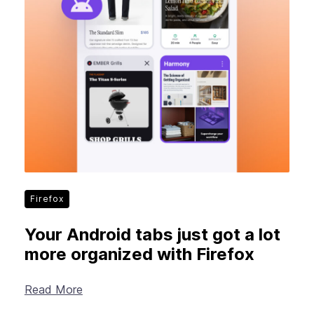
Firefox
Your Android tabs just got a lot
more organized with Firefox
Read More