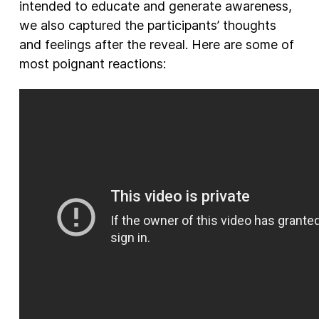
intended to educate and generate awareness,
we also captured the participants’ thoughts
and feelings after the reveal. Here are some of
most poignant reactions: