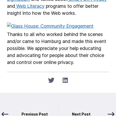
and
Web Literacy
programs to offer better
insight into how the Web works.
Thanks to all who worked behind the scenes
and/or came to Hamburg and made this event
possible. We appreciate your help educating
and advocating for people about their choice
and control over online privacy.
Previous Post
Next Post