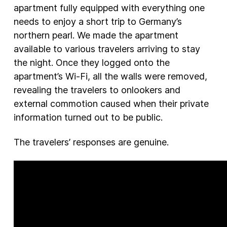
apartment fully equipped with everything one
needs to enjoy a short trip to Germany’s
northern pearl. We made the apartment
available to various travelers arriving to stay
the night. Once they logged onto the
apartment’s Wi-Fi, all the walls were removed,
revealing the travelers to onlookers and
external commotion caused when their private
information turned out to be public.
The travelers’ responses are genuine.