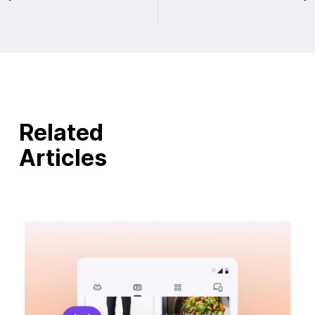
Related
Articles