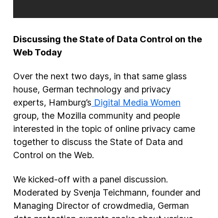
Discussing the State of Data Control on the
Web Today
Over the next two days, in that same glass
house, German technology and privacy
experts, Hamburg’s
Digital Media Women
group, the Mozilla community and people
interested in the topic of online privacy came
together to discuss the State of Data and
Control on the Web.
We kicked-off with a panel discussion.
Moderated by Svenja Teichmann, founder and
Managing Director of crowdmedia, German