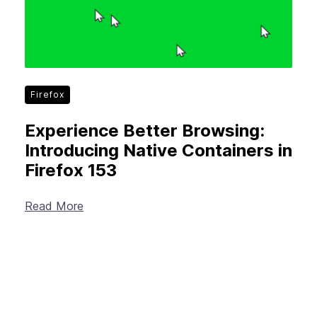
Firefox
Experience Better Browsing:
Introducing Native Containers in
Firefox 153
Read More