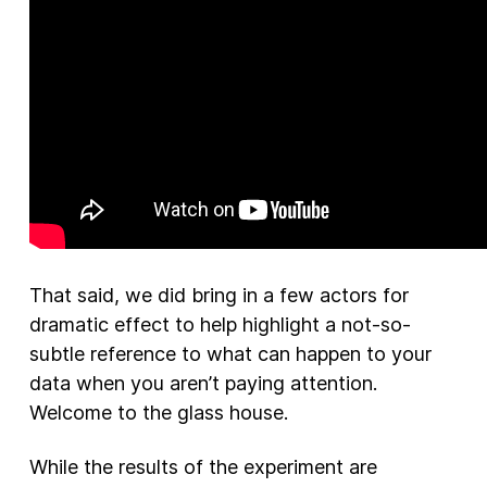
That said, we did bring in a few actors for
dramatic effect to help highlight a not-so-
subtle reference to what can happen to your
data when you aren’t paying attention.
Welcome to the glass house.
While the results of the experiment are