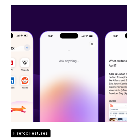
Firefox Features