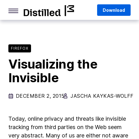
Skip
Mozilla
Download
to
content
Internet Culture
Life Online
FIREFOX
Deep Dives
Visualizing the
Q&As
Invisible
Firefox
Privacy & Security
DECEMBER 2, 2015
JASCHA KAYKAS-WOLFF
Firefox Features
Tips and Tricks
Today, online privacy and threats like invisible
Firefox AI
tracking from third parties on the Web seem
very abstract. Many of us are either not aware
Mozilla VPN