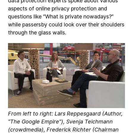
data protection experts spoke about various
aspects of online privacy protection and
questions like “What is private nowadays?”
while passersby could look over their shoulders
through the glass walls.
From left to right: Lars Reppesgaard (Author,
“The Google Empire”), Svenja Teichmann
(crowdmedia), Frederick Richter (Chairman