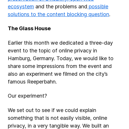
ecosystem
and the problems and
possible
solutions to the content blocking question
.
The Glass House
Earlier this month we dedicated a three-day
event to the topic of online privacy in
Hamburg, Germany. Today, we would like to
share some impressions from the event and
also an experiment we filmed on the city’s
famous Reeperbahn.
Our experiment?
We set out to see if we could explain
something that is not easily visible, online
privacy, in a very tangible way. We built an