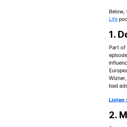
Below, 
Life
pod
1. 
Part of 
episode
influen
Europea
Wizner,
bad ads
Listen
2. 