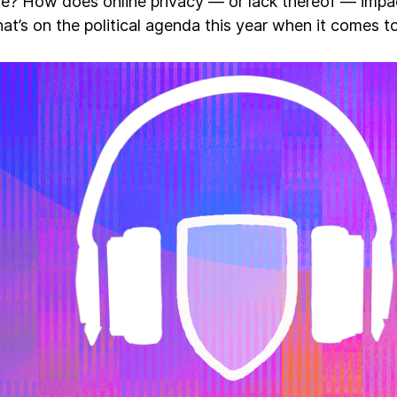
ve? How does online privacy — or lack thereof — imp
at’s on the political agenda this year when it comes 