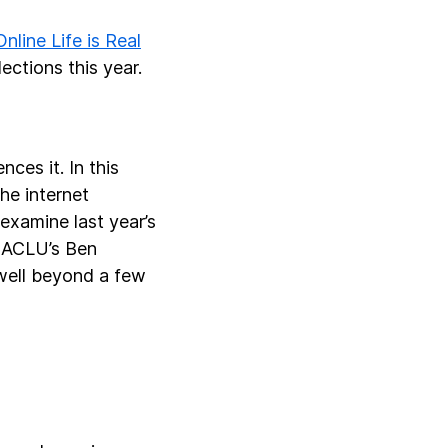
Online Life is Real
ections this year.
ces it. In this
the internet
examine last year’s
e ACLU’s Ben
 well beyond a few