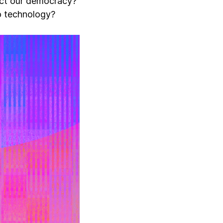
act our democracy?
to technology?