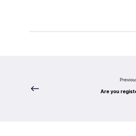
Previou
Are you regist