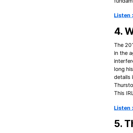
fundame
Listen
4. 
The 201
in the 
interfer
long hi
details
Thursto
This IR
Listen
5. T