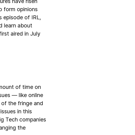
tures have risen
o form opinions
s episode of IRL,
d learn about
irst aired in July
mount of time on
sues — like online
 of the fringe and
issues in this
Big Tech companies
hanging the