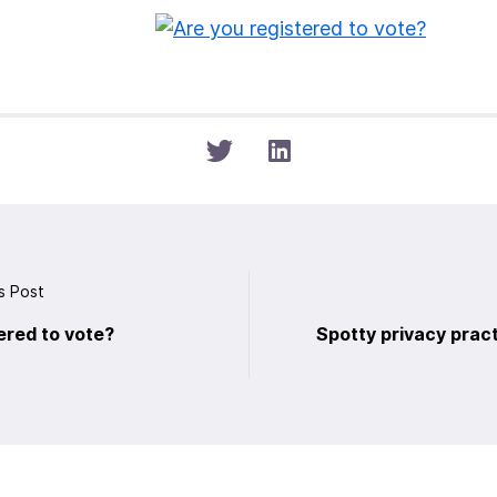
s Post
ered to vote?
Spotty privacy pract