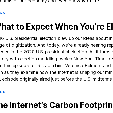
ntals of our economy and even our way of life.
 >>
What to Expect When You’re E
6 U.S. presidential election blew up our ideas about 
age of digitization. And today, we’re already hearing re
ence in the 2020 U.S. presidential election. As it turns 
story with election meddling, which New York Times r
 in this episode of IRL. Join him, Veronica Belmont an
n as they examine how the internet is shaping our min
L episode originally aired just before the U.S. midterm
 >>
he Internet’s Carbon Footprin