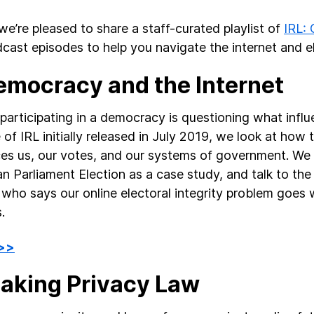
we’re pleased to share a staff-curated playlist of
IRL: 
cast episodes to help you navigate the internet and el
Democracy and the Internet
participating in a democracy is questioning what influen
 of IRL initially released in July 2019, we look at how 
ces us, our votes, and our systems of government. We 
n Parliament Election as a case study, and talk to th
 who says our online electoral integrity problem goes
.
 >>
Making Privacy Law