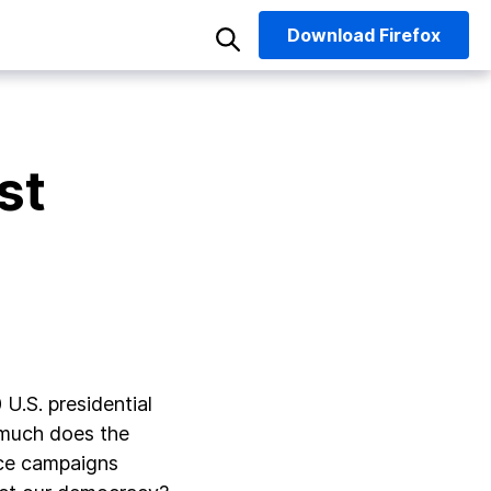
Download
Firefox
st
U.S. presidential
w much does the
ence campaigns