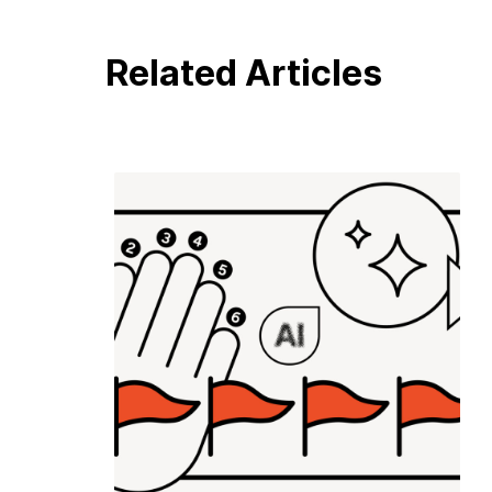
Related Articles