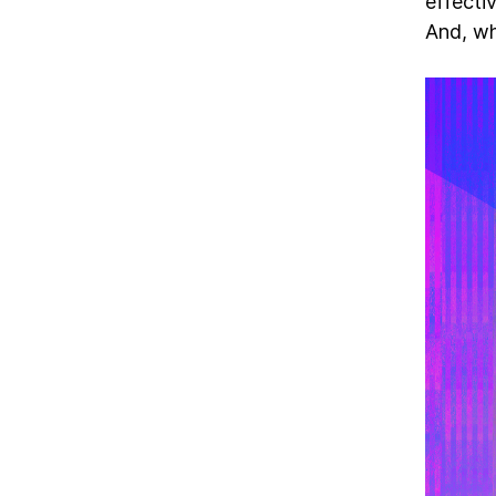
effecti
And, wh