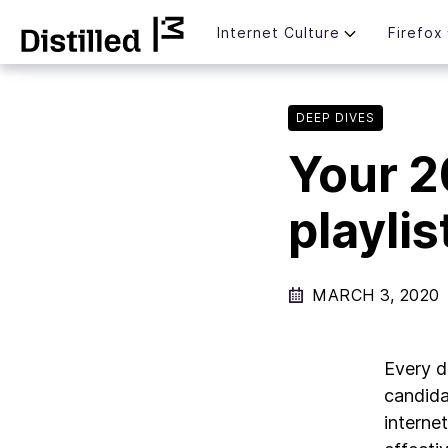
Skip
Mozilla
Internet Culture
Firefox
to
content
DEEP DIVES
Your 2
playlis
MARCH 3, 2020
Every d
candida
interne