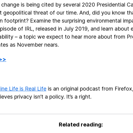
 change is being cited by several 2020 Presidential C
t geopolitical threat of our time. And, did you know th
n footprint? Examine the surprising environmental impa
 episode of IRL, released in July 2019, and learn about
ability – a topic we expect to hear more about from Pr
tes as November nears.
 >>
ine Life is Real Life
is an original podcast from Firefo
ieves privacy isn’t a policy. It’s a right.
Related reading: