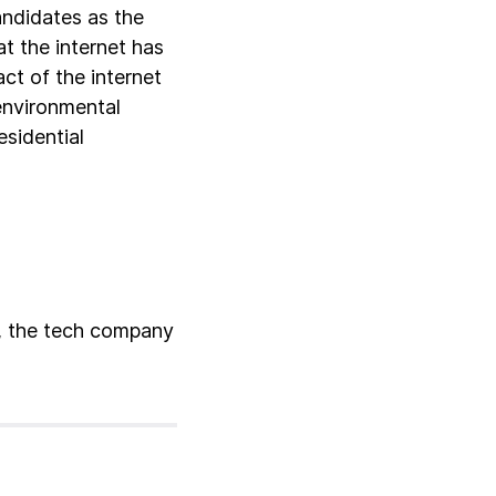
andidates as the
at the internet has
ct of the internet
 environmental
esidential
x, the tech company