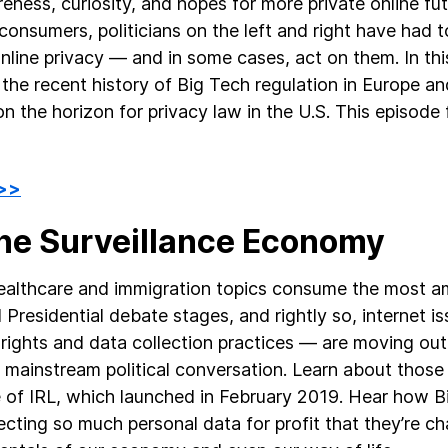
eness, curiosity, and hopes for more private online fu
onsumers, politicians on the left and right have had t
nline privacy — and in some cases, act on them. In thi
 the recent history of Big Tech regulation in Europe an
n the horizon for privacy law in the U.S. This episode f
 >>
The Surveillance Economy
ealthcare and immigration topics consume the most a
 Presidential debate stages, and rightly so, internet is
 rights and data collection practices — are moving out
e mainstream political conversation. Learn about those 
 of IRL, which launched in February 2019. Hear how 
lecting so much personal data for profit that they’re c