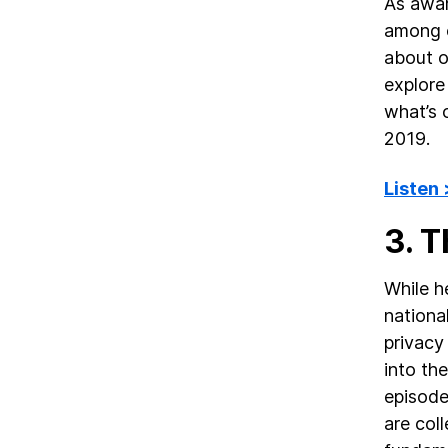
As awar
among c
about o
explore
what’s o
2019.
Listen
3. 
While h
national
privacy
into th
episode
are col