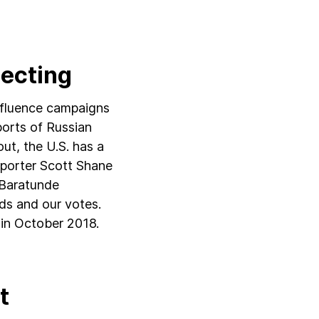
lecting
influence campaigns
ports of Russian
out, the U.S. has a
eporter Scott Shane
d Baratunde
ds and our votes.
s in October 2018.
t