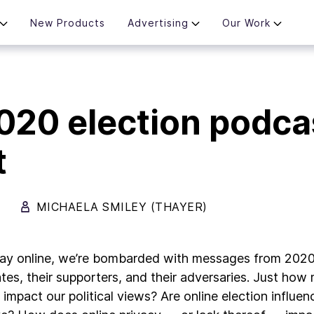
New Products
Advertising
Our Work
020 election podca
t
MICHAELA SMILEY (THAYER)
ay online, we’re bombarded with messages from 2020 
tes, their supporters, and their adversaries. Just ho
t impact our political views? Are online election influ