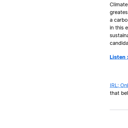
Climate
greates
a carbo
in this
sustain
candida
Listen
IRL: Onl
that bel