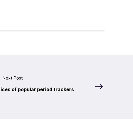
Next Post
ices of popular period trackers