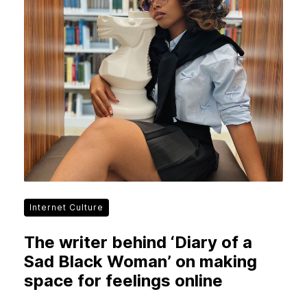
Internet Culture
The writer behind ‘Diary of a
Sad Black Woman’ on making
space for feelings online