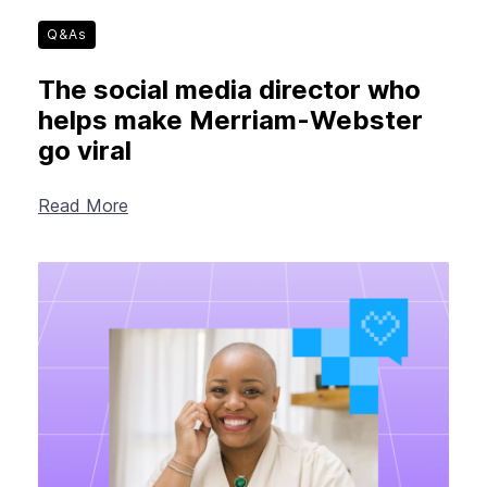
Q&As
The social media director who
helps make Merriam-Webster
go viral
Read More