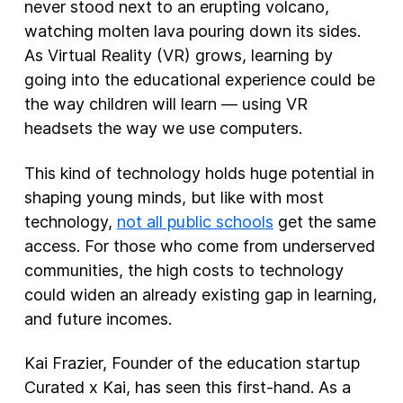
never stood next to an erupting volcano,
watching molten lava pouring down its sides.
As Virtual Reality (VR) grows, learning by
going into the educational experience could be
the way children will learn — using VR
headsets the way we use computers.
This kind of technology holds huge potential in
shaping young minds, but like with most
technology,
not all public schools
get the same
access. For those who come from underserved
communities, the high costs to technology
could widen an already existing gap in learning,
and future incomes.
Kai Frazier, Founder of the education startup
Curated x Kai, has seen this first-hand. As a