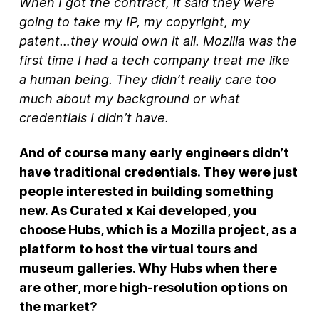
When I got the contract, it said they were
going to take my IP, my copyright, my
patent…they would own it all. Mozilla was the
first time I had a tech company treat me like
a human being. They didn’t really care too
much about my background or what
credentials I didn’t have.
And of course many early engineers didn’t
have traditional credentials. They were just
people interested in building something
new. As Curated x Kai developed, you
choose Hubs, which is a Mozilla project, as a
platform to host the virtual tours and
museum galleries. Why Hubs when there
are other, more high-resolution options on
the market?