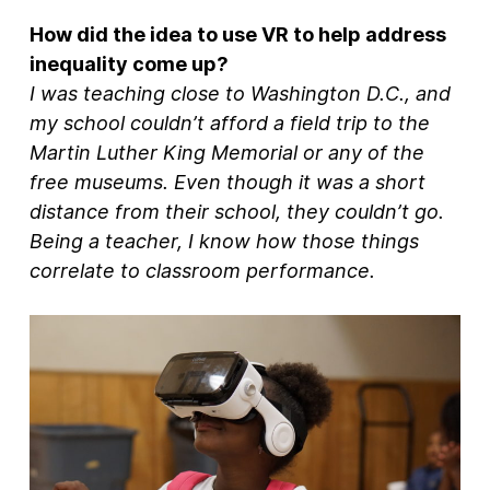
How did the idea to use VR to help address
inequality come up?
I was teaching close to Washington D.C., and
my school couldn’t afford a field trip to the
Martin Luther King Memorial or any of the
free museums. Even though it was a short
distance from their school, they couldn’t go.
Being a teacher, I know how those things
correlate to classroom performance.