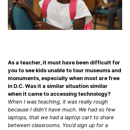
As a teacher, it must have been difficult for
you to see kids unable to tour museums and
monuments, especially when most are free
in D.C. Was it a similar situation similar
when it came to accessing technology?
When I was teaching, it was really rough
because I didn’t have much. We had so few
laptops, that we had a laptop cart to share
between classrooms. You’d sign up for a