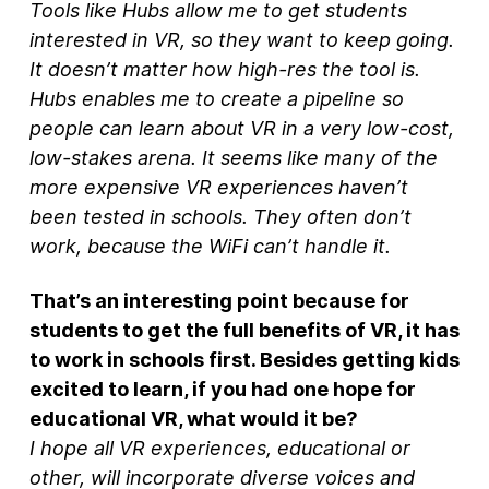
Tools like Hubs allow me to get students
interested in VR, so they want to keep going.
It doesn’t matter how high-res the tool is.
Hubs enables me to create a pipeline so
people can learn about VR in a very low-cost,
low-stakes arena. It seems like many of the
more expensive VR experiences haven’t
been tested in schools. They often don’t
work, because the WiFi can’t handle it.
That’s an interesting point because for
students to get the full benefits of VR, it has
to work in schools first. Besides getting kids
excited to learn, if you had one hope for
educational VR, what would it be?
I hope all VR experiences, educational or
other, will incorporate diverse voices and