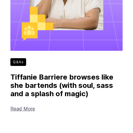
Q&As
Tiffanie Barriere browses like
she bartends (with soul, sass
and a splash of magic)
Read More