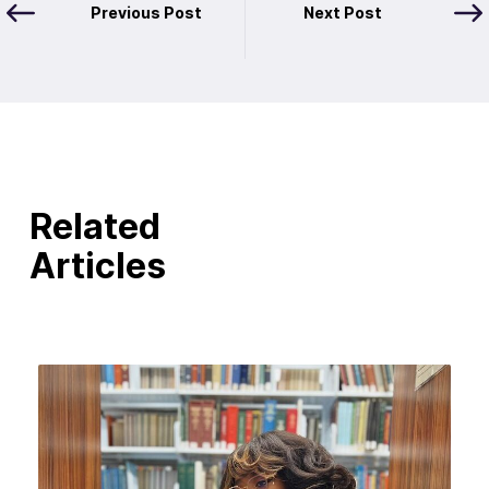
Previous Post
Next Post
Related
Articles