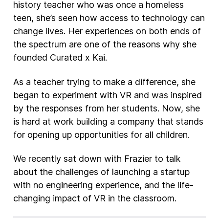
history teacher who was once a homeless
teen, she’s seen how access to technology can
change lives. Her experiences on both ends of
the spectrum are one of the reasons why she
founded Curated x Kai.
As a teacher trying to make a difference, she
began to experiment with VR and was inspired
by the responses from her students. Now, she
is hard at work building a company that stands
for opening up opportunities for all children.
We recently sat down with Frazier to talk
about the challenges of launching a startup
with no engineering experience, and the life-
changing impact of VR in the classroom.