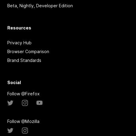
Beta, Nightly, Developer Edition
Resources
Privacy Hub
Browser Comparison
Brand Standards
Social
Follow @Firefox
Follow @Mozilla