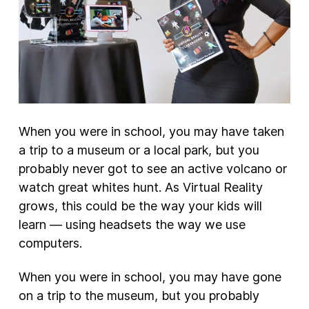
When you were in school, you may have taken
a trip to a museum or a local park, but you
probably never got to see an active volcano or
watch great whites hunt. As Virtual Reality
grows, this could be the way your kids will
learn — using headsets the way we use
computers.
When you were in school, you may have gone
on a trip to the museum, but you probably