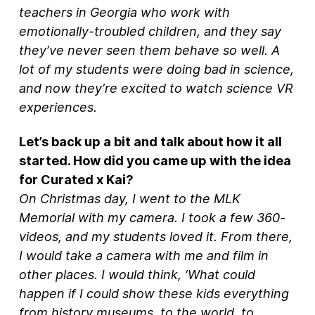
teachers in Georgia who work with
emotionally-troubled children, and they say
they’ve never seen them behave so well. A
lot of my students were doing bad in science,
and now they’re excited to watch science VR
experiences.
Let’s back up a bit and talk about how it all
started. How did you came up with the idea
for Curated x Kai?
On Christmas day, I went to the MLK
Memorial with my camera. I took a few 360-
videos, and my students loved it. From there,
I would take a camera with me and film in
other places. I would think, ‘What could
happen if I could show these kids everything
from history museums, to the world, to