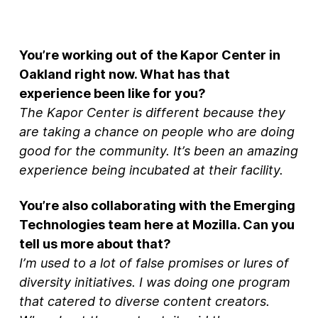
You’re working out of the Kapor Center in
Oakland right now. What has that
experience been like for you?
The Kapor Center is different because they
are taking a chance on people who are doing
good for the community. It’s been an amazing
experience being incubated at their facility.
You’re also collaborating with the Emerging
Technologies team here at Mozilla. Can you
tell us more about that?
I’m used to a lot of false promises or lures of
diversity initiatives. I was doing one program
that catered to diverse content creators.