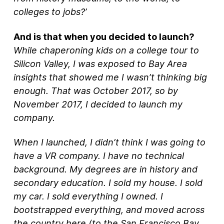
colleges to jobs?’
And is that when you decided to launch?
While chaperoning kids on a college tour to
Silicon Valley, I was exposed to Bay Area
insights that showed me I wasn’t thinking big
enough. That was October 2017, so by
November 2017, I decided to launch my
company.
When I launched, I didn’t think I was going to
have a VR company. I have no technical
background. My degrees are in history and
secondary education. I sold my house. I sold
my car. I sold everything I owned. I
bootstrapped everything, and moved across
the country here (to the San Francisco Bay