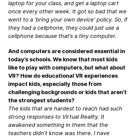
laptop for your class, and get a laptop cart
once every other week. It got so bad that we
went to a ‘bring your own device’ policy. So, if
they had a cellphone, they could just use a
cellphone because that’s a tiny computer.
And computers are considered essential in
today’s schools. We know that most kids
like to play with computers, but what about
VR? How do educational VR experiences
impact kids, especially those from
challenging backgrounds or kids that aren’t
the strongest students?
The kids that are hardest to reach had such
strong responses to Virtual Reality. It
awakened something in them that the
teachers didn’t know was there. I have