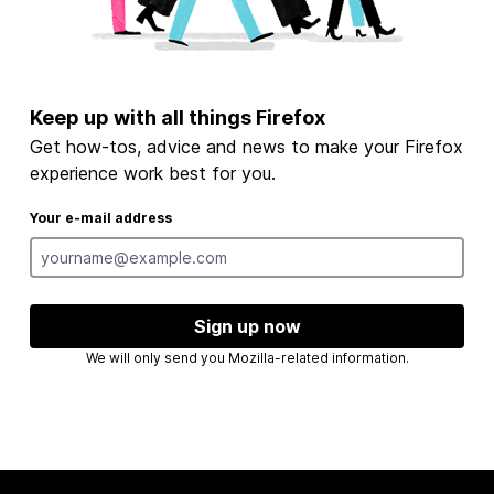
Keep up with all things Firefox
Get how-tos, advice and news to make your Firefox
experience work best for you.
Your e-mail address
Sign up now
We will only send you Mozilla-related information.