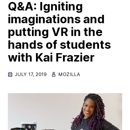
Q&A: Igniting
New Products
imaginations and
Advertising
putting VR in the
Principles
hands of students
Our Work
Internet Policy
with Kai Frazier
From the Team
JULY 17, 2019
MOZILLA