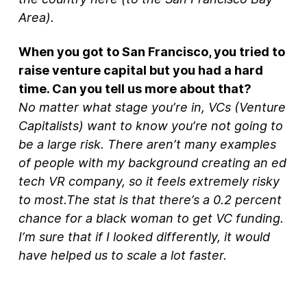
Area).
When you got to San Francisco, you tried to
raise venture capital but you had a hard
time. Can you tell us more about that?
No matter what stage you’re in, VCs (Venture
Capitalists) want to know you’re not going to
be a large risk. There aren’t many examples
of people with my background creating an ed
tech VR company, so it feels extremely risky
to most.The stat is that there’s a 0.2 percent
chance for a black woman to get VC funding.
I’m sure that if I looked differently, it would
have helped us to scale a lot faster.