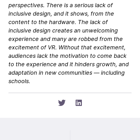
perspectives. There is a serious lack of
inclusive design, and it shows, from the
content to the hardware. The lack of
inclusive design creates an unwelcoming
experience and many are robbed from the
excitement of VR. Without that excitement,
audiences lack the motivation to come back
to the experience and it hinders growth, and
adaptation in new communities — including
schools.