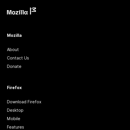
Mozilla
About
Contact Us
Donate
Firefox
Download Firefox
Desktop
Mobile
Features