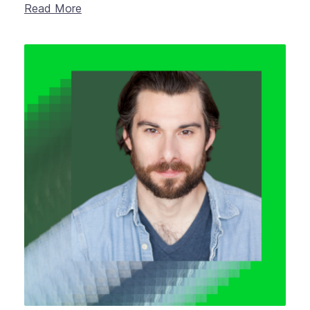
Read More