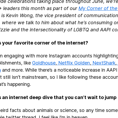
ide celebrations taking place throughout June, we’re
leaders this month as part of our
My Corner of the
p is Kevin Wong, the vice president of communication
, where we talk to him about what he’s consuming onl
 Izzie and the intersectionality of LGBTQ and AAPI 
 your favorite corner of the internet?
en engaging with more Instagram accounts highlighti
ishments, like
Goldhouse
,
Netflix Golden
,
NextShark
,
a
and more. While there’s a noticeable increase in AAPI
t still isn’t mainstream, so I like following these acco
t’s happening.
 an internet deep dive that you can’t wait to jump
weird facts about animals or science, so any time some
le twitter thread, I feel like I’m in heaven.