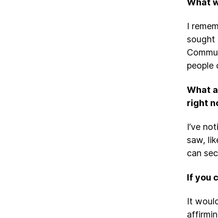
What w
I remem
sought 
Communi
people 
What a
right 
I’ve no
saw, lik
can sec
If you 
It woul
affirmi