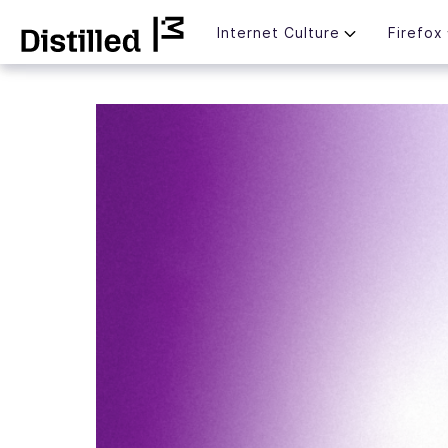
Skip
Mozilla
Internet Culture
Firefox
to
content