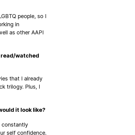
LGBTQ people, so I
rking in
ell as other AAPI
be read/watched
es that I already
 trilogy. Plus, I
ould it look like?
s constantly
ur self confidence.