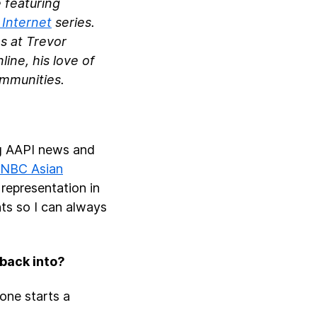
 featuring
 Internet
series.
s at Trevor
ine, his love of
communities.
ng AAPI news and
NBC Asian
 representation in
unts so I can always
 back into?
one starts a