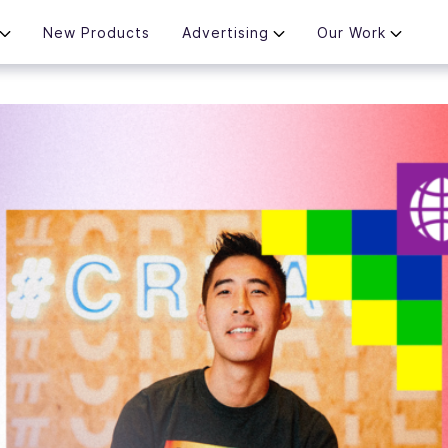
New Products
Advertising
Our Work