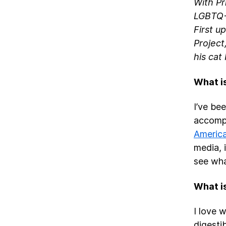
With Pr
LGBTQ+ 
First u
Project
his cat
What is
I’ve be
accompl
Americ
media, i
see wha
What is
I love 
digestib