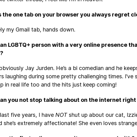
s the one tab on your browser you always regret c
ely my Gmail tab, hands down.
an LGBTQ+ person with a very online presence that
u?
bviously Jay Jurden. He’s a bi comedian and he keeps 
rs laughing during some pretty challenging times. I’ve
 in real life too and the hits just keep coming!
n you not stop talking about on the internet righ
last five years, I have
NOT
shut up about our cat, Izzie
d she’s extremely affectionate! She even loves strang