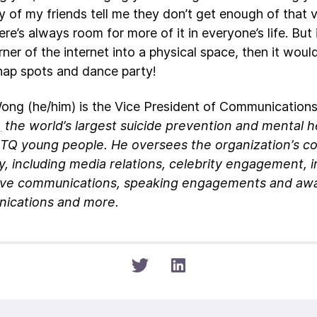
 of my friends tell me they don’t get enough of that va
ere’s always room for more of it in everyone’s life. But
ner of the internet into a physical space, then it woul
nap spots and dance party!
ong (he/him) is the Vice President of Communication
,
the world’s largest suicide prevention and mental h
BTQ young people. He oversees the organization’s 
y, including media relations, celebrity engagement, i
ive communications, speaking engagements and awar
ications and more.