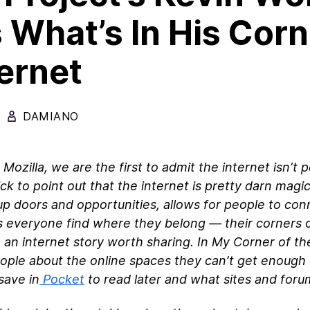
 What’s In His Corn
ternet
DAMIANO
 Mozilla, we are the first to admit the internet isn’t 
ick to point out that the internet is pretty darn magi
p doors and opportunities, allows for people to con
s everyone find where they belong — their corners o
e an internet story worth sharing. In My Corner of th
ople about the online spaces they can’t get enough
save in
Pocket
to read later and what sites and for