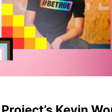
 Project’s Kevin W