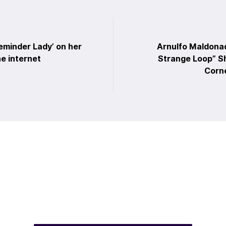
t
eminder Lady’ on her
Arnulfo Maldona
he internet
Strange Loop” Sh
Corne