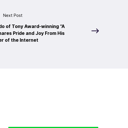
Next Post
do of Tony Award-winning “A
ares Pride and Joy From His
r of the Internet