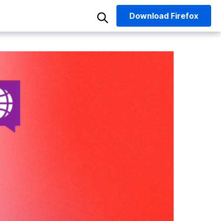
Download
Firefox