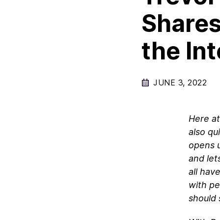
Shares
the In
JUNE 3, 2022
Here at
also qu
opens u
and let
all hav
with pe
should 