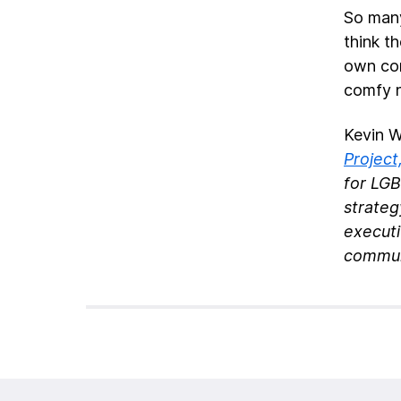
So many
think th
own cor
comfy 
Kevin W
Project
for LG
strateg
execut
commun