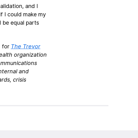
lidation, and I
 if I could make my
d be equal parts
s for
The Trevor
ealth organization
communications
nternal and
ds, crisis