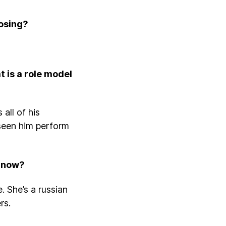
losing?
 is a role model
all of his
 seen him perform
t now?
. She’s a russian
ers.