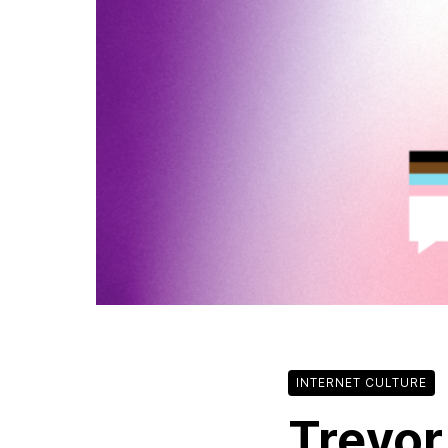
INTERNET CULTURE
Trevor