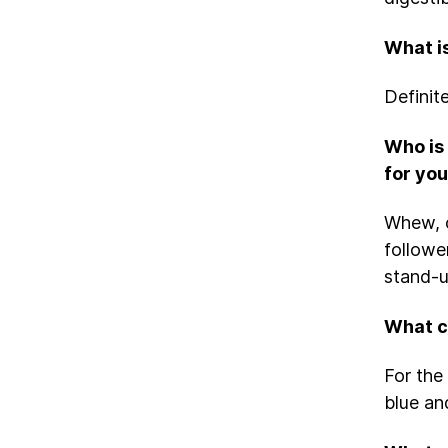
What i
Definit
Who is 
for yo
Whew, o
followe
stand-up
What ca
For the 
blue an