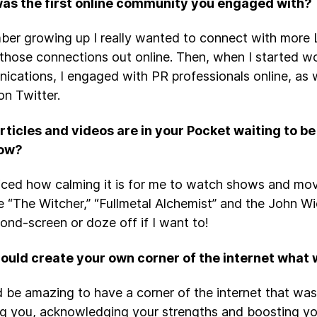
as the first online community you engaged with?
ber growing up I really wanted to connect with more 
those connections out online. Then, when I started wo
cations, I engaged with PR professionals online, as w
on Twitter.
rticles and videos are in your Pocket waiting to 
now?
ticed how calming it is for me to watch shows and movi
e “The Witcher,” “Fullmetal Alchemist” and the John Wick
ond-screen or doze off if I want to!
could create your own corner of the internet what w
d be amazing to have a corner of the internet that wa
ng you, acknowledging your strengths and boosting yo