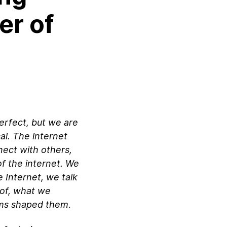
er of
perfect, but we are
cal. The internet
nect with others,
f the internet. We
e Internet, we talk
 of, what we
ums shaped them
.