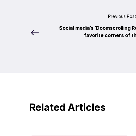
Previous Pos
Social media’s ‘Doomscrolling R
favorite corners of t
Related Articles