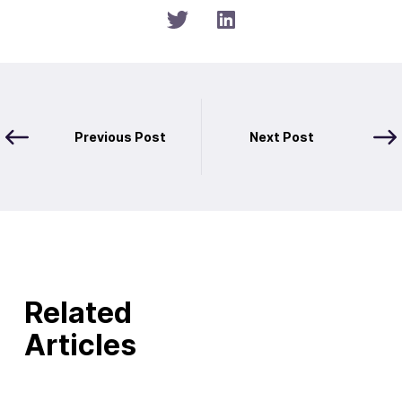
Previous Post
Next Post
Related
Articles