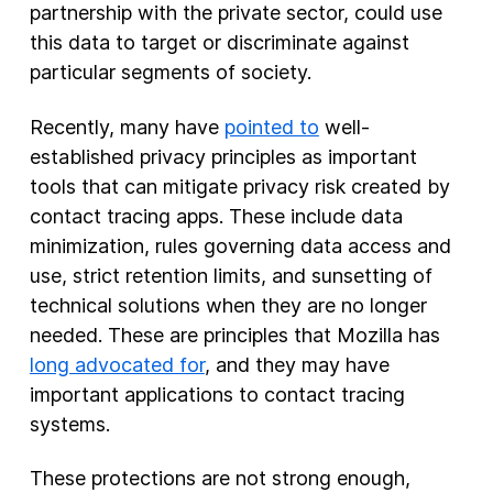
partnership with the private sector, could use
this data to target or discriminate against
particular segments of society.
Recently, many have
pointed to
well-
established privacy principles as important
tools that can mitigate privacy risk created by
contact tracing apps. These include data
minimization, rules governing data access and
use, strict retention limits, and sunsetting of
technical solutions when they are no longer
needed. These are principles that Mozilla has
long advocated for
, and they may have
important applications to contact tracing
systems.
These protections are not strong enough,