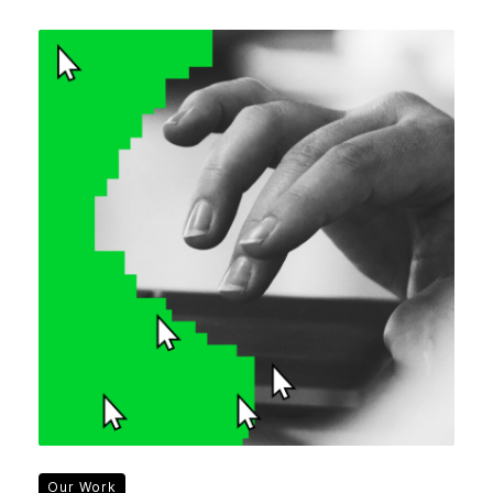
Our Work