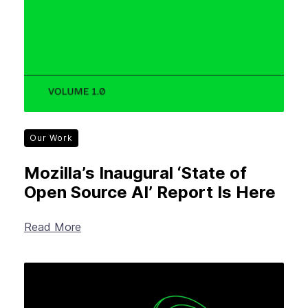
Our Work
Mozilla’s Inaugural ‘State of
Open Source AI’ Report Is Here
Read More