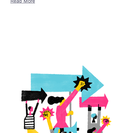
Read More