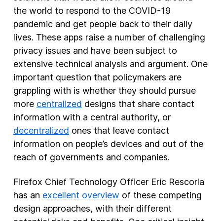
the world to respond to the COVID-19
New Products
pandemic and get people back to their daily
lives. These apps raise a number of challenging
Advertising
privacy issues and have been subject to
Principles
extensive technical analysis and argument. One
Our Work
important question that policymakers are
Internet Policy
grappling with is whether they should pursue
more
centralized
designs that share contact
From the Team
information with a central authority, or
decentralized
ones that leave contact
information on people’s devices and out of the
reach of governments and companies.
Firefox Chief Technology Officer Eric Rescorla
has an
excellent overview
of these competing
design approaches, with their different