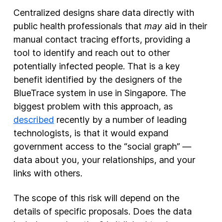
Centralized designs share data directly with
public health professionals that
may
aid in their
manual contact tracing efforts, providing a
tool to identify and reach out to other
potentially infected people. That is a key
benefit identified by the designers of the
BlueTrace system in use in Singapore. The
biggest problem with this approach, as
described
recently by a number of leading
technologists, is that it would expand
government access to the “social graph” —
data about you, your relationships, and your
links with others.
The scope of this risk will depend on the
details of specific proposals. Does the data