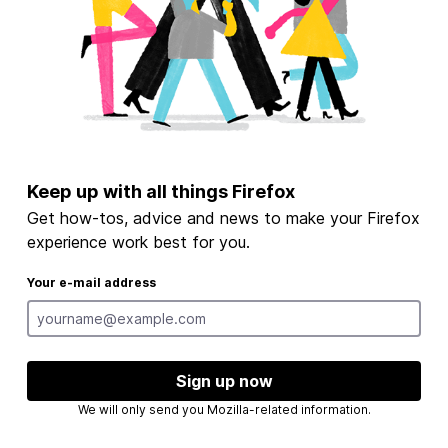
Keep up with all things Firefox
Get how-tos, advice and news to make your Firefox
experience work best for you.
Your e-mail address
Sign up now
We will only send you Mozilla-related information.