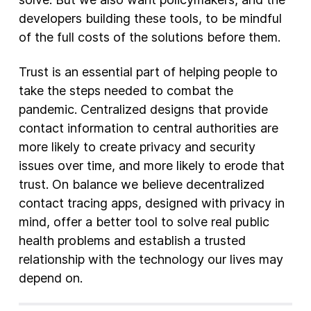
developers building these tools, to be mindful
of the full costs of the solutions before them.
Trust is an essential part of helping people to
take the steps needed to combat the
pandemic. Centralized designs that provide
contact information to central authorities are
more likely to create privacy and security
issues over time, and more likely to erode that
trust. On balance we believe decentralized
contact tracing apps, designed with privacy in
mind, offer a better tool to solve real public
health problems and establish a trusted
relationship with the technology our lives may
depend on.