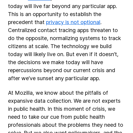
today will live far beyond any particular app.
This is an opportunity to establish the
precedent that
privacy is not optional
.
Centralized contact tracing apps threaten to
do the opposite, normalizing systems to track
citizens at scale. The technology we build
today will likely live on. But even if it doesn’t,
the decisions we make today will have
repercussions beyond our current crisis and
after we’ve sunset any particular app.
At Mozilla, we know about the pitfalls of
expansive data collection. We are not experts
in public health. In this moment of crisis, we
need to take our cue from public health
professionals about the problems they need to
solve. But we also want policymakers, and the