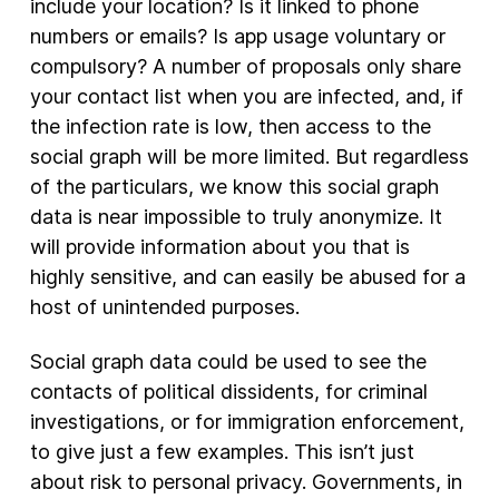
include your location? Is it linked to phone
numbers or emails? Is app usage voluntary or
compulsory? A number of proposals only share
your contact list when you are infected, and, if
the infection rate is low, then access to the
social graph will be more limited. But regardless
of the particulars, we know this social graph
data is near impossible to truly anonymize. It
will provide information about you that is
highly sensitive, and can easily be abused for a
host of unintended purposes.
Social graph data could be used to see the
contacts of political dissidents, for criminal
investigations, or for immigration enforcement,
to give just a few examples. This isn’t just
about risk to personal privacy. Governments, in