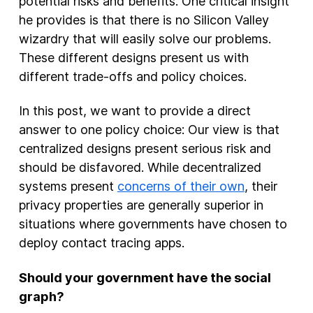
potential risks and benefits. One critical insight
he provides is that there is no Silicon Valley
wizardry that will easily solve our problems.
These different designs present us with
different trade-offs and policy choices.
In this post, we want to provide a direct
answer to one policy choice: Our view is that
centralized designs present serious risk and
should be disfavored. While decentralized
systems present
concerns of their own
, their
privacy properties are generally superior in
situations where governments have chosen to
deploy contact tracing apps.
Should your government have the social
graph?