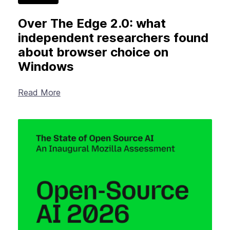
Over The Edge 2.0: what
independent researchers found
about browser choice on
Windows
Read More