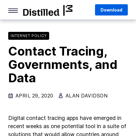
Skip
Mozilla
Download
to
content
Internet Culture
Life Online
INTERNET POLICY
Contact Tracing,
Deep Dives
Governments, and
Q&As
Data
Firefox
Privacy & Security
APRIL 29, 2020
ALAN DAVIDSON
Firefox Features
Tips and Tricks
Digital contact tracing apps have emerged in
Firefox AI
recent weeks as one potential tool in a suite of
solutions that would allow countries around
Mozilla VPN