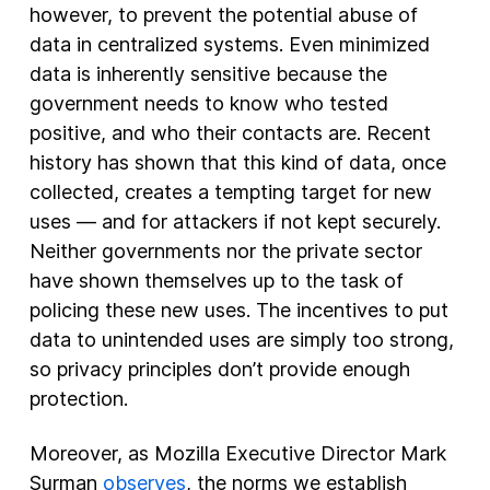
however, to prevent the potential abuse of
data in centralized systems. Even minimized
data is inherently sensitive because the
government needs to know who tested
positive, and who their contacts are. Recent
history has shown that this kind of data, once
collected, creates a tempting target for new
uses — and for attackers if not kept securely.
Neither governments nor the private sector
have shown themselves up to the task of
policing these new uses. The incentives to put
data to unintended uses are simply too strong,
so privacy principles don’t provide enough
protection.
Moreover, as Mozilla Executive Director Mark
Surman
observes
, the norms we establish