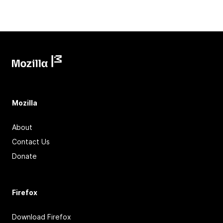
Mozilla
About
Contact Us
Donate
Firefox
Download Firefox