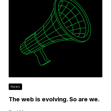
News
The web is evolving. So are we.