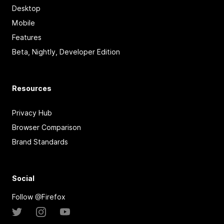
Desktop
Mobile
Features
Beta, Nightly, Developer Edition
Resources
Privacy Hub
Browser Comparison
Brand Standards
Social
Follow @Firefox