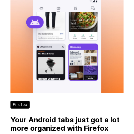
Firefox
Your Android tabs just got a lot
more organized with Firefox