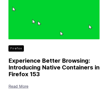
Firefox
Experience Better Browsing:
Introducing Native Containers in
Firefox 153
Read More