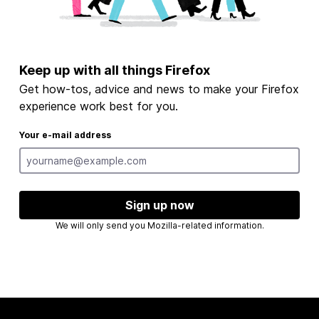
Keep up with all things Firefox
Get how-tos, advice and news to make your Firefox
experience work best for you.
Your e-mail address
Sign up now
We will only send you Mozilla-related information.