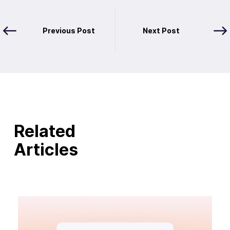
Previous Post
Next Post
Related
Articles