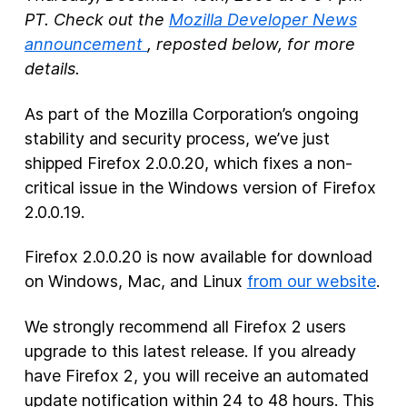
PT. Check out the
Mozilla Developer News
New Products
announcement
, reposted below, for more
details.
Advertising
Principles
As part of the Mozilla Corporation’s ongoing
stability and security process, we’ve just
Our Work
shipped Firefox 2.0.0.20, which fixes a non-
Internet Policy
critical issue in the Windows version of Firefox
From the Team
2.0.0.19.
Firefox 2.0.0.20 is now available for download
on Windows, Mac, and Linux
from our website
.
We strongly recommend all Firefox 2 users
upgrade to this latest release. If you already
have Firefox 2, you will receive an automated
update notification within 24 to 48 hours. This