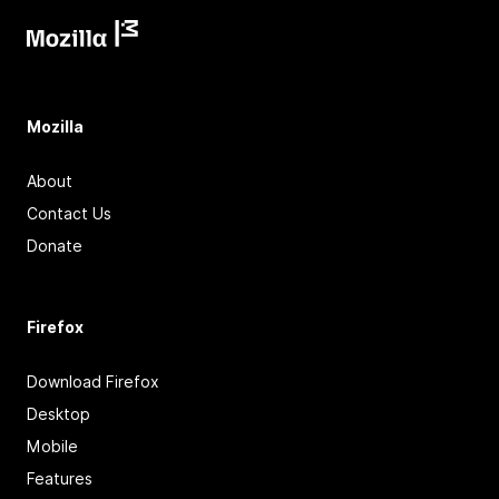
Mozilla
About
Contact Us
Donate
Firefox
Download Firefox
Desktop
Mobile
Features