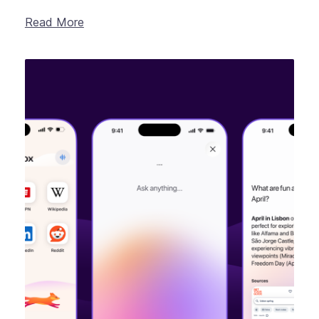
Read More