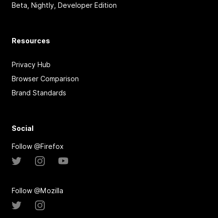
Beta, Nightly, Developer Edition
Resources
Privacy Hub
Browser Comparison
Brand Standards
Social
Follow @Firefox
Follow @Mozilla