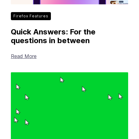
Firefox Features
Quick Answers: For the
questions in between
Read More