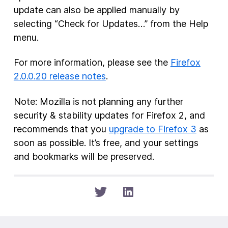
update can also be applied manually by
selecting “Check for Updates…” from the Help
menu.
For more information, please see the
Firefox
2.0.0.20 release notes
.
Note: Mozilla is not planning any further
security & stability updates for Firefox 2, and
recommends that you
upgrade to Firefox 3
as
soon as possible. It’s free, and your settings
and bookmarks will be preserved.