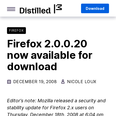
Skip
Mozilla
Download
to
content
Internet Culture
Life Online
FIREFOX
Firefox 2.0.0.20
Deep Dives
now available for
Q&As
download
Firefox
Privacy & Security
DECEMBER 19, 2008
NICOLE LOUX
Firefox Features
Tips and Tricks
Editor’s note: Mozilla released a security and
Firefox AI
stability update for Firefox 2.x users on
Thursday,
December 18th, 2008 at 6:04 pm
Mozilla VPN