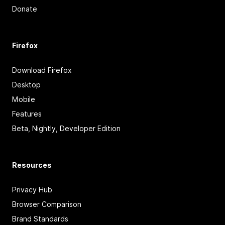
Donate
Firefox
Download Firefox
Desktop
Mobile
Features
Beta, Nightly, Developer Edition
Resources
Privacy Hub
Browser Comparison
Brand Standards