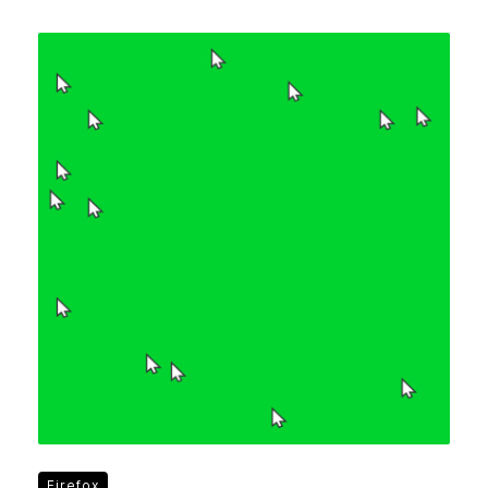
Firefox