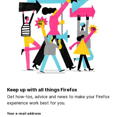
Keep up with all things Firefox
Get how-tos, advice and news to make your Firefox
experience work best for you.
Your e-mail address