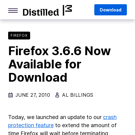
Skip
Mozilla
Download
to
content
Internet Culture
Life Online
FIREFOX
Firefox 3.6.6 Now
Deep Dives
Available for
Q&As
Download
Firefox
Privacy & Security
JUNE 27, 2010
AL BILLINGS
Firefox Features
Tips and Tricks
Today, we launched an update to our
crash
Firefox AI
protection feature
to extend the amount of
time Firefox will wait before terminating
Mozilla VPN