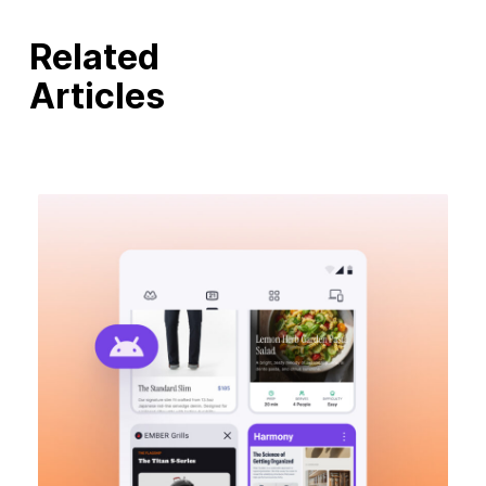
Related
Articles