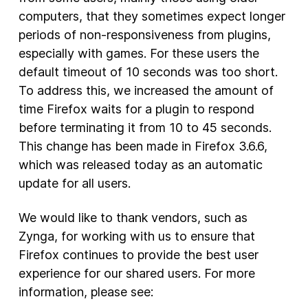
computers, that they sometimes expect longer
periods of non-responsiveness from plugins,
especially with games. For these users the
default timeout of 10 seconds was too short.
To address this, we increased the amount of
time Firefox waits for a plugin to respond
before terminating it from 10 to 45 seconds.
This change has been made in Firefox 3.6.6,
which was released today as an automatic
update for all users.
We would like to thank vendors, such as
Zynga, for working with us to ensure that
Firefox continues to provide the best user
experience for our shared users. For more
information, please see: