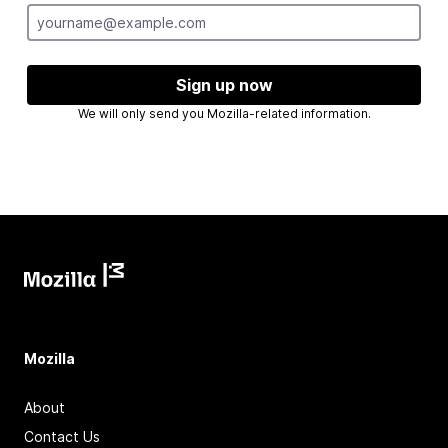
Sign up now
We will only send you Mozilla-related information.
Mozilla
About
Contact Us