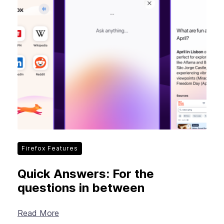
Firefox Features
Quick Answers: For the
questions in between
Read More