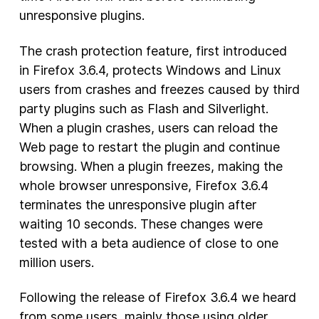
unresponsive plugins.
New Products
The crash protection feature, first introduced
Advertising
in Firefox 3.6.4, protects Windows and Linux
Principles
users from crashes and freezes caused by third
party plugins such as Flash and Silverlight.
Our Work
When a plugin crashes, users can reload the
Internet Policy
Web page to restart the plugin and continue
From the Team
browsing. When a plugin freezes, making the
whole browser unresponsive, Firefox 3.6.4
terminates the unresponsive plugin after
waiting 10 seconds. These changes were
tested with a beta audience of close to one
million users.
Following the release of Firefox 3.6.4 we heard
from some users, mainly those using older