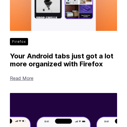
Firefox
Your Android tabs just got a lot
more organized with Firefox
Read More