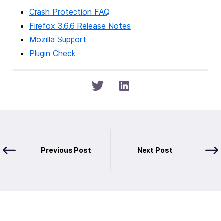
Crash Protection FAQ
Firefox 3.6.6 Release Notes
Mozilla Support
Plugin Check
Previous Post
Next Post