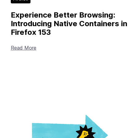
Experience Better Browsing:
Introducing Native Containers in
Firefox 153
Read More