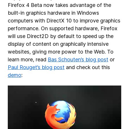
Firefox 4 Beta now takes advantage of the
built-in graphics hardware in Windows
computers with DirectX 10 to improve graphics
performance. On supported hardware, Firefox
will use Direct2D by default to speed up the
display of content on graphically intensive
websites, giving more power to the Web. To
learn more, read
Bas Schouten’s blog post
or
Paul Rouget’s blog post
and check out this
demo
: