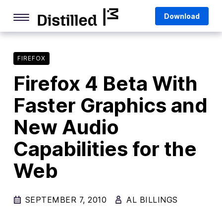
Skip
Mozilla
Download
to
content
Internet Culture
Life Online
FIREFOX
Firefox 4 Beta With
Deep Dives
Faster Graphics and
Q&As
New Audio
Firefox
Privacy & Security
Capabilities for the
Firefox Features
Web
Tips and Tricks
SEPTEMBER 7, 2010
Firefox AI
AL BILLINGS
Mozilla VPN