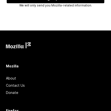
We will only send you Mozilla-related information.
Mozilla
About
Contact Us
Donate
Firefox