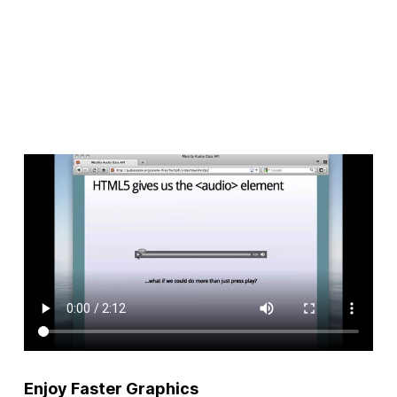
Enjoy Faster Graphics