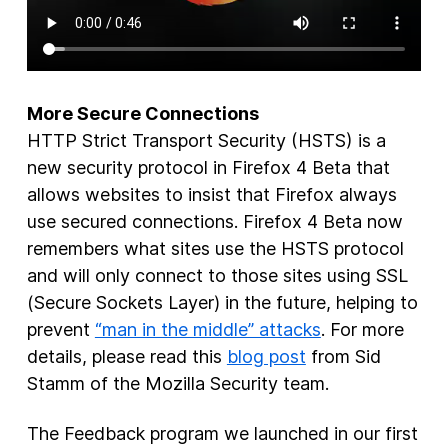
More Secure Connections
HTTP Strict Transport Security (HSTS) is a
new security protocol in Firefox 4 Beta that
allows websites to insist that Firefox always
use secured connections. Firefox 4 Beta now
remembers what sites use the HSTS protocol
and will only connect to those sites using SSL
(Secure Sockets Layer) in the future, helping to
prevent
“man in the middle” attacks
. For more
details, please read this
blog post
from Sid
Stamm of the Mozilla Security team.
The Feedback program we launched in our first