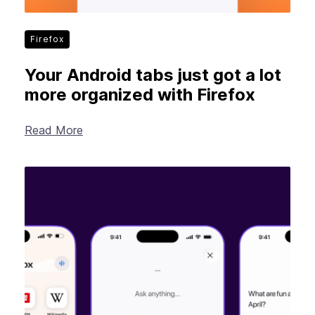
Firefox
Your Android tabs just got a lot
more organized with Firefox
Read More