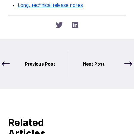
Long, technical release notes
Previous Post
Next Post
Related
Articles