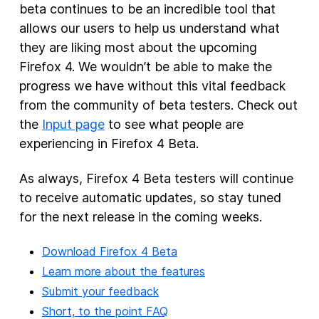
beta continues to be an incredible tool that
allows our users to help us understand what
they are liking most about the upcoming
Firefox 4. We wouldn’t be able to make the
progress we have without this vital feedback
from the community of beta testers. Check out
the
Input page
to see what people are
experiencing in Firefox 4 Beta.
As always, Firefox 4 Beta testers will continue
to receive automatic updates, so stay tuned
for the next release in the coming weeks.
Download Firefox 4 Beta
Learn more about the features
Submit your feedback
Short, to the point FAQ