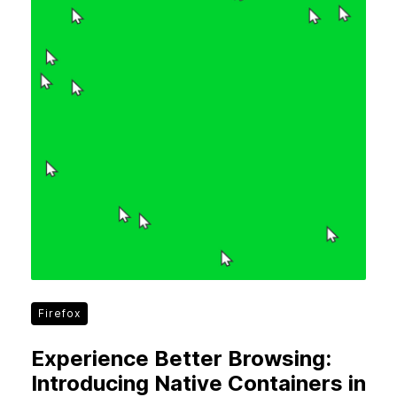
Firefox
Experience Better Browsing:
Introducing Native Containers in