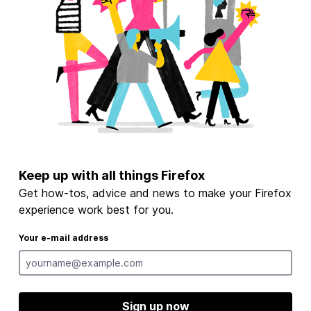
Keep up with all things Firefox
Get how-tos, advice and news to make your Firefox
experience work best for you.
Your e-mail address
Sign up now