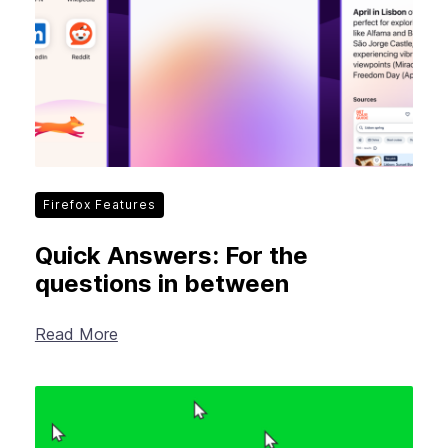
Firefox Features
Quick Answers: For the
questions in between
Read More