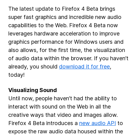
The latest update to Firefox 4 Beta brings
New Products
super fast graphics and incredible new audio
Advertising
capabilities to the Web. Firefox 4 Beta now
Principles
leverages hardware acceleration to improve
graphics performance for Windows users and
Our Work
also allows, for the first time, the visualization
Internet Policy
of audio data within the browser. If you haven’t
already, you should
download it for free
,
From the Team
today!
Visualizing Sound
Until now, people haven’t had the ability to
interact with sound on the Web in all the
creative ways that video and images allow.
Firefox 4 Beta introduces a
new audio API
to
expose the raw audio data housed within the