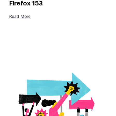
Firefox 153
Read More