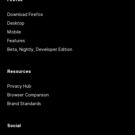
Download Firefox
Desktop
Mobile
Features
Beta, Nightly, Developer Edition
Resources
Privacy Hub
Browser Comparison
Brand Standards
Social