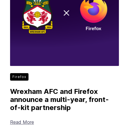
Firefox
Wrexham AFC and Firefox
announce a multi-year, front-
of-kit partnership
Read More