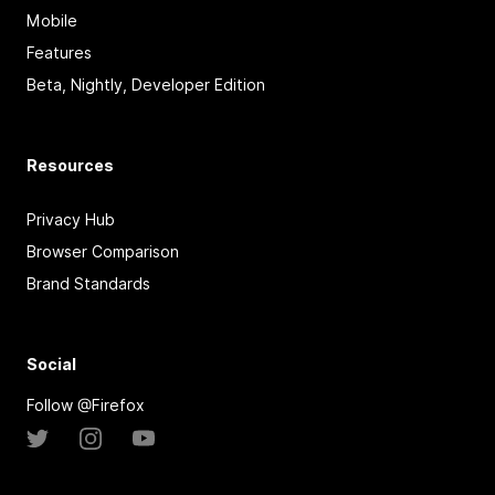
Mobile
Features
Beta, Nightly, Developer Edition
Resources
Privacy Hub
Browser Comparison
Brand Standards
Social
Follow @Firefox