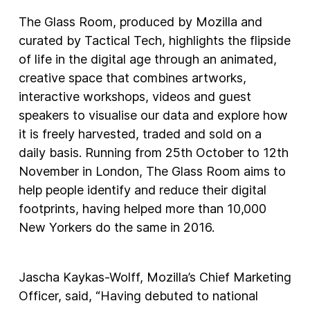
The Glass Room, produced by Mozilla and
curated by Tactical Tech, highlights the flipside
of life in the digital age through an animated,
creative space that combines artworks,
interactive workshops, videos and guest
speakers to visualise our data and explore how
it is freely harvested, traded and sold on a
daily basis. Running from 25th October to 12th
November in London, The Glass Room aims to
help people identify and reduce their digital
footprints, having helped more than 10,000
New Yorkers do the same in 2016.
Jascha Kaykas-Wolff, Mozilla’s Chief Marketing
Officer, said, “Having debuted to national