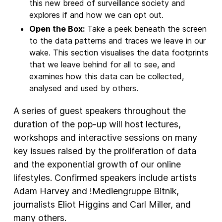
this new breed of surveillance society and
explores if and how we can opt out.
Open the Box:
Take a peek beneath the screen
to the data patterns and traces we leave in our
wake. This section visualises the data footprints
that we leave behind for all to see, and
examines how this data can be collected,
analysed and used by others.
A series of guest speakers throughout the
duration of the pop-up will host lectures,
workshops and interactive sessions on many
key issues raised by the proliferation of data
and the exponential growth of our online
lifestyles. Confirmed speakers include artists
Adam Harvey and !Mediengruppe Bitnik,
journalists Eliot Higgins and Carl Miller, and
many others.