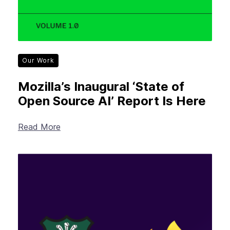
Our Work
Mozilla’s Inaugural ‘State of
Open Source AI’ Report Is Here
Read More