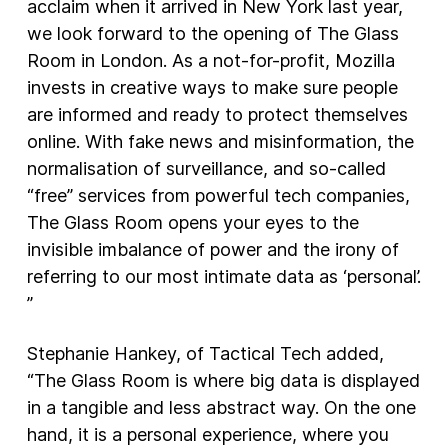
acclaim when it arrived in New York last year,
we look forward to the opening of The Glass
Room in London. As a not-for-profit, Mozilla
invests in creative ways to make sure people
are informed and ready to protect themselves
online. With fake news and misinformation, the
normalisation of surveillance, and so-called
“free” services from powerful tech companies,
The Glass Room opens your eyes to the
invisible imbalance of power and the irony of
referring to our most intimate data as ‘personal’.
”
Stephanie Hankey, of Tactical Tech added,
“The Glass Room is where big data is displayed
in a tangible and less abstract way. On the one
hand, it is a personal experience, where you