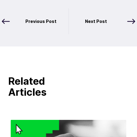
Previous Post
Next Post
Related
Articles