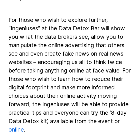
For those who wish to explore further,
“Ingeniuses” at the Data Detox Bar will show
you what the data brokers see, allow you to
manipulate the online advertising that others
see and even create fake news on real news
websites – encouraging us all to think twice
before taking anything online at face value. For
those who wish to learn how to reduce their
digital footprint and make more informed
choices about their online activity moving
forward, the Ingeniuses will be able to provide
practical tips and everyone can try the ‘8-day
Data Detox kit’, available from the event or
online
.