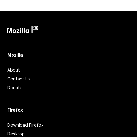
Mozilla
About
Contact Us
Donate
Firefox
Download Firefox
Desktop