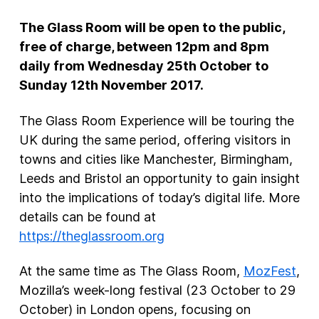
The Glass Room will be open to the public,
free of charge, between 12pm and 8pm
daily from Wednesday 25
th
October to
Sunday 12
th
November 2017.
The Glass Room Experience will be touring the
UK during the same period, offering visitors in
towns and cities like Manchester, Birmingham,
Leeds and Bristol an opportunity to gain insight
into the implications of today’s digital life. More
details can be found at
https://theglassroom.org
At the same time as The Glass Room,
MozFest
,
Mozilla’s week-long festival (23 October to 29
October) in London opens, focusing on