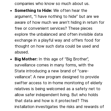
companies who know so much about us.
Something to Hide:
We often hear the
argument, “I have nothing to hide” but are we
aware of how much we aren’t hiding in return for
free or convenient services? These pieces
explore the unbalanced and often invisible data
exchange in a playful way and offers food for
thought on how such data could be used and
abused.
Big Mother:
In this age of “Big Brother”,
surveillance comes in many forms, with the
State introducing a new brand of “care-
veillance”. A new program designed to provide
swifter access to in-home monitoring of elderly
relatives is being welcomed as a safety net to
allow safer independent living. But who holds
that data and how is it protected? This
installation investigates the risks and rewards of