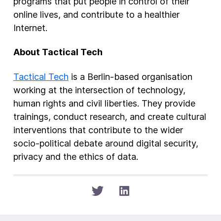
programs that put people in control of their
online lives, and contribute to a healthier
Internet.
About Tactical Tech
Tactical Tech
is a Berlin-based organisation
working at the intersection of technology,
human rights and civil liberties. They provide
trainings, conduct research, and create cultural
interventions that contribute to the wider
socio-political debate around digital security,
privacy and the ethics of data.