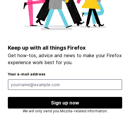
Keep up with all things Firefox
Get how-tos, advice and news to make your Firefox
experience work best for you.
Your e-mail address
Sign up now
We will only send you Mozilla-related information.