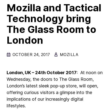
Mozilla and Tactical
New Products
Technology bring
Advertising
The Glass Room to
Principles
London
Our Work
Internet Policy
OCTOBER 24, 2017
MOZILLA
From the Team
London, UK – 24
th
October 2017
: At noon on
Wednesday, the doors to The Glass Room,
London’s latest sleek pop-up store, will open,
offering curious visitors a glimpse into the
implications of our increasingly digital
lifestyles.