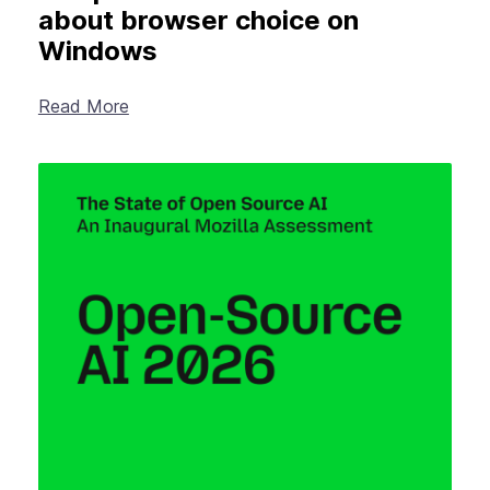
about browser choice on
Windows
Read More