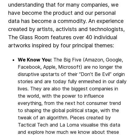
understanding that for many companies, we
have become the product and our personal
data has become a commodity. An experience
created by artists, activists and technologists,
The Glass Room features over 40 individual
artworks inspired by four principal themes:
We Know You:
The Big Five (Amazon, Google,
Facebook, Apple, Microsoft) are no longer the
disruptive upstarts of their “Don’t Be Evil” origin
stories and are today fully enmeshed in our daily
lives. They are also the biggest companies in
the world, with the power to influence
everything, from the next hot consumer trend
to shaping the global political stage, with the
tweak of an algorithm. Pieces created by
Tactical Tech and La Loma visualise this data
and explore how much we know about these