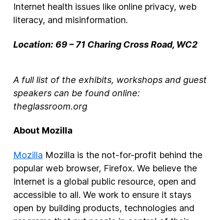
Internet health issues like online privacy, web
literacy, and misinformation.
Location:
69 – 71 Charing Cross Road, WC2
A full list of the exhibits, workshops and guest
speakers can be found online:
theglassroom.org
About Mozilla
Mozilla
Mozilla is the not-for-profit behind the
popular web browser, Firefox. We believe the
Internet is a global public resource, open and
accessible to all. We work to ensure it stays
open by building products, technologies and