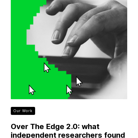
Our Work
Over The Edge 2.0: what
independent researchers found