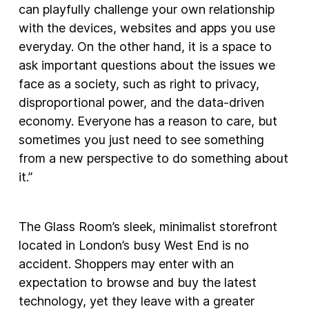
can playfully challenge your own relationship
with the devices, websites and apps you use
everyday. On the other hand, it is a space to
ask important questions about the issues we
face as a society, such as right to privacy,
disproportional power, and the data-driven
economy. Everyone has a reason to care, but
sometimes you just need to see something
from a new perspective to do something about
it.”
The Glass Room’s sleek, minimalist storefront
located in London’s busy West End is no
accident. Shoppers may enter with an
expectation to browse and buy the latest
technology, yet they leave with a greater