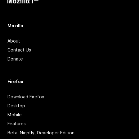
Mozilla
About
Contact Us
Donate
Firefox
Download Firefox
Desktop
Mobile
Features
Beta, Nightly, Developer Edition