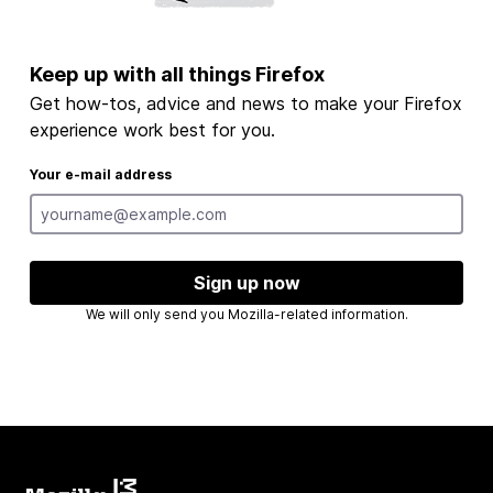
Keep up with all things Firefox
Get how-tos, advice and news to make your Firefox
experience work best for you.
Your e-mail address
Sign up now
We will only send you Mozilla-related information.