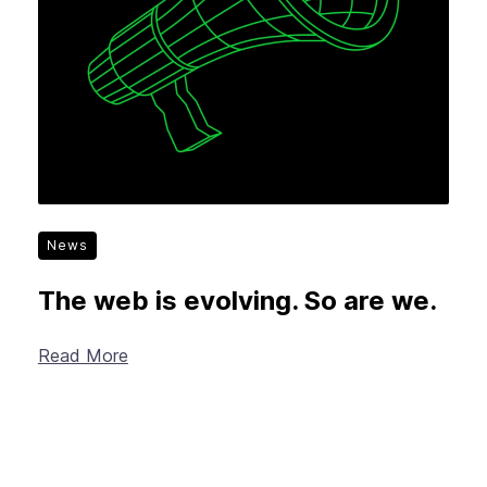
News
The web is evolving. So are we.
Read More