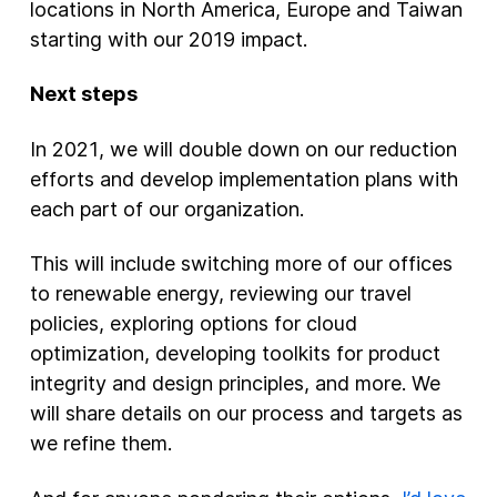
locations in North America, Europe and Taiwan
starting with our 2019 impact.
Next steps
In 2021, we will double down on our reduction
efforts and develop implementation plans with
each part of our organization.
This will include switching more of our offices
to renewable energy, reviewing our travel
policies, exploring options for cloud
optimization, developing toolkits for product
integrity and design principles, and more. We
will share details on our process and targets as
we refine them.