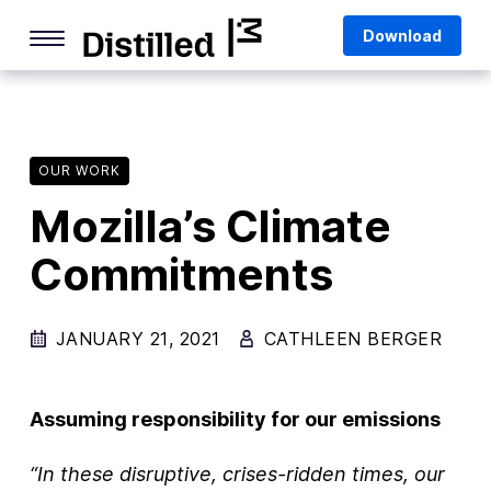
Skip
Mozilla
Download
to
content
Internet Culture
Life Online
OUR WORK
Deep Dives
Mozilla’s Climate
Q&As
Commitments
Firefox
Privacy & Security
JANUARY 21, 2021
CATHLEEN BERGER
Firefox Features
Tips and Tricks
Assuming responsibility for our emissions
Firefox AI
“In these disruptive, crises-ridden times, our
Mozilla VPN