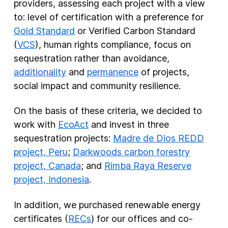
providers, assessing each project with a view
to: level of certification with a preference for
Gold Standard
or Verified Carbon Standard
(
VCS
), human rights compliance, focus on
sequestration rather than avoidance,
additionality
and
permanence
of projects,
social impact and community resilience.
On the basis of these criteria, we decided to
work with
EcoAct
and invest in three
sequestration projects:
Madre de Dios REDD
project, Peru
;
Darkwoods carbon forestry
project, Canada
; and
Rimba Raya Reserve
project, Indonesia
.
In addition, we purchased renewable energy
certificates (
RECs
) for our offices and co-