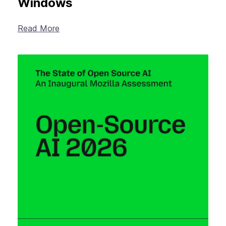
Windows
Read More