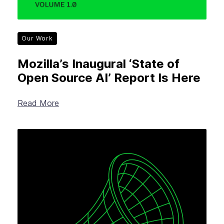
Our Work
Mozilla’s Inaugural ‘State of
Open Source AI’ Report Is Here
Read More