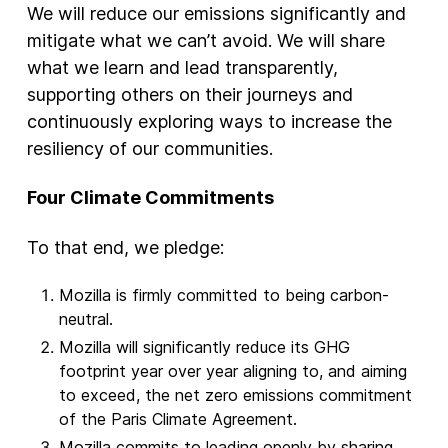
We will reduce our emissions significantly and
mitigate what we can’t avoid. We will share
what we learn and lead transparently,
supporting others on their journeys and
continuously exploring ways to increase the
resiliency of our communities.
Four Climate Commitments
To that end, we pledge:
Mozilla is firmly committed to being carbon-
neutral.
Mozilla will significantly reduce its GHG
footprint year over year aligning to, and aiming
to exceed, the net zero emissions commitment
of the Paris Climate Agreement.
Mozilla commits to leading openly by sharing