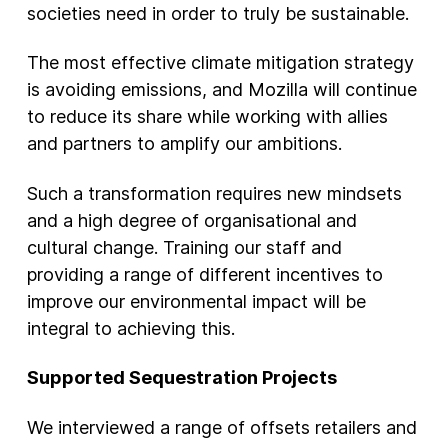
societies need in order to truly be sustainable.
The most effective climate mitigation strategy
is avoiding emissions, and Mozilla will continue
to reduce its share while working with allies
and partners to amplify our ambitions.
Such a transformation requires new mindsets
and a high degree of organisational and
cultural change. Training our staff and
providing a range of different incentives to
improve our environmental impact will be
integral to achieving this.
Supported Sequestration Projects
We interviewed a range of offsets retailers and