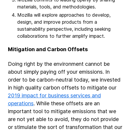
materials, tools, and methodologies.
Mozilla will explore approaches to develop,
design, and improve products from a
sustainability perspective, including seeking
collaborations to further amplify impact.
Mitigation and Carbon Offsets
Doing right by the environment cannot be
about simply paying off your emissions. In
order to be carbon-neutral today, we invested
in high quality carbon offsets to mitigate our
2019 impact for business services and
operations
. While these offsets are an
important tool to mitigate emissions that we
are not yet able to avoid, they do not provide
or stimulate the sort of transformation that our