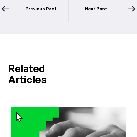
Previous Post
Next Post
Related
Articles