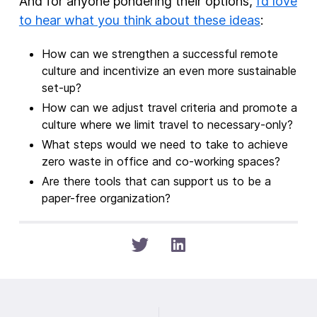
And for anyone pondering their options,
I’d love
to hear what you think about these ideas
:
How can we strengthen a successful remote
culture and incentivize an even more sustainable
set-up?
How can we adjust travel criteria and promote a
culture where we limit travel to necessary-only?
What steps would we need to take to achieve
zero waste in office and co-working spaces?
Are there tools that can support us to be a
paper-free organization?