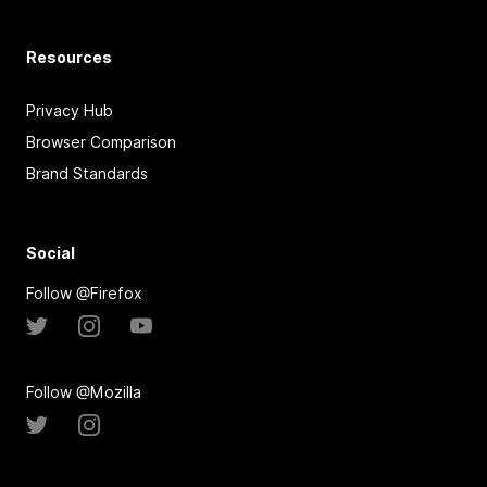
Resources
Privacy Hub
Browser Comparison
Brand Standards
Social
Follow @Firefox
Follow @Mozilla