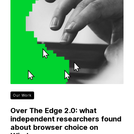
Our Work
Over The Edge 2.0: what
independent researchers found
about browser choice on