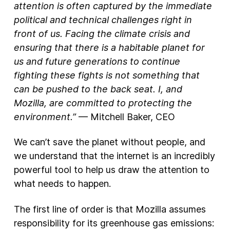
attention is often captured by the immediate
political and technical challenges right in
New Products
front of us. Facing the climate crisis and
Advertising
ensuring that there is a habitable planet for
Principles
us and future generations to continue
fighting these fights is not something that
Our Work
can be pushed to the back seat. I, and
Internet Policy
Mozilla, are committed to protecting the
From the Team
environment.”
— Mitchell Baker, CEO
We can’t save the planet without people, and
we understand that the internet is an incredibly
powerful tool to help us draw the attention to
what needs to happen.
The first line of order is that Mozilla assumes
responsibility for its greenhouse gas emissions: