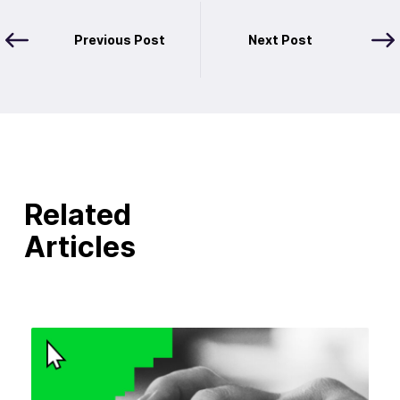
Previous Post
Next Post
Related
Articles