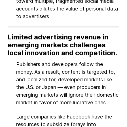
toward multiple, fragmented social media
accounts dilutes the value of personal data
to advertisers
Limited advertising revenue in
emerging markets challenges
local innovation and competition.
Publishers and developers follow the
money. As a result, content is targeted to,
and localized for, developed markets like
the U.S. or Japan — even producers in
emerging markets will ignore their domestic
market in favor of more lucrative ones
Large companies like Facebook have the
resources to subsidize forays into