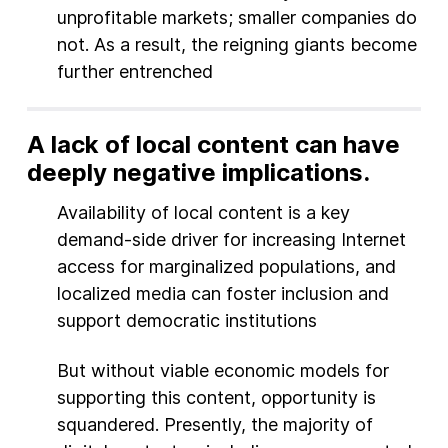
unprofitable markets; smaller companies do
not. As a result, the reigning giants become
further entrenched
A lack of local content can have
deeply negative implications.
Availability of local content is a key
demand-side driver for increasing Internet
access for marginalized populations, and
localized media can foster inclusion and
support democratic institutions
But without viable economic models for
supporting this content, opportunity is
squandered. Presently, the majority of