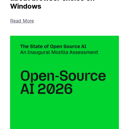
Windows
Read More