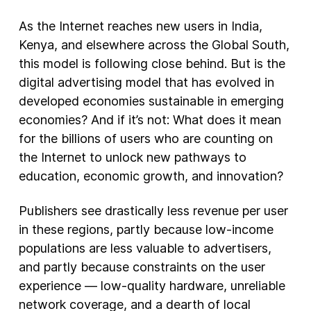
As the Internet reaches new users in India,
Kenya, and elsewhere across the Global South,
this model is following close behind. But is the
digital advertising model that has evolved in
developed economies sustainable in emerging
economies? And if it’s not: What does it mean
for the billions of users who are counting on
the Internet to unlock new pathways to
education, economic growth, and innovation?
Publishers see drastically less revenue per user
in these regions, partly because low-income
populations are less valuable to advertisers,
and partly because constraints on the user
experience — low-quality hardware, unreliable
network coverage, and a dearth of local