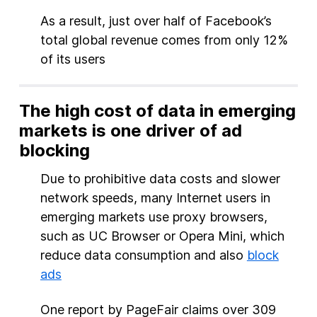
As a result, just over half of Facebook’s
total global revenue comes from only 12%
of its users
The high cost of data in emerging
markets is one driver of ad
blocking
Due to prohibitive data costs and slower
network speeds, many Internet users in
emerging markets use proxy browsers,
such as UC Browser or Opera Mini, which
reduce data consumption and also
block
ads
One report by PageFair claims over 309