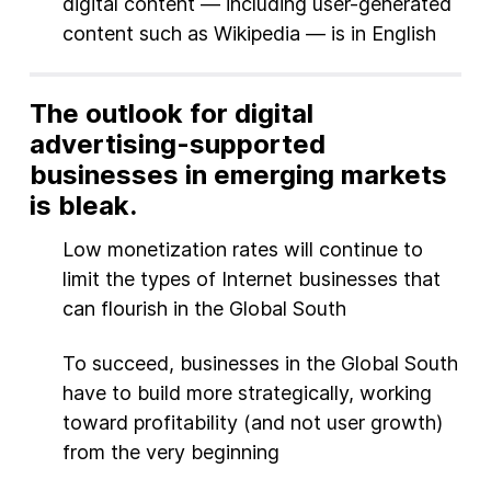
digital content — including user-generated
content such as Wikipedia — is in English
The outlook for digital
advertising-supported
businesses in emerging markets
is bleak.
Low monetization rates will continue to
limit the types of Internet businesses that
can flourish in the Global South
To succeed, businesses in the Global South
have to build more strategically, working
toward profitability (and not user growth)
from the very beginning