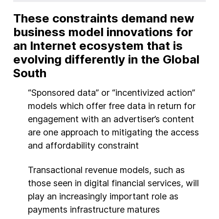
These constraints demand new
business model innovations for
an Internet ecosystem that is
evolving differently in the Global
South
“Sponsored data” or “incentivized action”
models which offer free data in return for
engagement with an advertiser’s content
are one approach to mitigating the access
and affordability constraint
Transactional revenue models, such as
those seen in digital financial services, will
play an increasingly important role as
payments infrastructure matures