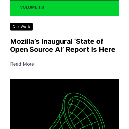
Our Work
Mozilla’s Inaugural ‘State of
Open Source AI’ Report Is Here
Read More