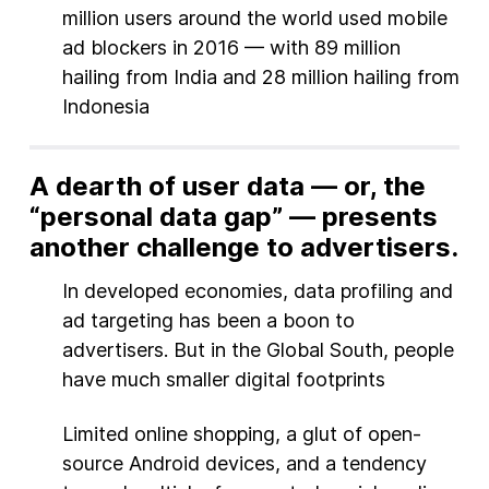
million users around the world used mobile
ad blockers in 2016 — with 89 million
hailing from India and 28 million hailing from
Indonesia
A dearth of user data — or, the
“personal data gap” — presents
another challenge to advertisers.
In developed economies, data profiling and
ad targeting has been a boon to
advertisers. But in the Global South, people
have much smaller digital footprints
Limited online shopping, a glut of open-
source Android devices, and a tendency