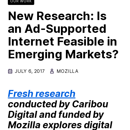
OUR WORK
New Research: Is
New Products
Advertising
an Ad-Supported
Principles
Internet Feasible in
Our Work
Emerging Markets?
Internet Policy
From the Team
JULY 6, 2017
MOZILLA
Fresh research
conducted by Caribou
Digital and funded by
Mozilla explores digital