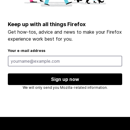
Keep up with all things Firefox
Get how-tos, advice and news to make your Firefox
experience work best for you.
Your e-mail address
Sign up now
We will only send you Mozilla-related information.