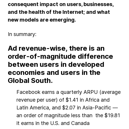
consequent impact on users, businesses,
and the health of the Internet; and what
new models are emerging.
In summary:
Ad revenue-wise, there is an
order-of-magnitude difference
between users in developed
economies and users in the
Global South.
Facebook earns a quarterly ARPU (average
revenue per user) of $1.41 in Africa and
Latin America, and $2.07 in Asia-Pacific —
an order of magnitude less than the $19.81
it earns in the U.S. and Canada