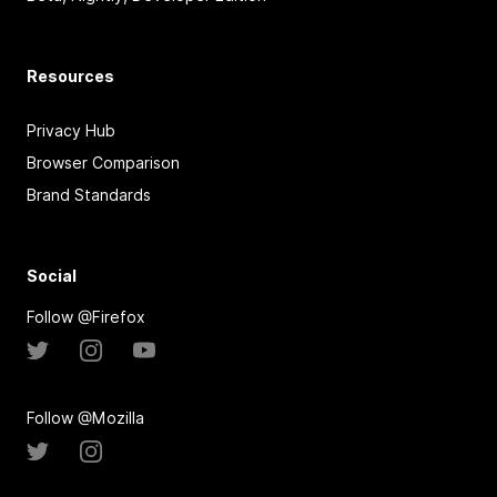
Resources
Privacy Hub
Browser Comparison
Brand Standards
Social
Follow @Firefox
Follow @Mozilla