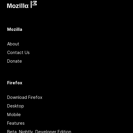
Mozilla
About
Contact Us
Donate
Firefox
Download Firefox
Desktop
Mobile
Features
Beta, Nightly, Developer Edition