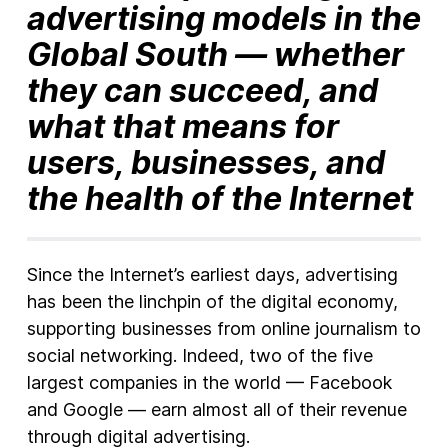
advertising models in the
Global South — whether
they can succeed, and
what that means for
users, businesses, and
the health of the Internet
Since the Internet’s earliest days, advertising
has been the linchpin of the digital economy,
supporting businesses from online journalism to
social networking. Indeed, two of the five
largest companies in the world — Facebook
and Google — earn almost all of their revenue
through digital advertising.