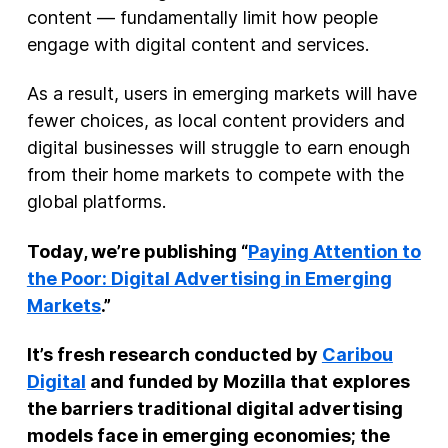
content — fundamentally limit how people
engage with digital content and services.
As a result, users in emerging markets will have
fewer choices, as local content providers and
digital businesses will struggle to earn enough
from their home markets to compete with the
global platforms.
Today, we’re publishing “
Paying Attention to
the Poor: Digital Advertising in Emerging
Markets
.”
It’s fresh research conducted by
Caribou
Digital
and funded by Mozilla that explores
the barriers traditional digital advertising
models face in emerging economies; the