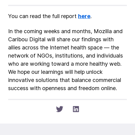
You can read the full report
here
.
In the coming weeks and months, Mozilla and
Caribou Digital will share our findings with
allies across the Internet health space — the
network of NGOs, institutions, and individuals
who are working toward a more healthy web.
We hope our learnings will help unlock
innovative solutions that balance commercial
success with openness and freedom online.