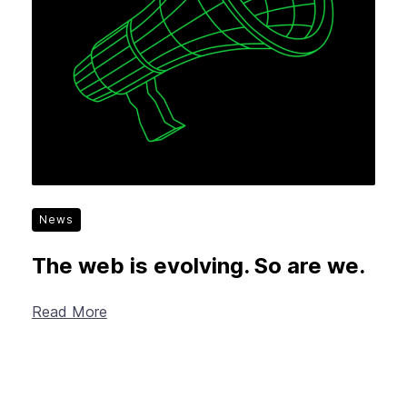
News
The web is evolving. So are we.
Read More