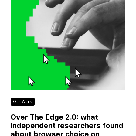
Our Work
Over The Edge 2.0: what
independent researchers found
about browser choice on