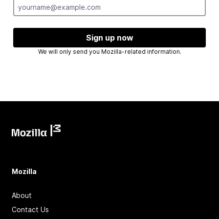
Sign up now
We will only send you Mozilla-related information.
Mozilla
About
Contact Us