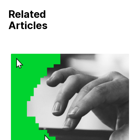
Related
Articles