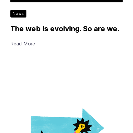
News
The web is evolving. So are we.
Read More