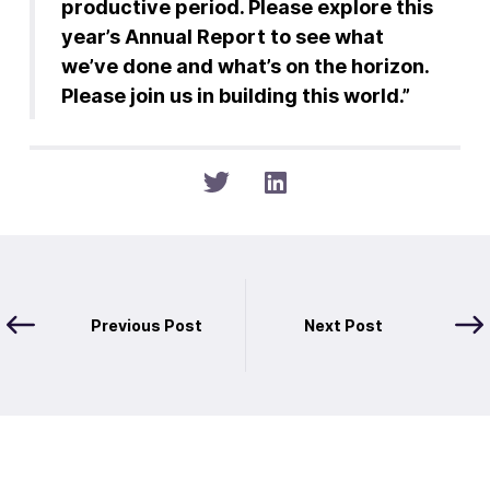
productive period. Please explore this
year’s Annual Report to see what
we’ve done and what’s on the horizon.
Please join us in building this world.”
Previous Post
Next Post