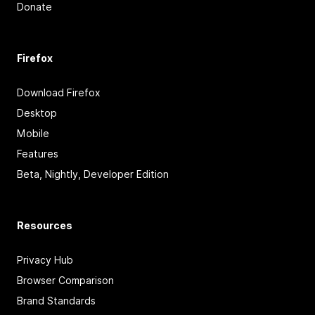
Donate
Firefox
Download Firefox
Desktop
Mobile
Features
Beta, Nightly, Developer Edition
Resources
Privacy Hub
Browser Comparison
Brand Standards