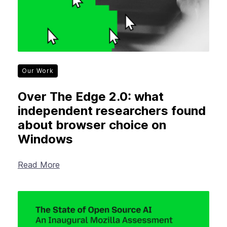
Our Work
Over The Edge 2.0: what
independent researchers found
about browser choice on
Windows
Read More