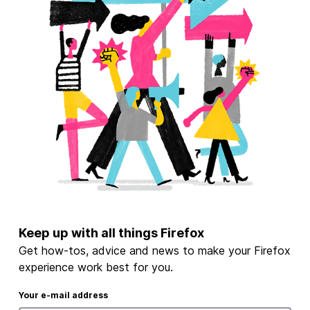
Keep up with all things Firefox
Get how-tos, advice and news to make your Firefox
experience work best for you.
Your e-mail address