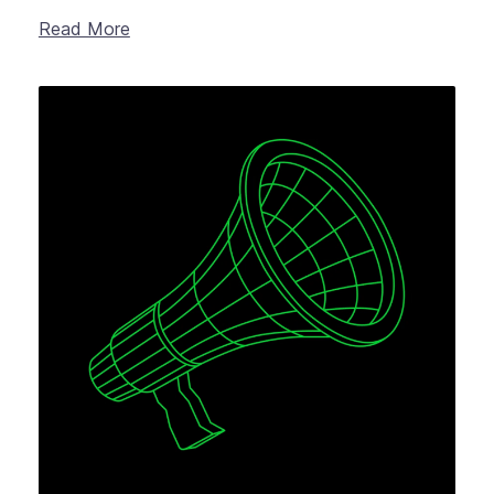
Read More