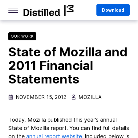
Skip
Mozilla
Download
to
content
Internet Culture
Life Online
OUR WORK
State of Mozilla and
Deep Dives
2011 Financial
Q&As
Statements
Firefox
Privacy & Security
NOVEMBER 15, 2012
MOZILLA
Firefox Features
Tips and Tricks
Today, Mozilla published this year’s annual
Firefox AI
State of Mozilla report. You can find full details
on the
annual report website
. Included below is
Mozilla VPN