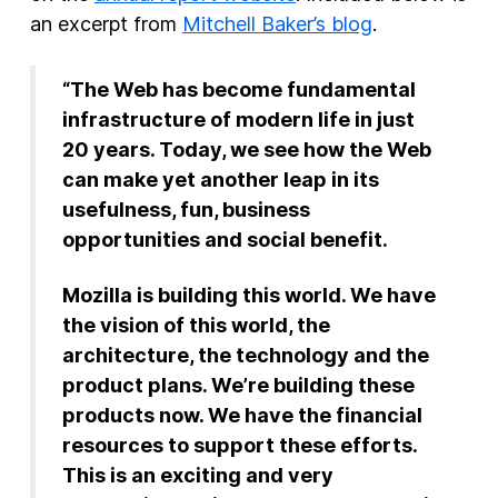
an excerpt from
Mitchell Baker’s blog
.
New Products
Advertising
“The Web has become fundamental
Principles
infrastructure of modern life in just
20 years. Today, we see how the Web
Our Work
can make yet another leap in its
Internet Policy
usefulness, fun, business
opportunities and social benefit.
From the Team
Mozilla is building this world. We have
the vision of this world, the
architecture, the technology and the
product plans. We’re building these
products now. We have the financial
resources to support these efforts.
This is an exciting and very