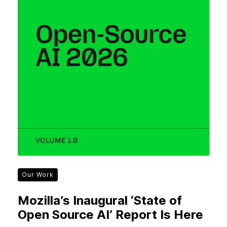
Our Work
Mozilla’s Inaugural ‘State of
Open Source AI’ Report Is Here