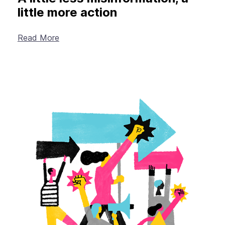
little more action
Read More