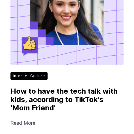
Internet Culture
How to have the tech talk with
kids, according to TikTok’s
‘Mom Friend’
Read More