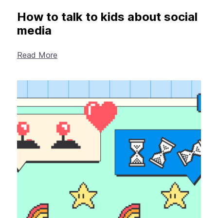
How to talk to kids about social
media
Read More