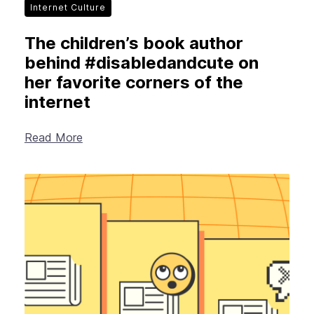
Internet Culture
The children’s book author
behind #disabledandcute on
her favorite corners of the
internet
Read More