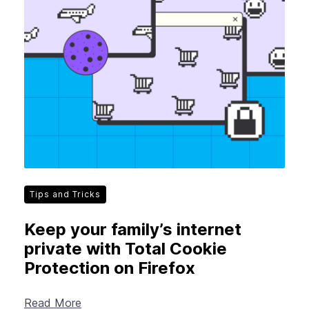
Tips and Tricks
Keep your family’s internet
private with Total Cookie
Protection on Firefox
Read More