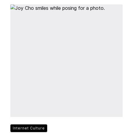
Internet Culture