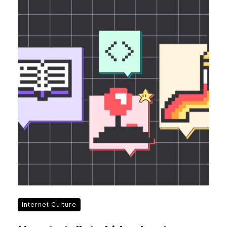
Internet Culture