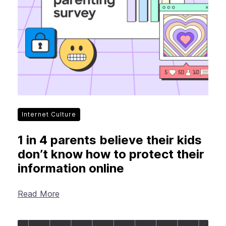
New Products
Advertising
Principles
Our Work
Internet Policy
From the Team
Internet Culture
1 in 4 parents believe their kids
don’t know how to protect their
information online
Read More