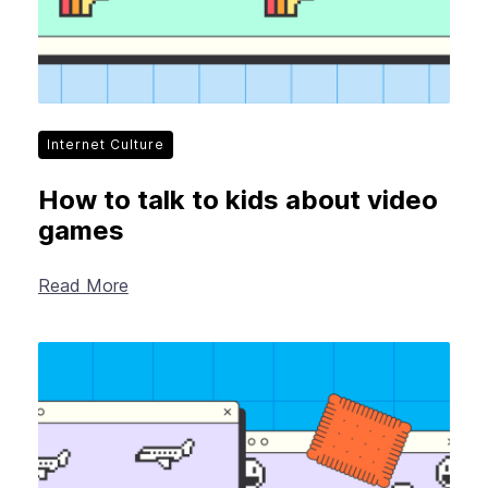
Internet Culture
How to talk to kids about video
games
Read More