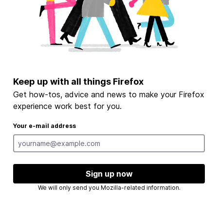
Keep up with all things Firefox
Get how-tos, advice and news to make your Firefox
experience work best for you.
Your e-mail address
Sign up now
We will only send you Mozilla-related information.