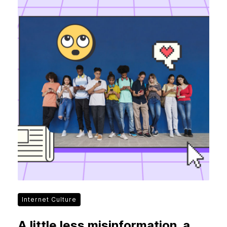
Internet Culture
A little less misinformation, a