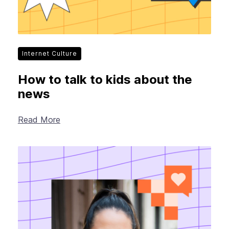
Internet Culture
How to talk to kids about the
news
Read More