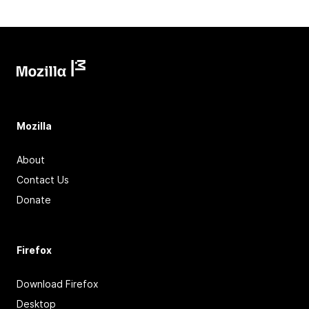
Mozilla
About
Contact Us
Donate
Firefox
Download Firefox
Desktop