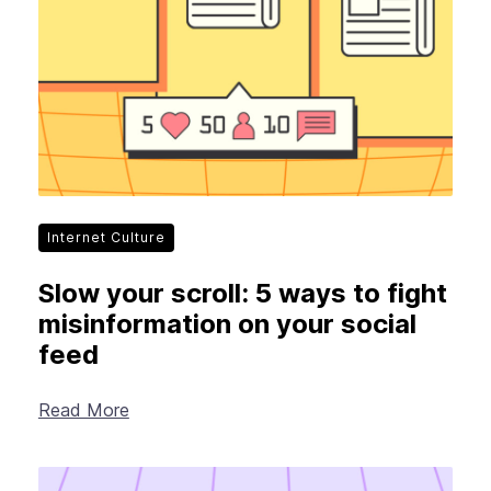
Internet Culture
Slow your scroll: 5 ways to fight
misinformation on your social
feed
Read More