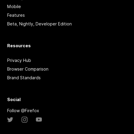
Mobile
Features
Beta, Nightly, Developer Edition
Resources
Privacy Hub
Browser Comparison
Brand Standards
Social
Follow @Firefox