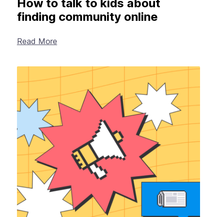
How to talk to kids about
finding community online
Read More