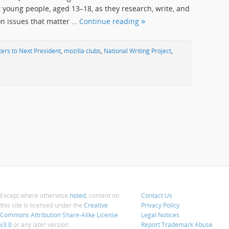
young people, aged 13–18, as they research, write, and
on issues that matter …
Continue reading
ters to Next President
,
mozilla clubs
,
National Writing Project
,
Except where otherwise
noted
, content on
Contact Us
this site is licensed under the
Creative
Privacy Policy
Commons Attribution Share-Alike License
Legal Notices
v3.0
or any later version.
Report Trademark Abuse