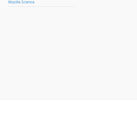
Mozilla Science