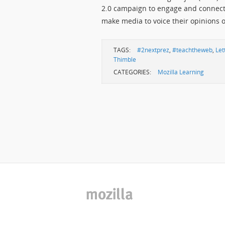
2.0 campaign to engage and connect 
make media to voice their opinions 
TAGS:
#2nextprez
,
#teachtheweb
,
Let
Thimble
CATEGORIES:
Mozilla Learning