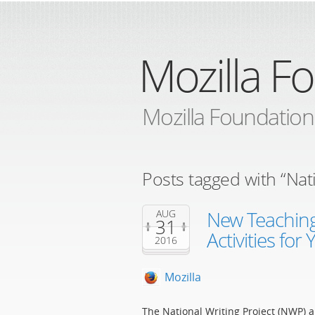
Mozilla F
Mozilla Foundation
Posts tagged with “Nati
New Teaching
AUG
31
Activities for
2016
Mozilla
The National Writing Project (NWP) a