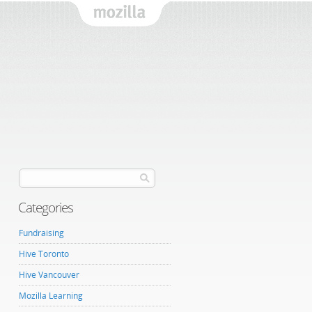
Mozilla
Categories
Fundraising
Hive Toronto
Hive Vancouver
Mozilla Learning