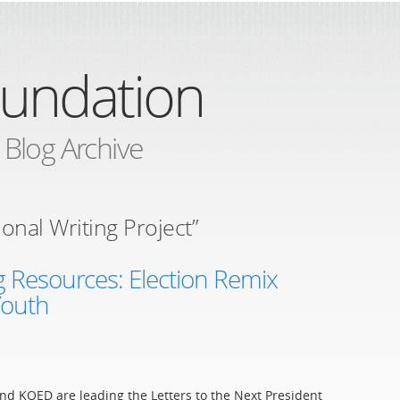
oundation
 Blog Archive
onal Writing Project”
 Resources: Election Remix
 Youth
nd KQED are leading the Letters to the Next President