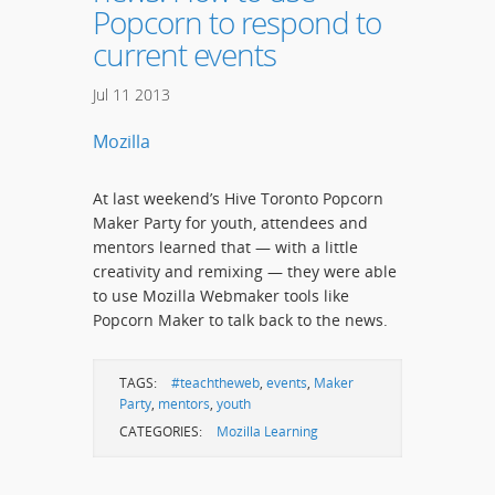
Popcorn to respond to
current events
Jul
11
2013
Mozilla
At last weekend’s Hive Toronto Popcorn
Maker Party for youth, attendees and
mentors learned that — with a little
creativity and remixing — they were able
to use Mozilla Webmaker tools like
Popcorn Maker to talk back to the news.
TAGS:
#teachtheweb
,
events
,
Maker
Party
,
mentors
,
youth
CATEGORIES:
Mozilla Learning