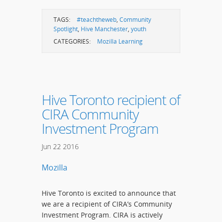
TAGS:
#teachtheweb
,
Community
Spotlight
,
Hive Manchester
,
youth
CATEGORIES:
Mozilla Learning
Hive Toronto recipient of
CIRA Community
Investment Program
Jun
22
2016
Mozilla
Hive Toronto is excited to announce that
we are a recipient of CIRA’s Community
Investment Program. CIRA is actively