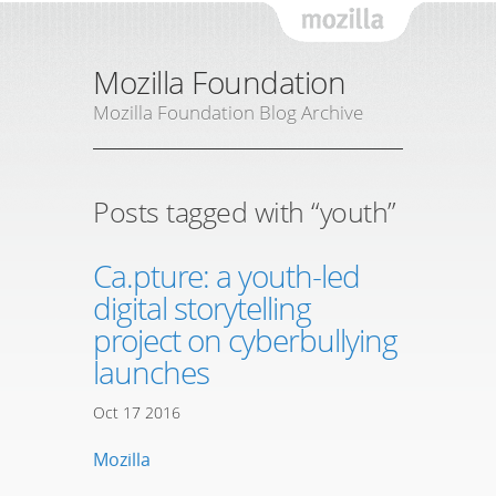
Mozil
Mozilla Foundation
Mozilla Foundation Blog Archive
Posts tagged with “youth”
Ca.pture: a youth-led
digital storytelling
project on cyberbullying
launches
Oct
17
2016
Mozilla