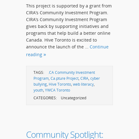
This project is supported by a grant from
CIRA’s Community Investment Program.
CIRA’s Community Investment Program
gives back by supporting initiatives and
programs that help build a better online
Canada. Hive Toronto is excited to
announce the launch of the …
Continue
reading
TAGS:
.CA Community Investment
Program
,
Ca.pture Project
,
CIRA
,
cyber
bullying
,
Hive Toronto
,
web literacy
,
youth
,
YWCA Toronto
CATEGORIES:
Uncategorized
Community Spotlight: