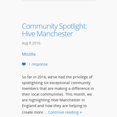
Community Spotlight:
Hive Manchester
Aug
8
2016
Mozilla
1 response
So far in 2016, we’ve had the privilege of
spotlighting six exceptional community
members that are making a difference in
their local communities. This month, we
are highlighting Hive Manchester in
England and how they are helping to
create more …
Continue reading