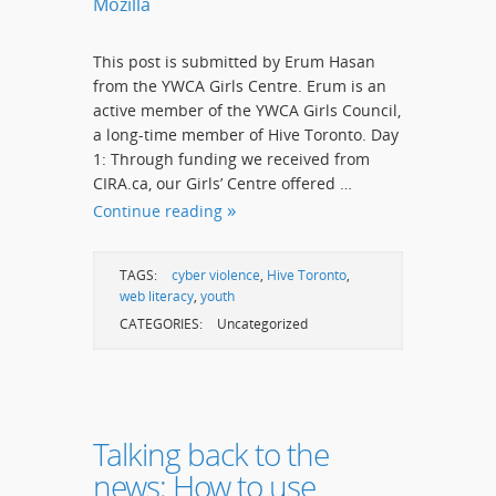
Mozilla
This post is submitted by Erum Hasan
from the YWCA Girls Centre. Erum is an
active member of the YWCA Girls Council,
a long-time member of Hive Toronto. Day
1: Through funding we received from
CIRA.ca, our Girls’ Centre offered …
Continue reading
TAGS:
cyber violence
,
Hive Toronto
,
web literacy
,
youth
CATEGORIES:
Uncategorized
Talking back to the
news: How to use