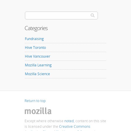
Categories
Fundraising
Hive Toronto
Hive Vancouver
Mozilla Learning
Mozilla Science
Return to top
Except where otherwise
noted
, content on this site
is licensed under the
Creative Commons