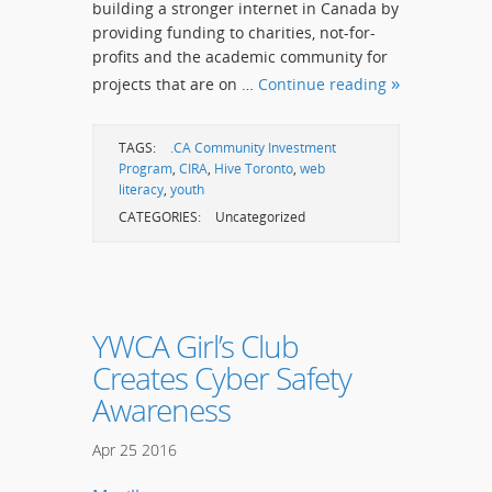
building a stronger internet in Canada by
providing funding to charities, not-for-
profits and the academic community for
projects that are on …
Continue reading
TAGS:
.CA Community Investment
Program
,
CIRA
,
Hive Toronto
,
web
literacy
,
youth
CATEGORIES:
Uncategorized
YWCA Girl’s Club
Creates Cyber Safety
Awareness
Apr
25
2016