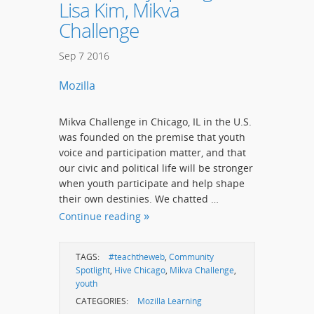
Lisa Kim, Mikva
Challenge
Sep
7
2016
Mozilla
Mikva Challenge in Chicago, IL in the U.S.
was founded on the premise that youth
voice and participation matter, and that
our civic and political life will be stronger
when youth participate and help shape
their own destinies. We chatted …
Continue reading
TAGS:
#teachtheweb
,
Community
Spotlight
,
Hive Chicago
,
Mikva Challenge
,
youth
CATEGORIES:
Mozilla Learning