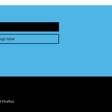
 up now
 Firefox