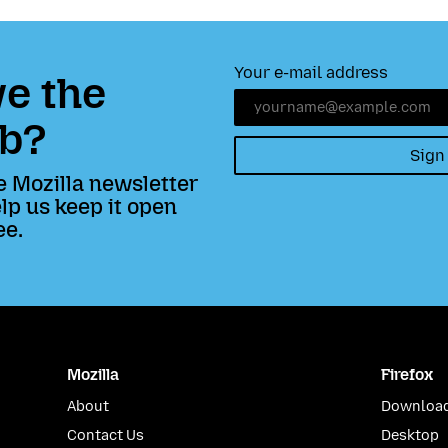
Your e-mail address
e the
b?
Sign
e Mozilla newsletter
lp us keep it open
ee.
Mozilla
Firefox
About
Download
Contact Us
Desktop