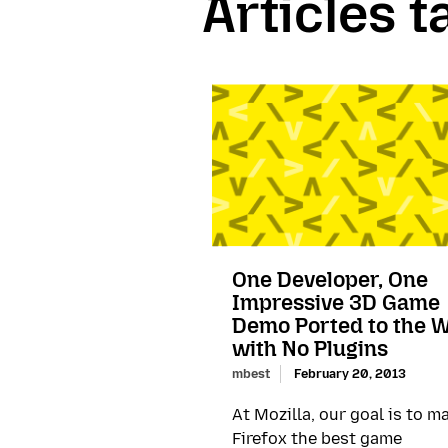
Articles 
One Developer, One
Impressive 3D Game
Demo Ported to the 
with No Plugins
mbest
February 20, 2013
At Mozilla, our goal is to m
Firefox the best game