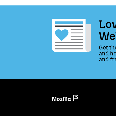
Lov
We
Get th
and he
and fr
Mozilla