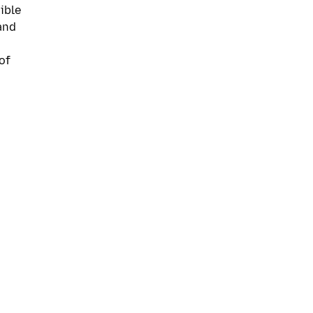
ible
and
of