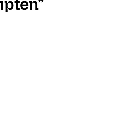
ipten”