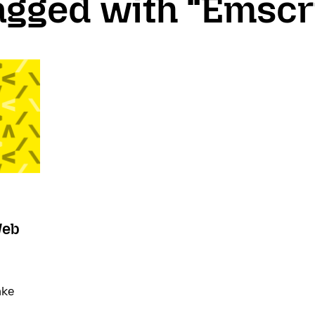
tagged with “Emscr
Web
ake