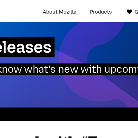
About Mozilla
Products
G
eleases
o know what's new with upcom