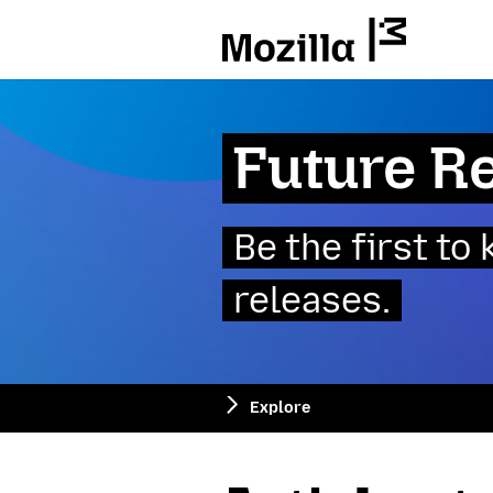
Mozilla
Future R
Be the first t
releases.
Explore