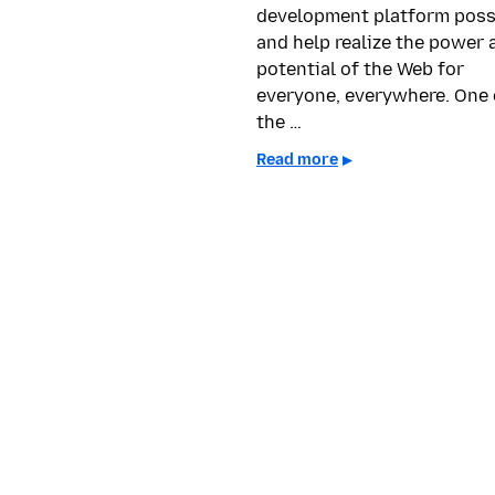
development platform poss
and help realize the power 
potential of the Web for
everyone, everywhere. One 
the …
Read more