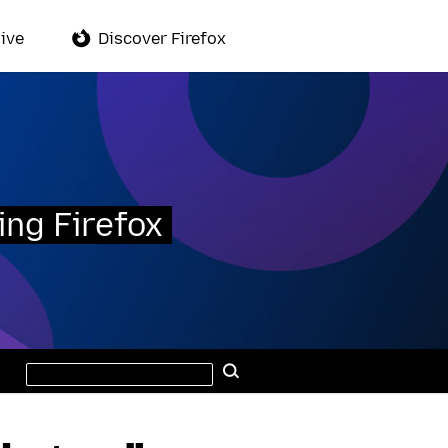
ive
Discover Firefox
ing Firefox
Search
Search
this
site