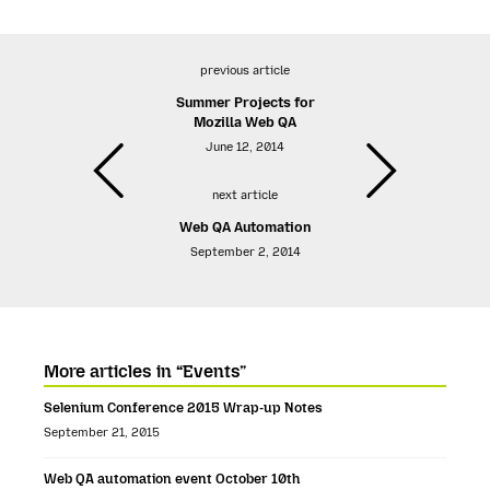
previous article
Summer Projects for
Mozilla Web QA
June 12, 2014
next article
Web QA Automation
September 2, 2014
More articles in “Events”
Selenium Conference 2015 Wrap-up Notes
September 21, 2015
Web QA automation event October 10th