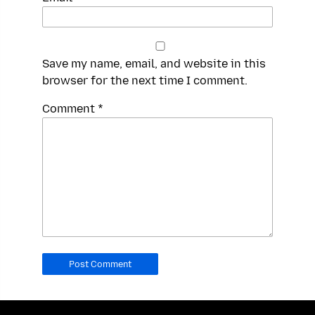
Save my name, email, and website in this
browser for the next time I comment.
Spamming
Comment
*
robots,
please
fill
in
this
field.
Real
humans
should
leave
it
blank.