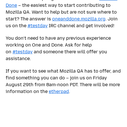
Done
– the easiest way to start contributing to
Mozilla QA. Want to help but are not sure where to
start? The answer is
oneanddone.mozilla.org
. Join
us on the
#testday
IRC channel and get involved!
You don’t need to have any previous experience
working on One and Done. Ask for help
on
#testday
and someone there will offer you
assistance.
If you want to see what Mozilla QA has to offer, and
find something you can do – join us on Friday
August 29th from 8am-noon PDT. There will be more
information on the
etherpad
.