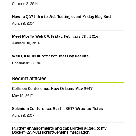
October 2, 2014
New to QA? Intro to Web Testing event Friday May 2nd
April 28, 2014
Meet Mozilla Web QA, Friday, February 7th, 2014
January 30, 2014
Web QA MDN Automation Test Day Results
December 5, 2013
Recent articles
Collision Conference, New Orleans May 2017
May 18, 2017
Selenium Conference, Austin 2017 Wrap-up Notes
April 28, 2017
Further enhancements and capabilities added to my
Docker+ZAP-CLI script/Jenkins integration