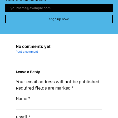
Sign up now
No comments yet
Post a comment
Leave a Reply
Your email address will not be published.
Required fields are marked
*
Name
*
Email
*