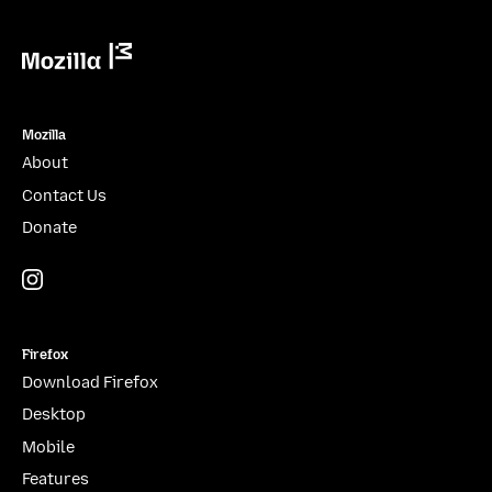
Mozilla
Mozilla
About
Contact Us
Donate
Instagram
(@mozillagram)
Firefox
Download Firefox
Desktop
Mobile
Features