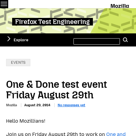
Menu
M
Firefox Test Engineering
Search
Explore
Se
this
site
Categories:
EVENTS
One & Done test event
Friday August 29th
Mozilla
August 29, 2014
No responses yet
Hello Mozillians!
Join us on Friday August 29th to work on
One and