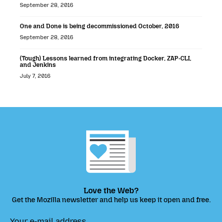
September 28, 2016
One and Done is being decommissioned October, 2016
September 28, 2016
(Tough) Lessons learned from integrating Docker, ZAP-CLI,
and Jenkins
July 7, 2016
Love the Web?
Get the Mozilla newsletter and help us keep it open and free.
Your e-mail address