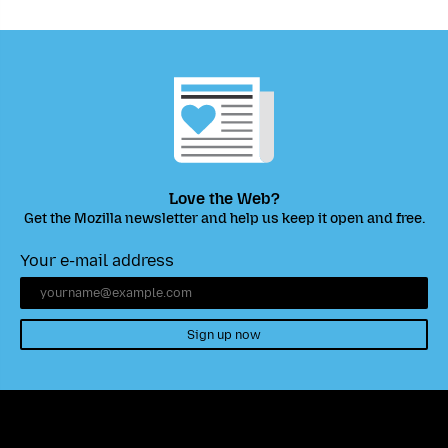
Love the Web?
Get the Mozilla newsletter and help us keep it open and free.
Your e-mail address
Sign up now