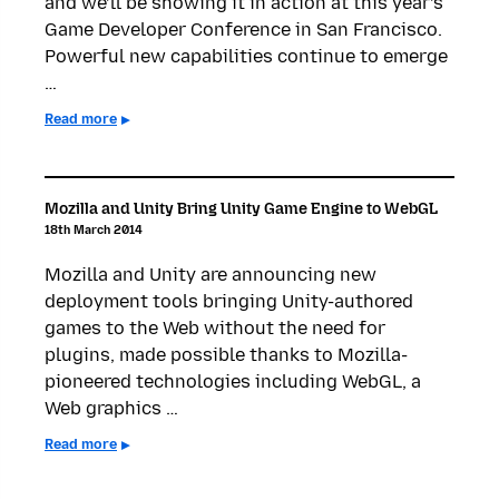
and we’ll be showing it in action at this year’s
Game Developer Conference in San Francisco.
Powerful new capabilities continue to emerge
…
Read more
Mozilla and Unity Bring Unity Game Engine to WebGL
18th March 2014
Mozilla and Unity are announcing new
deployment tools bringing Unity-authored
games to the Web without the need for
plugins, made possible thanks to Mozilla-
pioneered technologies including WebGL, a
Web graphics …
Read more