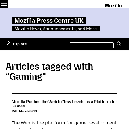
Menu
M
Mozilla Press Centre UK
Mozilla News, Announcements, and More
Search
Explore
Se
this
site
Articles tagged with
“Gaming”
Mozilla Pushes the Web to New Levels as a Platform for
Games
15th March 2016
The Web is the platform for game development