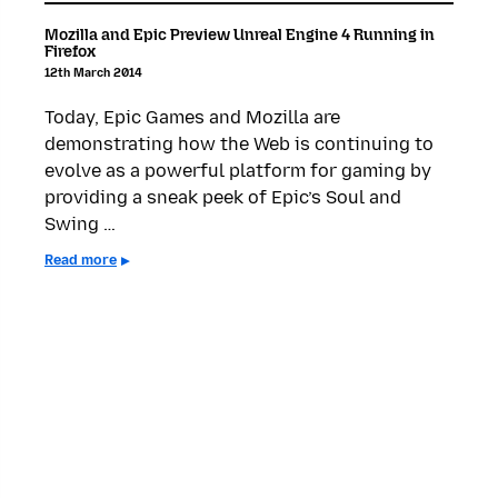
Mozilla and Epic Preview Unreal Engine 4 Running in
Firefox
12th March 2014
Today, Epic Games and Mozilla are
demonstrating how the Web is continuing to
evolve as a powerful platform for gaming by
providing a sneak peek of Epic’s Soul and
Swing …
Read more