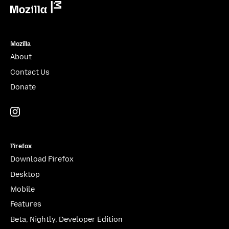
Mozilla
Mozilla
About
Contact Us
Donate
Instagram
(@mozillagram)
Firefox
Download Firefox
Desktop
Mobile
Features
Beta, Nightly, Developer Edition