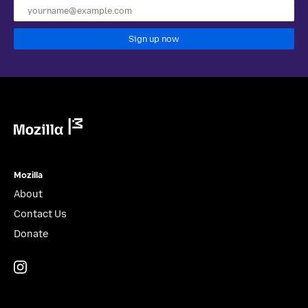
Sign up now
Mozilla
Mozilla
About
Contact Us
Donate
Instagram
(@mozillagram)