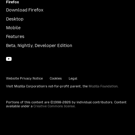
Firefox
Download Firefox
Desktop
Mobile
Features
Beta, Nightly, Developer Edition
YouTube
(firefoxchannel)
Website Privacy Notice
Cookies
Legal
Visit Mozilla Corporation’s not-for-profit parent, the
Mozilla Foundation
.
Portions of this content are ©1998-2026 by individual contributors. Content
available under a
Creative Commons license
.