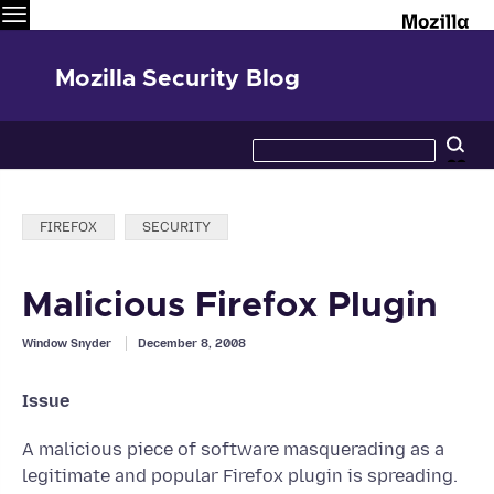
Menu
M
Mozilla Security Blog
Search
Se
this
site
Categories:
FIREFOX
SECURITY
Malicious Firefox Plugin
Window Snyder
December 8, 2008
Issue
A malicious piece of software masquerading as a
legitimate and popular Firefox plugin is spreading.