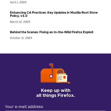
April 1, 2025
Enhancing CA Practices: Key Updates in Mozilla Root Store
Policy, v3.0
March 12, 2025
Behind the Scenes: Fixing an In-the-Wild Firefox Exploit
October 11, 2024
Keep up with
all things Firefox.
Your e-mail address