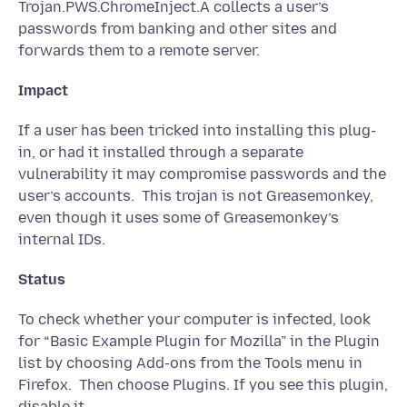
Trojan.PWS.ChromeInject.A collects a user’s
passwords from banking and other sites and
forwards them to a remote server.
Impact
If a user has been tricked into installing this plug-
in, or had it installed through a separate
vulnerability it may compromise passwords and the
user’s accounts. This trojan is not Greasemonkey,
even though it uses some of Greasemonkey’s
internal IDs.
Status
To check whether your computer is infected, look
for “Basic Example Plugin for Mozilla” in the Plugin
list by choosing Add-ons from the Tools menu in
Firefox. Then choose Plugins. If you see this plugin,
disable it.