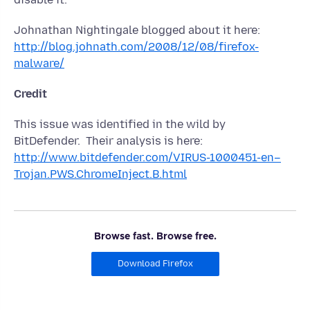
Johnathan Nightingale blogged about it here:
http://blog.johnath.com/2008/12/08/firefox-
malware/
Credit
This issue was identified in the wild by
BitDefender. Their analysis is here:
http://www.bitdefender.com/VIRUS-1000451-en–
Trojan.PWS.ChromeInject.B.html
Browse fast. Browse free.
Download Firefox