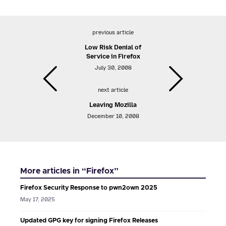
previous article
Low Risk Denial of
Service in Firefox
July 30, 2008
next article
Leaving Mozilla
December 10, 2008
More articles in “Firefox”
Firefox Security Response to pwn2own 2025
May 17, 2025
Updated GPG key for signing Firefox Releases