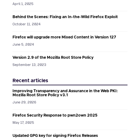
April 1, 2025
Behind the Scenes: Fixing an In-the-Wild Firefox Exploit
October 11, 2024
Firefox will upgrade more Mixed Content in Version 127
June 5, 2024
Version 2.9 of the Mozilla Root Store Policy
September 13, 2023
Recent articles
Improving Transparency and Assurance in the Web PKI:
Mozilla Root Store Policy v3.1
June 29, 2026
Firefox Security Response to pwn2own 2025
May 17, 2025
Updated GPG key for signing Firefox Releases